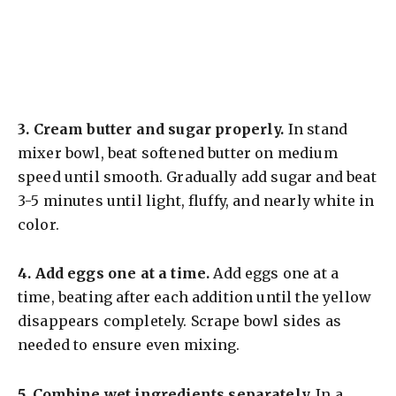
3.
Cream butter and sugar properly.
In stand
mixer bowl, beat softened butter on medium
speed until smooth. Gradually add sugar and beat
3-5 minutes until light, fluffy, and nearly white in
color.
4.
Add eggs one at a time.
Add eggs one at a
time, beating after each addition until the yellow
disappears completely. Scrape bowl sides as
needed to ensure even mixing.
5.
Combine wet ingredients separately.
In a