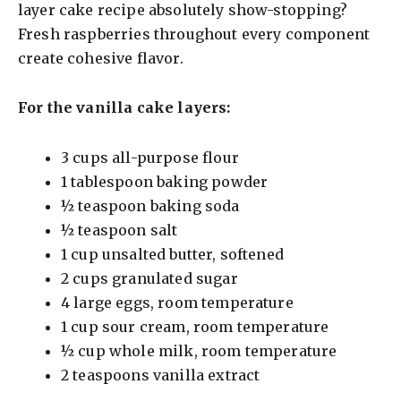
layer cake recipe absolutely show-stopping?
Fresh raspberries throughout every component
create cohesive flavor.
For the vanilla cake layers:
3 cups all-purpose flour
1 tablespoon baking powder
½ teaspoon baking soda
½ teaspoon salt
1 cup unsalted butter, softened
2 cups granulated sugar
4 large eggs, room temperature
1 cup sour cream, room temperature
½ cup whole milk, room temperature
2 teaspoons vanilla extract