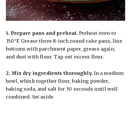
1.
Prepare pans and preheat.
Preheat oven to
350°F. Grease three 8-inch round cake pans, line
bottoms with parchment paper, grease again,
and dust with flour. Tap out excess flour.
2.
Mix dry ingredients thoroughly.
In a medium
bowl, whisk together flour, baking powder,
baking soda, and salt for 30 seconds until well
combined. Set aside.