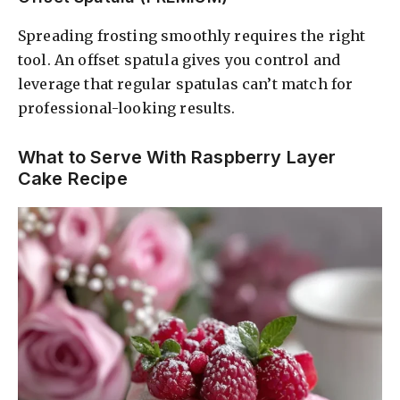
Spreading frosting smoothly requires the right
tool. An offset spatula gives you control and
leverage that regular spatulas can’t match for
professional-looking results.
What to Serve With Raspberry Layer
Cake Recipe