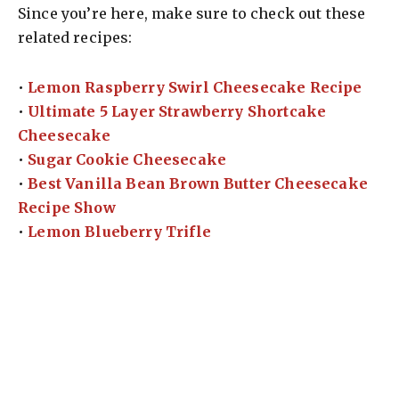
Since you’re here, make sure to check out these
related recipes:
•
Lemon Raspberry Swirl Cheesecake Recipe
•
Ultimate 5 Layer Strawberry Shortcake
Cheesecake
•
Sugar Cookie Cheesecake
•
Best Vanilla Bean Brown Butter Cheesecake
Recipe Show
•
Lemon Blueberry Trifle