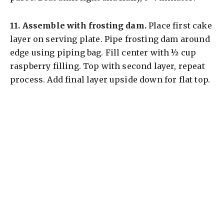
11.
Assemble with frosting dam.
Place first cake
layer on serving plate. Pipe frosting dam around
edge using piping bag. Fill center with ½ cup
raspberry filling. Top with second layer, repeat
process. Add final layer upside down for flat top.