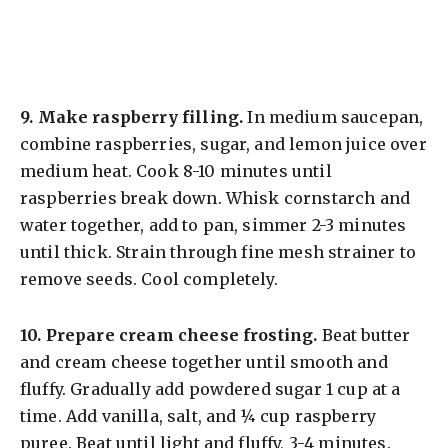
9.
Make raspberry filling.
In medium saucepan,
combine raspberries, sugar, and lemon juice over
medium heat. Cook 8-10 minutes until
raspberries break down. Whisk cornstarch and
water together, add to pan, simmer 2-3 minutes
until thick. Strain through fine mesh strainer to
remove seeds. Cool completely.
10.
Prepare cream cheese frosting.
Beat butter
and cream cheese together until smooth and
fluffy. Gradually add powdered sugar 1 cup at a
time. Add vanilla, salt, and ¼ cup raspberry
puree. Beat until light and fluffy, 3-4 minutes.