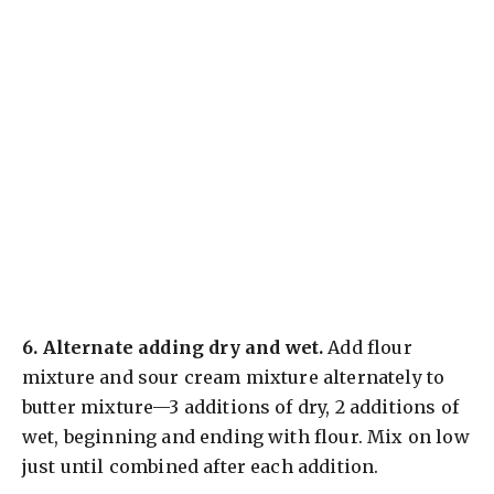
6.
Alternate adding dry and wet.
Add flour
mixture and sour cream mixture alternately to
butter mixture—3 additions of dry, 2 additions of
wet, beginning and ending with flour. Mix on low
just until combined after each addition.