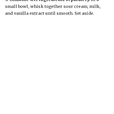
small bowl, whisk together sour cream, milk,
and vanilla extract until smooth. Set aside.