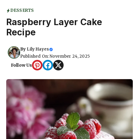
DESSERTS
Raspberry Layer Cake
Recipe
By
Lily Hayes
Published On: November 24, 2025
Follow Us