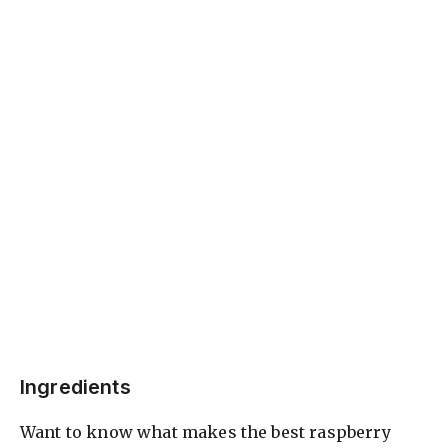
Ingredients
Want to know what makes the best raspberry