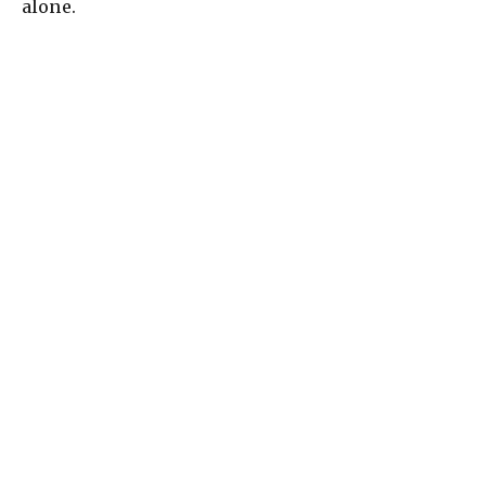
alone.