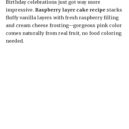
Birthday celebrations just got way more
impressive.
Raspberry layer cake recipe
stacks
fluffy vanilla layers with fresh raspberry filling
and cream cheese frosting—gorgeous pink color
comes naturally from real fruit, no food coloring
needed.