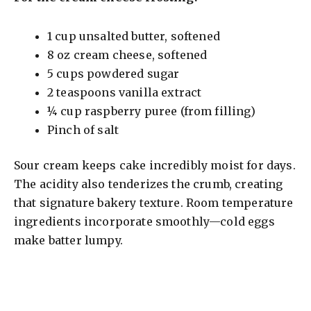
1 cup unsalted butter, softened
8 oz cream cheese, softened
5 cups powdered sugar
2 teaspoons vanilla extract
¼ cup raspberry puree (from filling)
Pinch of salt
Sour cream keeps cake incredibly moist for days.
The acidity also tenderizes the crumb, creating
that signature bakery texture. Room temperature
ingredients incorporate smoothly—cold eggs
make batter lumpy.