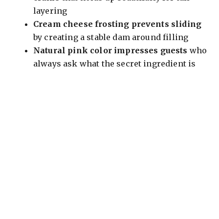
layering
Cream cheese frosting prevents sliding
by creating a stable dam around filling
Natural pink color impresses guests
who
always ask what the secret ingredient is