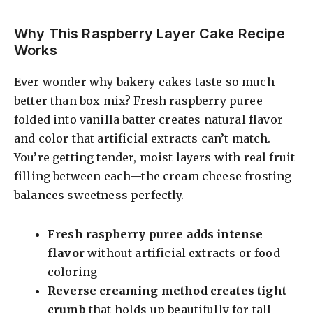
a
Why This Raspberry Layer Cake Recipe
Works
y
Ever wonder why bakery cakes taste so much
V
better than box mix? Fresh raspberry puree
folded into vanilla batter creates natural flavor
i
and color that artificial extracts can’t match.
You’re getting tender, moist layers with real fruit
filling between each—the cream cheese frosting
d
balances sweetness perfectly.
e
Fresh raspberry puree adds intense
flavor
without artificial extracts or food
o
coloring
Reverse creaming method creates tight
crumb
that holds up beautifully for tall