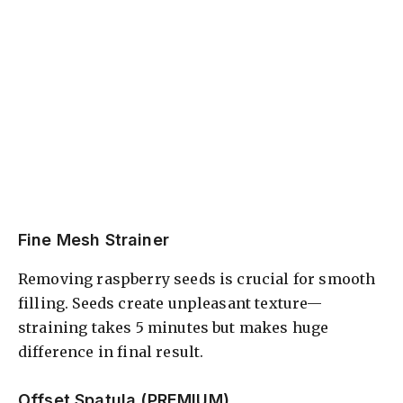
Fine Mesh Strainer
Removing raspberry seeds is crucial for smooth
filling. Seeds create unpleasant texture—
straining takes 5 minutes but makes huge
difference in final result.
Offset Spatula (PREMIUM)