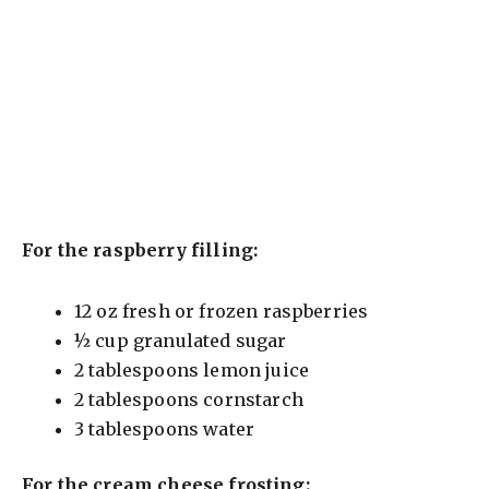
For the raspberry filling:
12 oz fresh or frozen raspberries
½ cup granulated sugar
2 tablespoons lemon juice
2 tablespoons cornstarch
3 tablespoons water
For the cream cheese frosting: