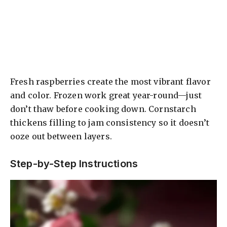
Fresh raspberries create the most vibrant flavor
and color. Frozen work great year-round—just
don’t thaw before cooking down. Cornstarch
thickens filling to jam consistency so it doesn’t
ooze out between layers.
Step-by-Step Instructions