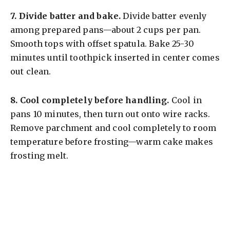
7.
Divide batter and bake.
Divide batter evenly
among prepared pans—about 2 cups per pan.
Smooth tops with offset spatula. Bake 25-30
minutes until toothpick inserted in center comes
out clean.
8.
Cool completely before handling.
Cool in
pans 10 minutes, then turn out onto wire racks.
Remove parchment and cool completely to room
temperature before frosting—warm cake makes
frosting melt.