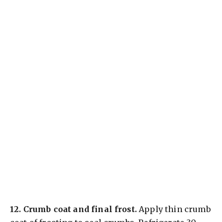
12.
Crumb coat and final frost.
Apply thin crumb