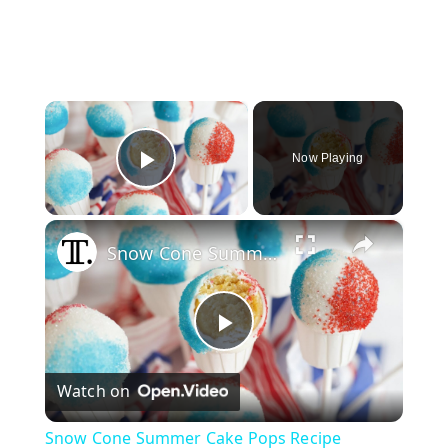
×
Now Playing
Play Video
×
Snow Cone Summer Cake Pops Recipe
P
Watch on
l
Snow Cone Summer Cake Pops Recipe