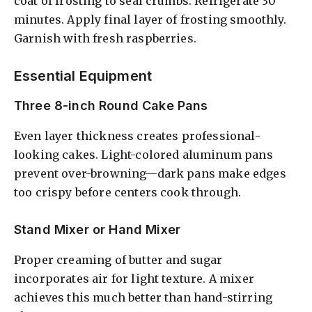
coat of frosting to seal crumbs. Refrigerate 30
minutes. Apply final layer of frosting smoothly.
Garnish with fresh raspberries.
Essential Equipment
Three 8-inch Round Cake Pans
Even layer thickness creates professional-
looking cakes. Light-colored aluminum pans
prevent over-browning—dark pans make edges
too crispy before centers cook through.
Stand Mixer or Hand Mixer
Proper creaming of butter and sugar
incorporates air for light texture. A mixer
achieves this much better than hand-stirring