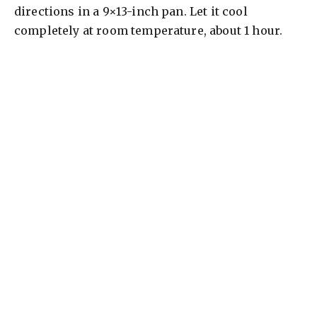
directions in a 9×13-inch pan. Let it cool
completely at room temperature, about 1 hour.