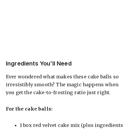
Ingredients You’ll Need
Ever wondered what makes these cake balls so
irresistibly smooth? The magic happens when
you get the cake-to-frosting ratio just right.
For the cake balls:
1 box red velvet cake mix (plus ingredients