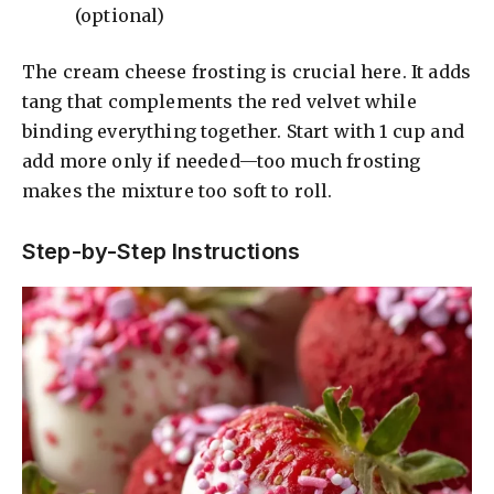
(optional)
d
The cream cheese frosting is crucial here. It adds
tang that complements the red velvet while
e
binding everything together. Start with 1 cup and
add more only if needed—too much frosting
o
makes the mixture too soft to roll.
Step-by-Step Instructions