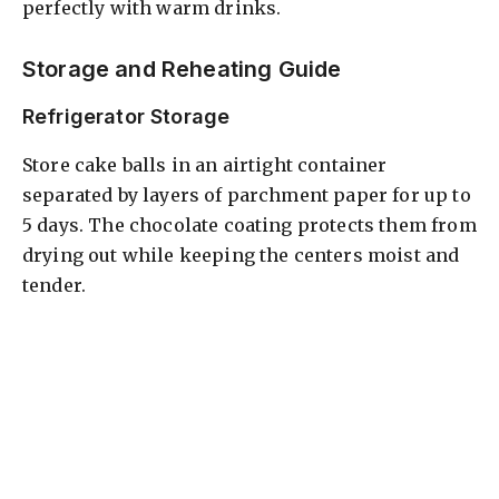
perfectly with warm drinks.
Storage and Reheating Guide
Refrigerator Storage
Store cake balls in an airtight container
separated by layers of parchment paper for up to
5 days. The chocolate coating protects them from
drying out while keeping the centers moist and
tender.