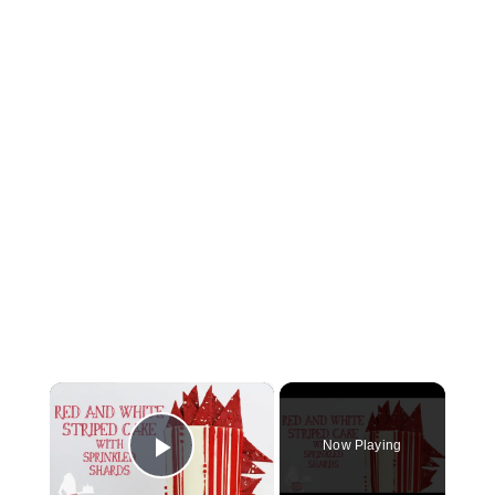
×
Now Playing
Play Video