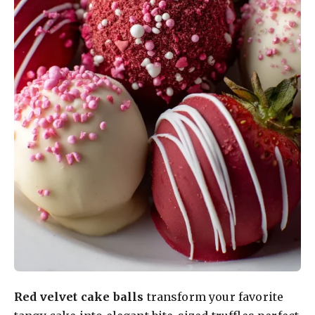
Red velvet cake balls
transform your favorite