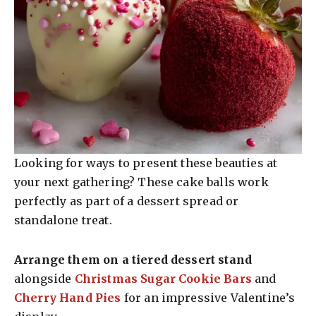
Looking for ways to present these beauties at
your next gathering? These cake balls work
perfectly as part of a dessert spread or
standalone treat.
Arrange them on a tiered dessert stand
alongside
Christmas Sugar Cookie Bars
and
Cherry Hand Pies
for an impressive Valentine’s