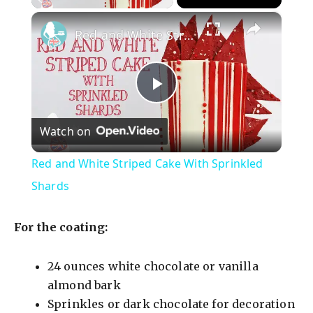
×
Red and White Striped Cake With Sprinkled Shards
P
Watch on
l
Red and White Striped Cake With Sprinkled
a
Shards
y
For the coating:
V
24 ounces white chocolate or vanilla
almond bark
Sprinkles or dark chocolate for decoration
i