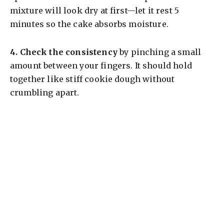
mixture will look dry at first—let it rest 5
minutes so the cake absorbs moisture.
4.
Check the consistency
by pinching a small
amount between your fingers. It should hold
together like stiff cookie dough without
crumbling apart.