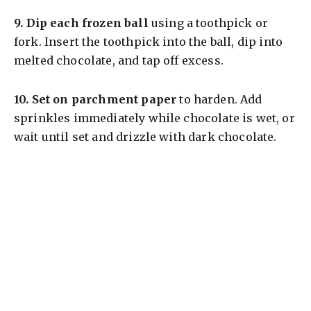
9.
Dip each frozen ball
using a toothpick or
fork. Insert the toothpick into the ball, dip into
melted chocolate, and tap off excess.
10.
Set on parchment paper
to harden. Add
sprinkles immediately while chocolate is wet, or
wait until set and drizzle with dark chocolate.