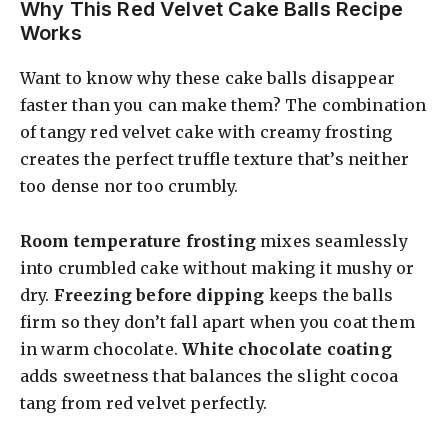
Why This Red Velvet Cake Balls Recipe
Works
Want to know why these cake balls disappear
faster than you can make them? The combination
of tangy red velvet cake with creamy frosting
creates the perfect truffle texture that’s neither
too dense nor too crumbly.
Room temperature frosting
mixes seamlessly
into crumbled cake without making it mushy or
dry.
Freezing before dipping
keeps the balls
firm so they don’t fall apart when you coat them
in warm chocolate.
White chocolate coating
adds sweetness that balances the slight cocoa
tang from red velvet perfectly.