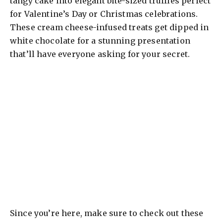
tangy cake into elegant bite-sized truffles perfect
for Valentine’s Day or Christmas celebrations.
These cream cheese-infused treats get dipped in
white chocolate for a stunning presentation
that’ll have everyone asking for your secret.
Since you’re here, make sure to check out these