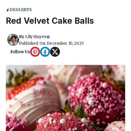
DESSERTS
Red Velvet Cake Balls
By
Lily Hayes
Published On: December 10, 2025
Follow Us