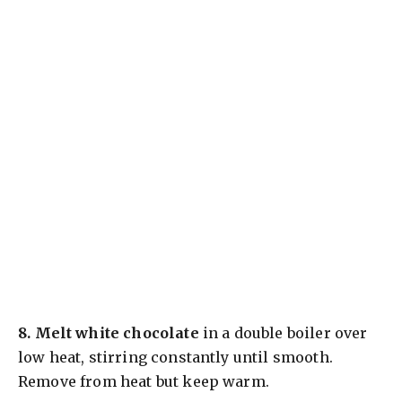
8.
Melt white chocolate
in a double boiler over
low heat, stirring constantly until smooth.
Remove from heat but keep warm.