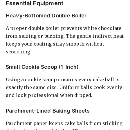
Essential Equipment
Heavy-Bottomed Double Boiler
A proper double boiler prevents white chocolate
from seizing or burning. The gentle indirect heat
keeps your coating silky smooth without
scorching.
Small Cookie Scoop (1-Inch)
Using a cookie scoop ensures every cake ball is
exactly the same size. Uniform balls cook evenly
and look professional when dipped.
Parchment-Lined Baking Sheets
Parchment paper keeps cake balls from sticking