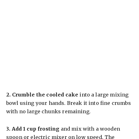
2.
Crumble the cooled cake
into a large mixing
bowl using your hands. Break it into fine crumbs
with no large chunks remaining.
3.
Add 1 cup frosting
and mix with a wooden
spoon or electric mixer on low speed. The