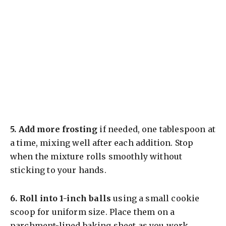
5.
Add more frosting
if needed, one tablespoon at
a time, mixing well after each addition. Stop
when the mixture rolls smoothly without
sticking to your hands.
6.
Roll into 1-inch balls
using a small cookie
scoop for uniform size. Place them on a
parchment-lined baking sheet as you work.