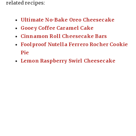
related recipes:
Ultimate No-Bake Oreo Cheesecake
Gooey Coffee Caramel Cake
Cinnamon Roll Cheesecake Bars
Foolproof Nutella Ferrero Rocher Cookie
Pie
Lemon Raspberry Swirl Cheesecake