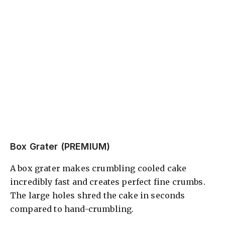
Box Grater (PREMIUM)
A box grater makes crumbling cooled cake
incredibly fast and creates perfect fine crumbs.
The large holes shred the cake in seconds
compared to hand-crumbling.