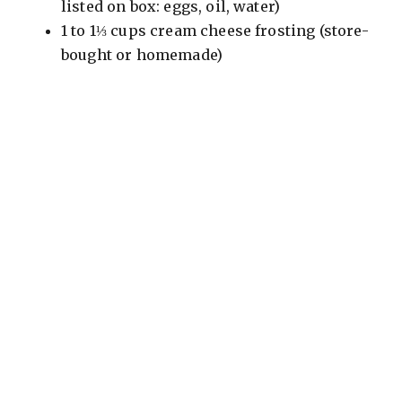
listed on box: eggs, oil, water)
1 to 1⅓ cups cream cheese frosting (store-
bought or homemade)