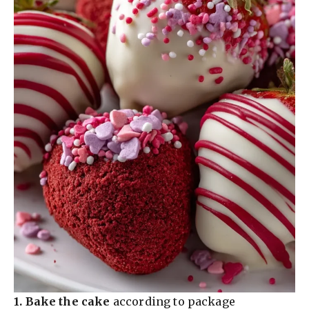
1.
Bake the cake
according to package