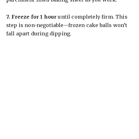
7.
Freeze for 1 hour
until completely firm. This
step is non-negotiable—frozen cake balls won’t
fall apart during dipping.