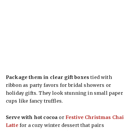
Package them in clear gift boxes
tied with
ribbon as party favors for bridal showers or
holiday gifts. They look stunning in small paper
cups like fancy truffles.
Serve with hot cocoa
or
Festive Christmas Chai
Latte
for a cozy winter dessert that pairs