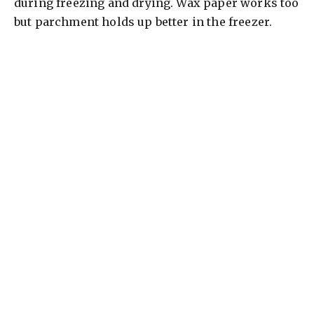
during freezing and drying. Wax paper works too
but parchment holds up better in the freezer.