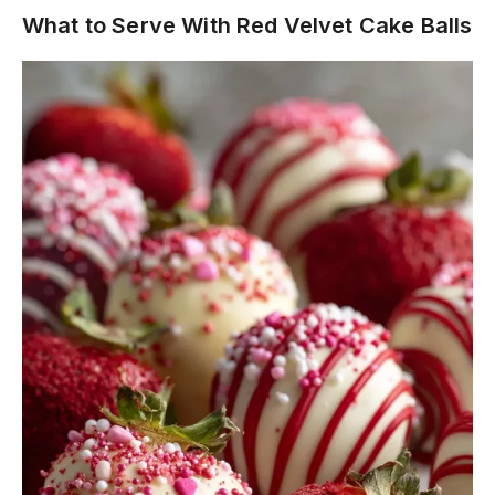
What to Serve With Red Velvet Cake Balls