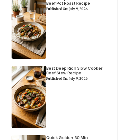
Beef Pot Roast Recipe
Published On: July 9, 2026
Best Deep Rich Slow Cooker
Beef Stew Recipe
Published On: July 9, 2026
Quick Golden 30 Min