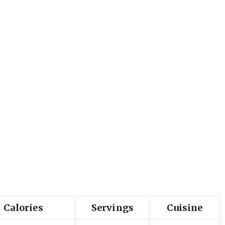
Calories
Servings
Cuisine