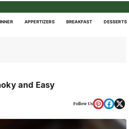
INNER
APPERTIZERS
BREAKFAST
DESSERTS
moky and Easy
Follow Us