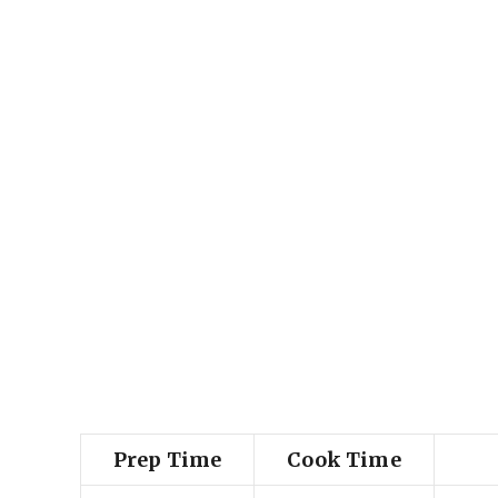
Prep Time
Cook Time