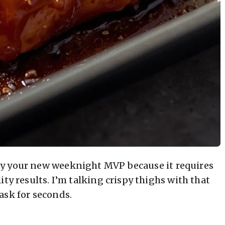
ly your new weeknight MVP because it requires
ty results. I’m talking crispy thighs with that
ask for seconds.