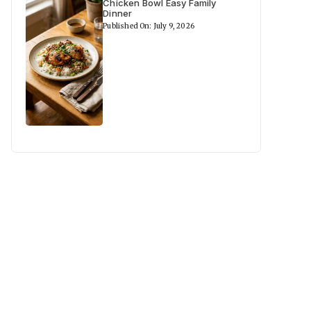
Chicken Bowl Easy Family
Dinner
Published On: July 9, 2026