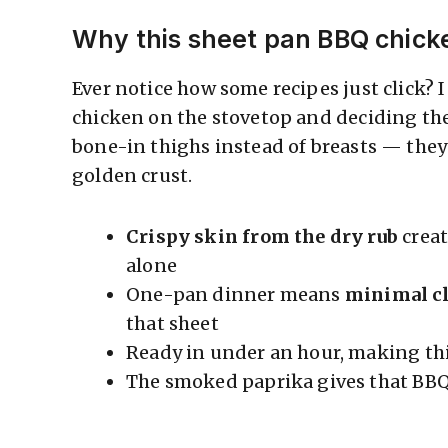
Why this sheet pan BBQ chick
Ever notice how some recipes just click?
chicken on the stovetop and deciding the
bone-in thighs instead of breasts — they
golden crust.
Crispy skin from the dry rub
creat
alone
One-pan dinner means
minimal c
that sheet
Ready in under an hour, making th
The smoked paprika gives that BB