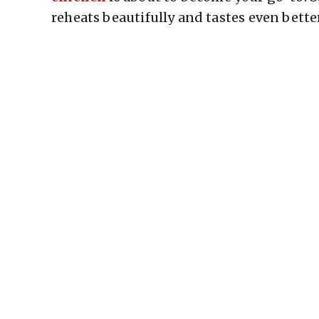
reheats beautifully and tastes even bette