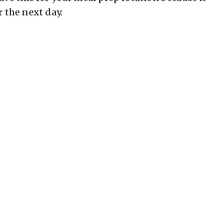
r the next day.