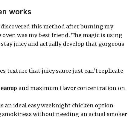
en works
 I discovered this method after burning my
 oven was my best friend. The magic is using
 stay juicy and actually develop that gorgeous
es texture that juicy sauce just can’t replicate
leanup
and maximum flavor concentration on
is an ideal easy weeknight chicken option
Q smokiness without needing an actual smoker