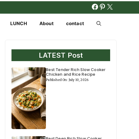
FACEBOOK
PINTERES
X
LUNCH
About
contact
LATEST Post
Best Tender Rich Slow Cooker
Chicken and Rice Recipe
Published On: July 10, 2026
Best Deep Rich Slow Cooker