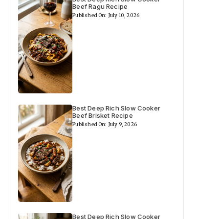
Beef Ragu Recipe
Published On: July 10, 2026
Best Deep Rich Slow Cooker
Beef Brisket Recipe
Published On: July 9, 2026
Best Deep Rich Slow Cooker