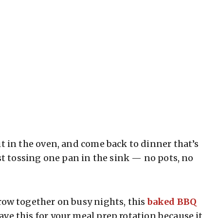
it in the oven, and come back to dinner that’s
ust tossing one pan in the sink — no pots, no
row together on busy nights, this
baked BBQ
ave this for your meal prep rotation because it