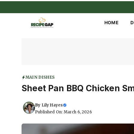
Skip
to
content
HOME
D
MAIN DISHES
Sheet Pan BBQ Chicken S
By
Lily Hayes
Published On: March 6, 2026