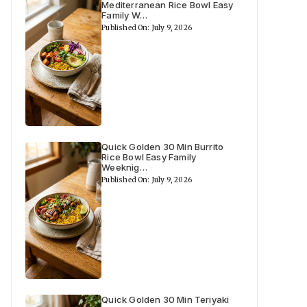
Mediterranean Rice Bowl Easy
Family W…
Published On: July 9, 2026
Quick Golden 30 Min Burrito
Rice Bowl Easy Family
Weeknig…
Published On: July 9, 2026
Quick Golden 30 Min Teriyaki