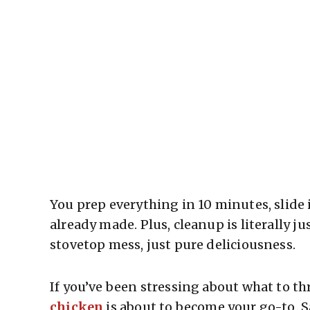
You prep everything in 10 minutes, slide 
already made. Plus, cleanup is literally j
stovetop mess, just pure deliciousness.
If you’ve been stressing about what to th
chicken
is about to become your go-to. S