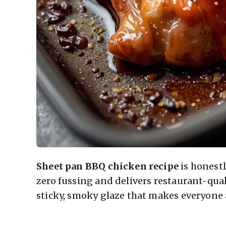
Sheet pan BBQ chicken recipe
is honest
zero fussing and delivers restaurant-quali
sticky, smoky glaze that makes everyone 