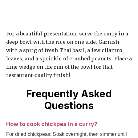
For a beautiful presentation, serve the curry in a
deep bowl with the rice on one side. Garnish
with a sprig of fresh Thai basil, a few cilantro
leaves, and a sprinkle of crushed peanuts. Place a
lime wedge on the rim of the bowl for that
restaurant-quality finish!
Frequently Asked
Questions
How to cook chickpea in a curry?
For dried chickpeas: Soak overnight, then simmer until