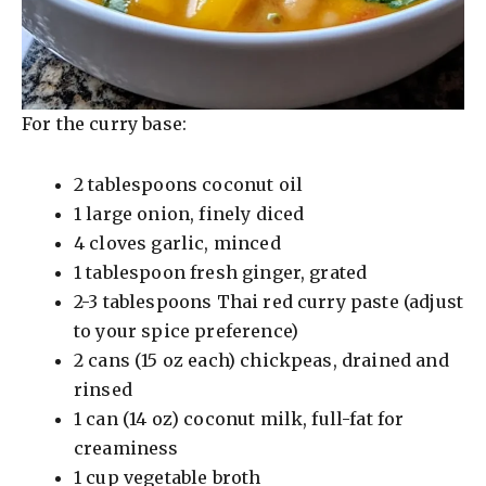
For the curry base:
2 tablespoons coconut oil
1 large onion, finely diced
4 cloves garlic, minced
1 tablespoon fresh ginger, grated
2-3 tablespoons Thai red curry paste (adjust
to your spice preference)
2 cans (15 oz each) chickpeas, drained and
rinsed
1 can (14 oz) coconut milk, full-fat for
creaminess
1 cup vegetable broth