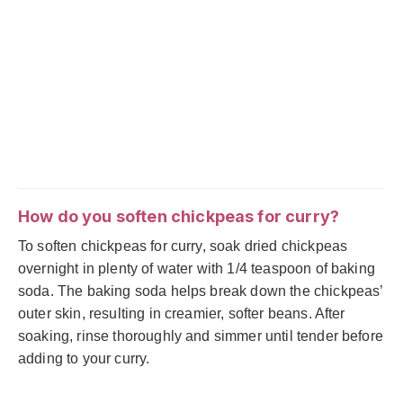
How do you soften chickpeas for curry?
To soften chickpeas for curry, soak dried chickpeas
overnight in plenty of water with 1/4 teaspoon of baking
soda. The baking soda helps break down the chickpeas’
outer skin, resulting in creamier, softer beans. After
soaking, rinse thoroughly and simmer until tender before
adding to your curry.