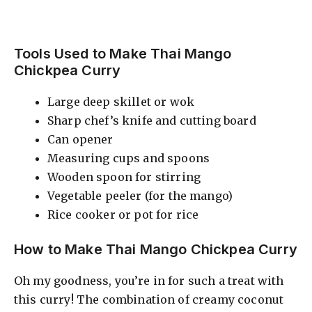
Tools Used to Make Thai Mango
Chickpea Curry
Large deep skillet or wok
Sharp chef’s knife and cutting board
Can opener
Measuring cups and spoons
Wooden spoon for stirring
Vegetable peeler (for the mango)
Rice cooker or pot for rice
How to Make Thai Mango Chickpea Curry
Oh my goodness, you’re in for such a treat with
this curry! The combination of creamy coconut