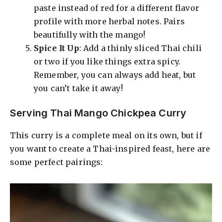
paste instead of red for a different flavor
profile with more herbal notes. Pairs
beautifully with the mango!
Spice It Up
: Add a thinly sliced Thai chili
or two if you like things extra spicy.
Remember, you can always add heat, but
you can’t take it away!
Serving Thai Mango Chickpea Curry
This curry is a complete meal on its own, but if
you want to create a Thai-inspired feast, here are
some perfect pairings: