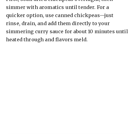
simmer with aromatics until tender. For a
quicker option, use canned chickpeas—just
rinse, drain, and add them directly to your
simmering curry sauce for about 10 minutes until
heated through and flavors meld.