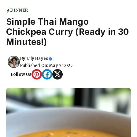
DINNER
Simple Thai Mango
Chickpea Curry (Ready in 30
Minutes!)
By
Lily Hayes
Published On: May 7, 2025
Follow Us