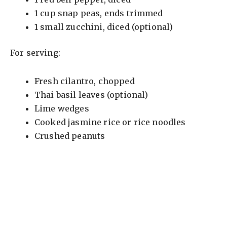
i
1 cup snap peas, ends trimmed
1 small zucchini, diced (optional)
d
For serving:
e
Fresh cilantro, chopped
o
Thai basil leaves (optional)
Lime wedges
Cooked jasmine rice or rice noodles
Crushed peanuts