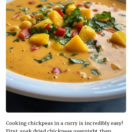
Cooking chickpeas in a curry is incredibly easy!
First, soak dried chickpeas overnight, then