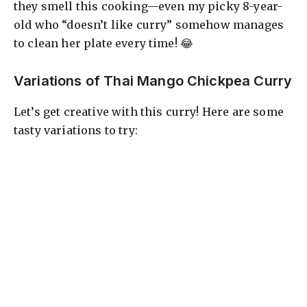
they smell this cooking—even my picky 8-year-
old who “doesn’t like curry” somehow manages
to clean her plate every time! 😂
Variations of Thai Mango Chickpea Curry
Let’s get creative with this curry! Here are some
tasty variations to try: