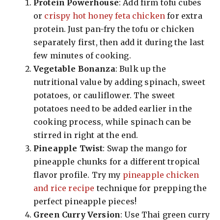
Protein Powerhouse
: Add firm tofu cubes
or
crispy hot honey feta chicken
for extra
protein. Just pan-fry the tofu or chicken
separately first, then add it during the last
few minutes of cooking.
Vegetable Bonanza
: Bulk up the
nutritional value by adding spinach, sweet
potatoes, or cauliflower. The sweet
potatoes need to be added earlier in the
cooking process, while spinach can be
stirred in right at the end.
Pineapple Twist
: Swap the mango for
pineapple chunks for a different tropical
flavor profile. Try my
pineapple chicken
and rice recipe
technique for prepping the
perfect pineapple pieces!
Green Curry Version
: Use Thai green curry