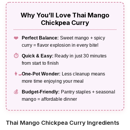
Why You’ll Love Thai Mango
Chickpea Curry
❤️
Perfect Balance:
Sweet mango + spicy
curry = flavor explosion in every bite!
⏱️
Quick & Easy:
Ready in just 30 minutes
from start to finish
👩‍🍳
One-Pot Wonder:
Less cleanup means
more time enjoying your meal
💰
Budget-Friendly:
Pantry staples + seasonal
mango = affordable dinner
Thai Mango Chickpea Curry Ingredients