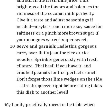
and stir in the fresh lime juice. This
brightens all the flavors and balances the
richness of the coconut milk perfectly.
Give it a taste and adjust seasonings if
needed—maybe a touch more soy sauce for
saltiness or a pinch more brown sugar if
your mangoes weren’t super sweet.
Serve and garnish
: Ladle this gorgeous
curry over fluffy jasmine rice or rice
noodles. Sprinkle generously with fresh
cilantro, Thai basil if you have it, and
crushed peanuts for that perfect crunch.
Don’t forget those lime wedges on the side
—a fresh squeeze right before eating takes
this dish to another level!
My family practically races to the table when