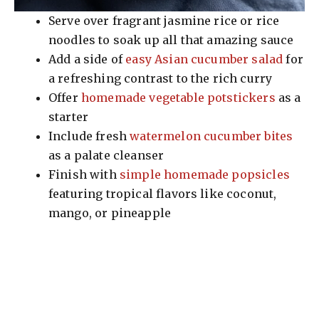
Serve over fragrant jasmine rice or rice
noodles to soak up all that amazing sauce
Add a side of
easy Asian cucumber salad
for
a refreshing contrast to the rich curry
Offer
homemade vegetable potstickers
as a
starter
Include fresh
watermelon cucumber bites
as a palate cleanser
Finish with
simple homemade popsicles
featuring tropical flavors like coconut,
mango, or pineapple