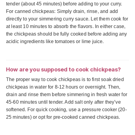
tender (about 45 minutes) before adding to your curry.
For canned chickpeas: Simply drain, rinse, and add
directly to your simmering curry sauce. Let them cook for
at least 10 minutes to absorb the flavors. In either case,
the chickpeas should be fully cooked before adding any
acidic ingredients like tomatoes or lime juice.
How are you supposed to cook chickpeas?
The proper way to cook chickpeas is to first soak dried
chickpeas in water for 8-12 hours or overnight. Then,
drain and rinse them before simmering in fresh water for
45-60 minutes until tender. Add salt only after they’ve
softened. For quick cooking, use a pressure cooker (20-
25 minutes) or opt for pre-cooked canned chickpeas.