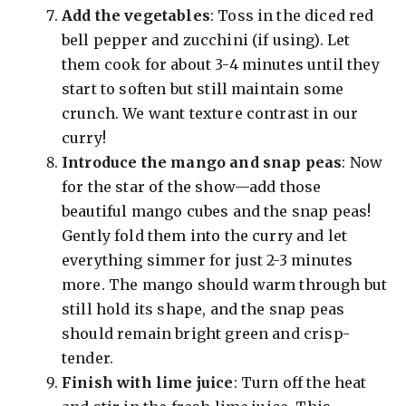
Add the vegetables
: Toss in the diced red
bell pepper and zucchini (if using). Let
them cook for about 3-4 minutes until they
start to soften but still maintain some
crunch. We want texture contrast in our
curry!
Introduce the mango and snap peas
: Now
for the star of the show—add those
beautiful mango cubes and the snap peas!
Gently fold them into the curry and let
everything simmer for just 2-3 minutes
more. The mango should warm through but
still hold its shape, and the snap peas
should remain bright green and crisp-
tender.
Finish with lime juice
: Turn off the heat