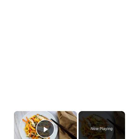
×
Now Playing
Play Video