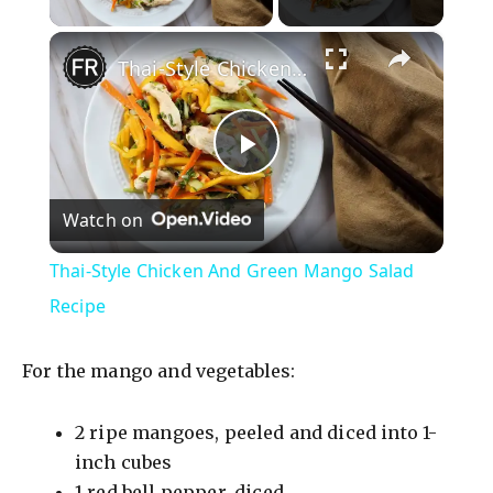
×
Thai-Style Chicken And Green Mango Salad Recipe
P
Watch on
l
Thai-Style Chicken And Green Mango Salad
a
Recipe
y
For the mango and vegetables:
V
2 ripe mangoes, peeled and diced into 1-
inch cubes
1 red bell pepper, diced