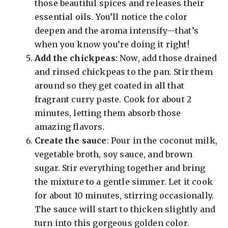
those beautiful spices and releases their
essential oils. You’ll notice the color
deepen and the aroma intensify—that’s
when you know you’re doing it right!
Add the chickpeas
: Now, add those drained
and rinsed chickpeas to the pan. Stir them
around so they get coated in all that
fragrant curry paste. Cook for about 2
minutes, letting them absorb those
amazing flavors.
Create the sauce
: Pour in the coconut milk,
vegetable broth, soy sauce, and brown
sugar. Stir everything together and bring
the mixture to a gentle simmer. Let it cook
for about 10 minutes, stirring occasionally.
The sauce will start to thicken slightly and
turn into this gorgeous golden color.