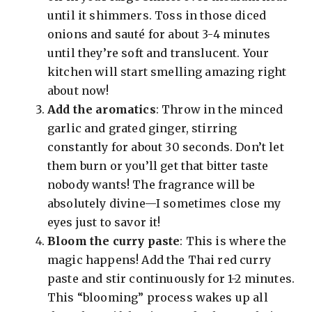
until it shimmers. Toss in those diced
onions and sauté for about 3-4 minutes
until they’re soft and translucent. Your
kitchen will start smelling amazing right
about now!
Add the aromatics
: Throw in the minced
garlic and grated ginger, stirring
constantly for about 30 seconds. Don’t let
them burn or you’ll get that bitter taste
nobody wants! The fragrance will be
absolutely divine—I sometimes close my
eyes just to savor it!
Bloom the curry paste
: This is where the
magic happens! Add the Thai red curry
paste and stir continuously for 1-2 minutes.
This “blooming” process wakes up all