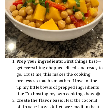
Prep your ingredients
: First things first—
get everything chopped, diced, and ready to
go. Trust me, this makes the cooking
process so much smoother! I love to line
up my little bowls of prepped ingredients
like I’m hosting my own cooking show. 😉
Create the flavor base
: Heat the coconut
oil in your large skillet over medium heat