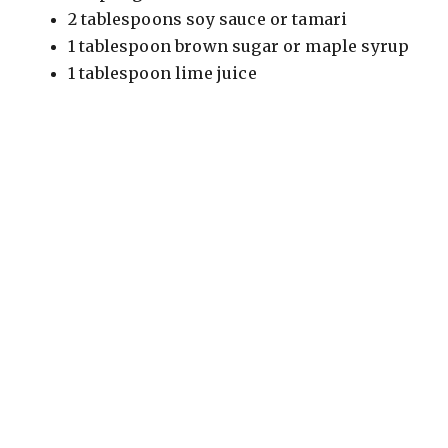
2 tablespoons soy sauce or tamari
1 tablespoon brown sugar or maple syrup
1 tablespoon lime juice