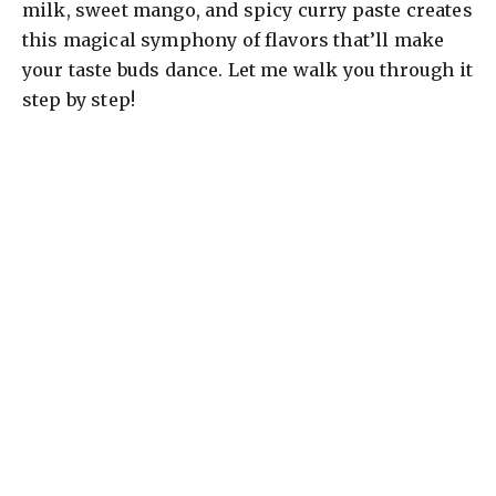
milk, sweet mango, and spicy curry paste creates
this magical symphony of flavors that’ll make
your taste buds dance. Let me walk you through it
step by step!