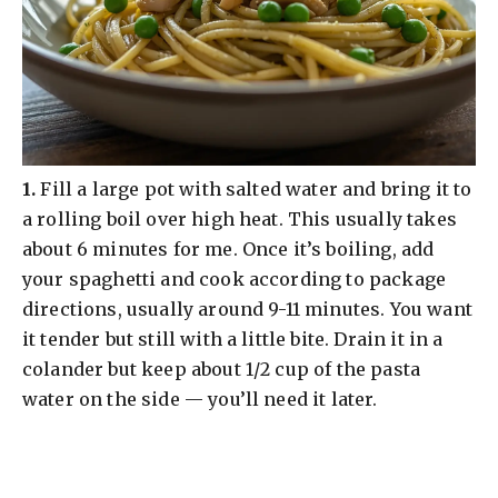
​1.
Fill a large pot with salted water and bring it to
a rolling boil over high heat. This usually takes
about 6 minutes for me. Once it’s boiling, add
your spaghetti and cook according to package
directions, usually around 9-11 minutes. You want
it tender but still with a little bite. Drain it in a
colander but keep about 1/2 cup of the pasta
water on the side — you’ll need it later.