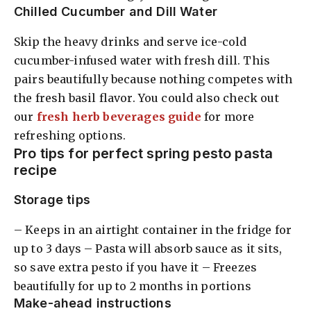
Chilled Cucumber and Dill Water
Skip the heavy drinks and serve ice-cold
cucumber-infused water with fresh dill. This
pairs beautifully because nothing competes with
the fresh basil flavor. You could also check out
our
fresh herb beverages guide
for more
refreshing options.
Pro tips for perfect spring pesto pasta
recipe
Storage tips
– Keeps in an airtight container in the fridge for
up to 3 days – Pasta will absorb sauce as it sits,
so save extra pesto if you have it – Freezes
beautifully for up to 2 months in portions
Make-ahead instructions