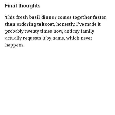
Final thoughts
This
fresh basil dinner comes together faster
than ordering takeout
, honestly. I’ve made it
probably twenty times now, and my family
actually requests it by name, which never
happens.