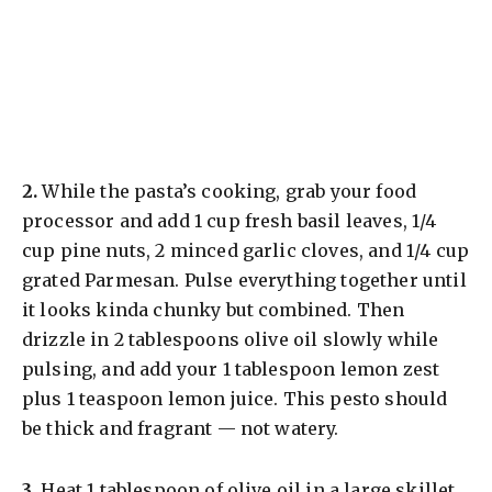
​2.
While the pasta’s cooking, grab your food
processor and add 1 cup fresh basil leaves, 1/4
cup pine nuts, 2 minced garlic cloves, and 1/4 cup
grated Parmesan. Pulse everything together until
it looks kinda chunky but combined. Then
drizzle in 2 tablespoons olive oil slowly while
pulsing, and add your 1 tablespoon lemon zest
plus 1 teaspoon lemon juice. This pesto should
be thick and fragrant — not watery.
​3.
Heat 1 tablespoon of olive oil in a large skillet