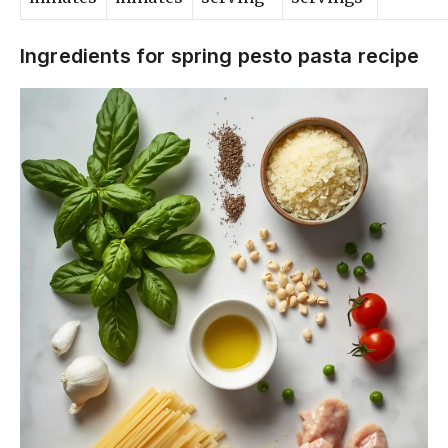
Ingredients for spring pesto pasta recipe