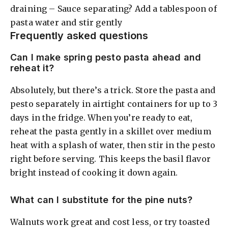
draining – Sauce separating? Add a tablespoon of
pasta water and stir gently
Frequently asked questions
Can I make spring pesto pasta ahead and
reheat it?
Absolutely, but there’s a trick. Store the pasta and
pesto separately in airtight containers for up to 3
days in the fridge. When you’re ready to eat,
reheat the pasta gently in a skillet over medium
heat with a splash of water, then stir in the pesto
right before serving. This keeps the basil flavor
bright instead of cooking it down again.
What can I substitute for the pine nuts?
Walnuts work great and cost less, or try toasted