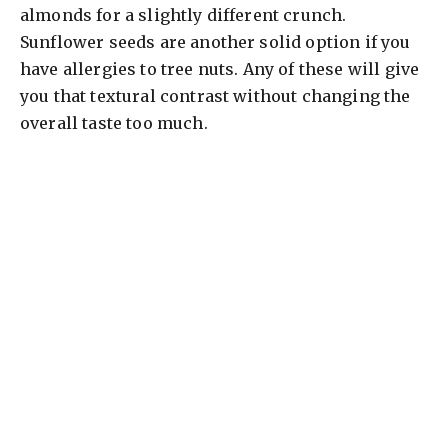
almonds for a slightly different crunch.
Sunflower seeds are another solid option if you
have allergies to tree nuts. Any of these will give
you that textural contrast without changing the
overall taste too much.