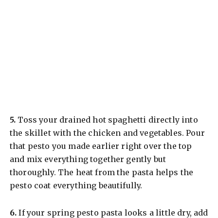
​5.
Toss your drained hot spaghetti directly into
the skillet with the chicken and vegetables. Pour
that pesto you made earlier right over the top
and mix everything together gently but
thoroughly. The heat from the pasta helps the
pesto coat everything beautifully.
​6.
If your spring pesto pasta looks a little dry, add