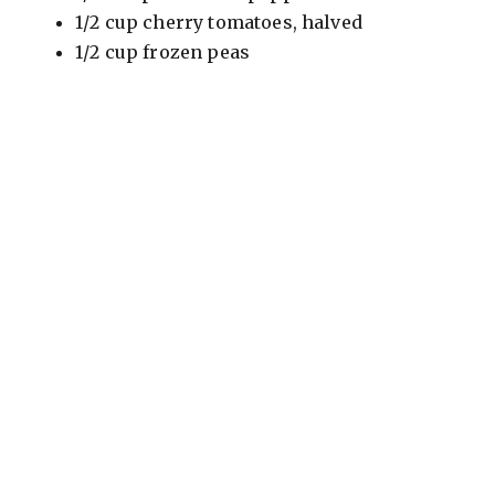
1/2 cup cherry tomatoes, halved
1/2 cup frozen peas