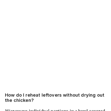
How do I reheat leftovers without drying out
the chicken?