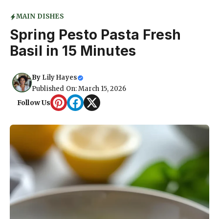
MAIN DISHES
Spring Pesto Pasta Fresh
Basil in 15 Minutes
By
Lily Hayes
Published On: March 15, 2026
Follow Us