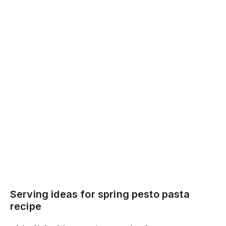
Serving ideas for spring pesto pasta
recipe