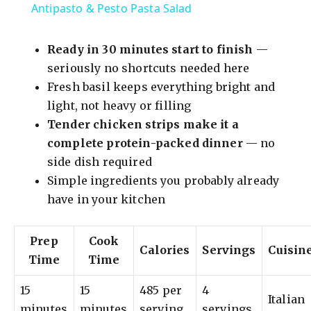
Antipasto & Pesto Pasta Salad
a
Ready in 30 minutes start to finish
—
y
seriously no shortcuts needed here
Fresh basil keeps everything bright and
light, not heavy or filling
V
Tender chicken strips make it a
complete protein-packed dinner
— no
i
side dish required
Simple ingredients you probably already
d
have in your kitchen
e
Prep
Cook
Calories
Servings
Cuisin
Time
Time
o
15
15
485 per
4
Italian
minutes
minutes
serving
servings