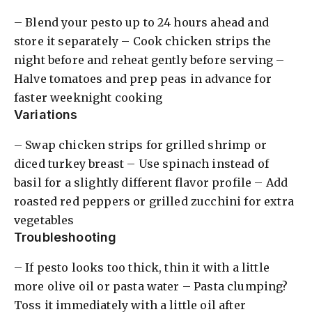
– Blend your pesto up to 24 hours ahead and
store it separately – Cook chicken strips the
night before and reheat gently before serving –
Halve tomatoes and prep peas in advance for
faster weeknight cooking
Variations
– Swap chicken strips for grilled shrimp or
diced turkey breast – Use spinach instead of
basil for a slightly different flavor profile – Add
roasted red peppers or grilled zucchini for extra
vegetables
Troubleshooting
– If pesto looks too thick, thin it with a little
more olive oil or pasta water – Pasta clumping?
Toss it immediately with a little oil after