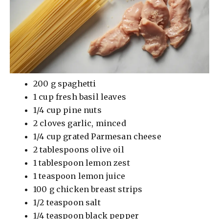
200 g spaghetti
1 cup fresh basil leaves
1/4 cup pine nuts
2 cloves garlic, minced
1/4 cup grated Parmesan cheese
2 tablespoons olive oil
1 tablespoon lemon zest
1 teaspoon lemon juice
100 g chicken breast strips
1/2 teaspoon salt
1/4 teaspoon black pepper