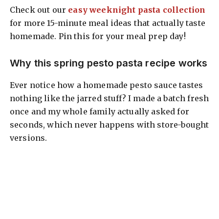
Check out our
easy weeknight pasta collection
for more 15-minute meal ideas that actually taste
homemade. Pin this for your meal prep day!
Why this spring pesto pasta recipe works
Ever notice how a homemade pesto sauce tastes
nothing like the jarred stuff? I made a batch fresh
once and my whole family actually asked for
seconds, which never happens with store-bought
versions.