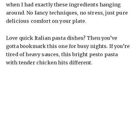
when I had exactly these ingredients hanging
around. No fancy techniques, no stress, just pure
delicious comfort on your plate.
Love quick Italian pasta dishes? Then you’ve
gotta bookmark this one for busy nights. If you’re
tired of heavy sauces, this bright pesto pasta
with tender chicken hits different.