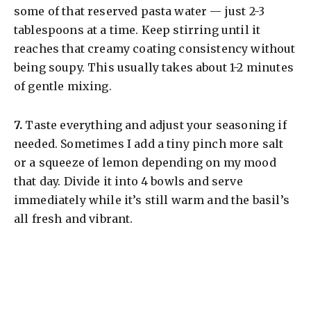
some of that reserved pasta water — just 2-3
tablespoons at a time. Keep stirring until it
reaches that creamy coating consistency without
being soupy. This usually takes about 1-2 minutes
of gentle mixing.
​7.
Taste everything and adjust your seasoning if
needed. Sometimes I add a tiny pinch more salt
or a squeeze of lemon depending on my mood
that day. Divide it into 4 bowls and serve
immediately while it’s still warm and the basil’s
all fresh and vibrant.