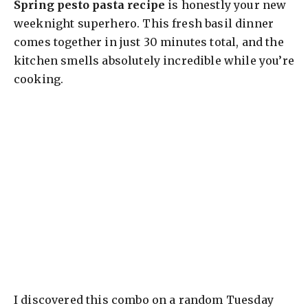
Spring pesto pasta recipe
is honestly your new
weeknight superhero. This fresh basil dinner
comes together in just 30 minutes total, and the
kitchen smells absolutely incredible while you’re
cooking.
I discovered this combo on a random Tuesday