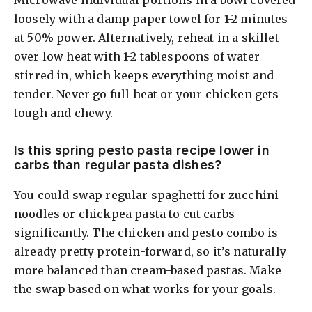
Microwave individual portions in a bowl covered
loosely with a damp paper towel for 1-2 minutes
at 50% power. Alternatively, reheat in a skillet
over low heat with 1-2 tablespoons of water
stirred in, which keeps everything moist and
tender. Never go full heat or your chicken gets
tough and chewy.
Is this spring pesto pasta recipe lower in
carbs than regular pasta dishes?
You could swap regular spaghetti for zucchini
noodles or chickpea pasta to cut carbs
significantly. The chicken and pesto combo is
already pretty protein-forward, so it’s naturally
more balanced than cream-based pastas. Make
the swap based on what works for your goals.