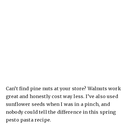
Can’t find pine nuts at your store? Walnuts work
great and honestly cost way less. I’ve also used
sunflower seeds when I was in a pinch, and
nobody could tell the difference in this spring
pesto pasta recipe.