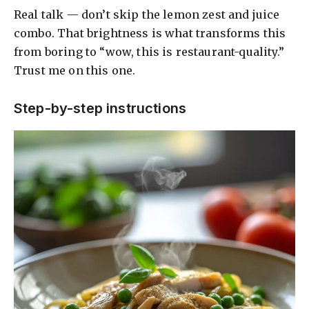
Real talk — don’t skip the lemon zest and juice
combo. That brightness is what transforms this
from boring to “wow, this is restaurant-quality.”
Trust me on this one.
Step-by-step instructions