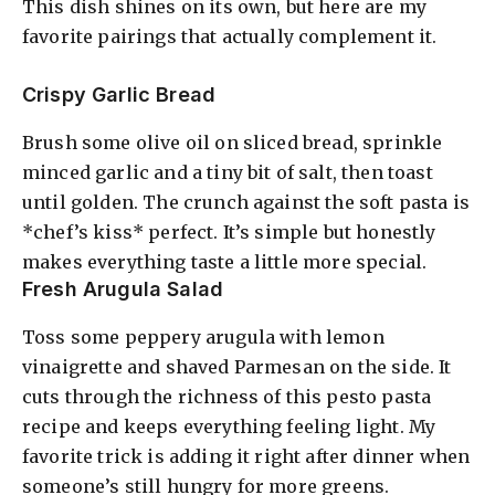
This dish shines on its own, but here are my
favorite pairings that actually complement it.
Crispy Garlic Bread
Brush some olive oil on sliced bread, sprinkle
minced garlic and a tiny bit of salt, then toast
until golden. The crunch against the soft pasta is
*chef’s kiss* perfect. It’s simple but honestly
makes everything taste a little more special.
Fresh Arugula Salad
Toss some peppery arugula with lemon
vinaigrette and shaved Parmesan on the side. It
cuts through the richness of this pesto pasta
recipe and keeps everything feeling light. My
favorite trick is adding it right after dinner when
someone’s still hungry for more greens.