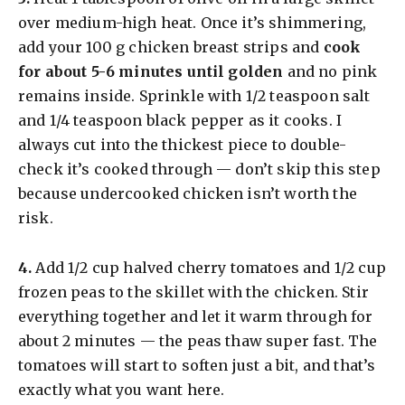
over medium-high heat. Once it’s shimmering,
add your 100 g chicken breast strips and
cook
for about 5-6 minutes until golden
and no pink
remains inside. Sprinkle with 1/2 teaspoon salt
and 1/4 teaspoon black pepper as it cooks. I
always cut into the thickest piece to double-
check it’s cooked through — don’t skip this step
because undercooked chicken isn’t worth the
risk.
​4.
Add 1/2 cup halved cherry tomatoes and 1/2 cup
frozen peas to the skillet with the chicken. Stir
everything together and let it warm through for
about 2 minutes — the peas thaw super fast. The
tomatoes will start to soften just a bit, and that’s
exactly what you want here.