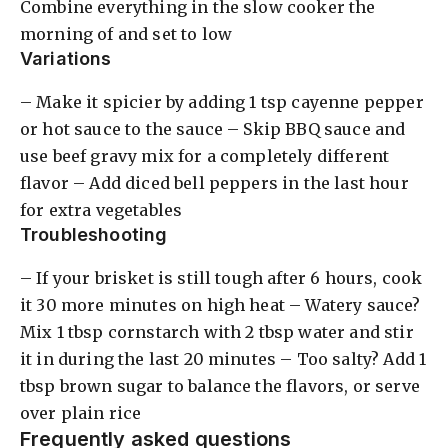
Combine everything in the slow cooker the
morning of and set to low
Variations
– Make it spicier by adding 1 tsp cayenne pepper
or hot sauce to the sauce – Skip BBQ sauce and
use beef gravy mix for a completely different
flavor – Add diced bell peppers in the last hour
for extra vegetables
Troubleshooting
– If your brisket is still tough after 6 hours, cook
it 30 more minutes on high heat – Watery sauce?
Mix 1 tbsp cornstarch with 2 tbsp water and stir
it in during the last 20 minutes – Too salty? Add 1
tbsp brown sugar to balance the flavors, or serve
over plain rice
Frequently asked questions