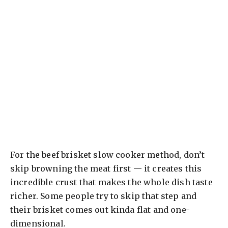
For the beef brisket slow cooker method, don’t
skip browning the meat first — it creates this
incredible crust that makes the whole dish taste
richer. Some people try to skip that step and
their brisket comes out kinda flat and one-
dimensional.