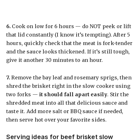
​6.
Cook on low for 6 hours — do NOT peek or lift
that lid constantly (I know it’s tempting). After 5
hours, quickly check that the meat is fork-tender
and the sauce looks thickened. If it’s still tough,
give it another 30 minutes to an hour.
​7.
Remove the bay leaf and rosemary sprigs, then
shred the brisket right in the slow cooker using
two forks —
it should fall apart easily
. Stir the
shredded meat into all that delicious sauce and
taste it. Add more salt or BBQ sauce if needed,
then serve hot over your favorite sides.
Serving ideas for beef brisket slow