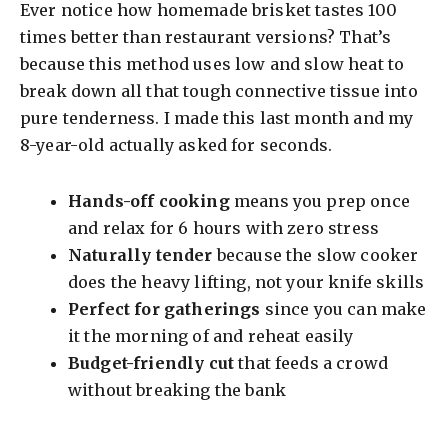
Ever notice how homemade brisket tastes 100
times better than restaurant versions? That’s
because this method uses low and slow heat to
break down all that tough connective tissue into
pure tenderness. I made this last month and my
8-year-old actually asked for seconds.
Hands-off cooking
means you prep once
and relax for 6 hours with zero stress
Naturally tender
because the slow cooker
does the heavy lifting, not your knife skills
Perfect for gatherings
since you can make
it the morning of and reheat easily
Budget-friendly cut
that feeds a crowd
without breaking the bank