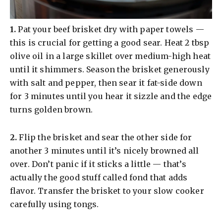
​1.
Pat your beef brisket dry with paper towels —
this is crucial for getting a good sear. Heat 2 tbsp
olive oil in a large skillet over medium-high heat
until it shimmers. Season the brisket generously
with salt and pepper, then sear it fat-side down
for 3 minutes until you hear it sizzle and the edge
turns golden brown.
​2.
Flip the brisket and sear the other side for
another 3 minutes until it’s nicely browned all
over. Don’t panic if it sticks a little — that’s
actually the good stuff called fond that adds
flavor. Transfer the brisket to your slow cooker
carefully using tongs.