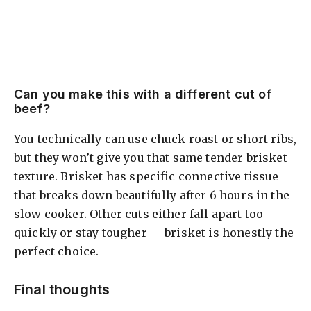
Can you make this with a different cut of
beef?
You technically can use chuck roast or short ribs,
but they won’t give you that same tender brisket
texture. Brisket has specific connective tissue
that breaks down beautifully after 6 hours in the
slow cooker. Other cuts either fall apart too
quickly or stay tougher — brisket is honestly the
perfect choice.
Final thoughts