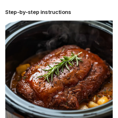
Step-by-step instructions