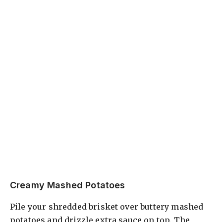
Creamy Mashed Potatoes
Pile your shredded brisket over buttery mashed
potatoes and drizzle extra sauce on top. The