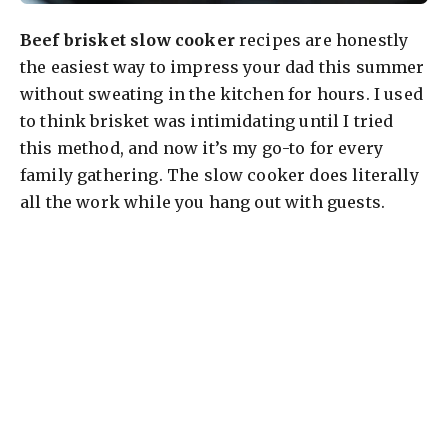
Beef brisket slow cooker
recipes are honestly
the easiest way to impress your dad this summer
without sweating in the kitchen for hours. I used
to think brisket was intimidating until I tried
this method, and now it’s my go-to for every
family gathering. The slow cooker does literally
all the work while you hang out with guests.