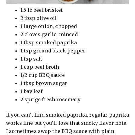
1.5 lb beef brisket
2 tbsp olive oil
1 large onion, chopped
2 cloves garlic, minced
1 tbsp smoked paprika
1 tsp ground black pepper
1 tsp salt
1 cup beef broth
1/2 cup BBQ sauce
1 tbsp brown sugar
1 bay leaf
2 sprigs fresh rosemary
If you can’t find smoked paprika, regular paprika
works fine but you’ll lose that smoky flavor note.
I sometimes swap the BBQ sauce with plain