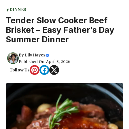
DINNER
Tender Slow Cooker Beef
Brisket – Easy Father’s Day
Summer Dinner
By
Lily Hayes
Published On: April 3, 2026
Follow Us