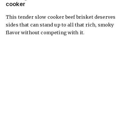
cooker
This tender slow cooker beef brisket deserves
sides that can stand up to all that rich, smoky
flavor without competing with it.