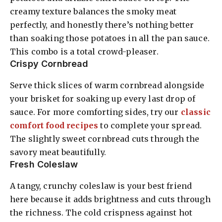
creamy texture balances the smoky meat
perfectly, and honestly there’s nothing better
than soaking those potatoes in all the pan sauce.
This combo is a total crowd-pleaser.
Crispy Cornbread
Serve thick slices of warm cornbread alongside
your brisket for soaking up every last drop of
sauce. For more comforting sides, try our
classic
comfort food recipes
to complete your spread.
The slightly sweet cornbread cuts through the
savory meat beautifully.
Fresh Coleslaw
A tangy, crunchy coleslaw is your best friend
here because it adds brightness and cuts through
the richness. The cold crispness against hot