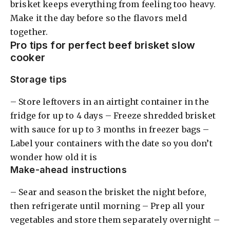
brisket keeps everything from feeling too heavy.
Make it the day before so the flavors meld
together.
Pro tips for perfect beef brisket slow
cooker
Storage tips
– Store leftovers in an airtight container in the
fridge for up to 4 days – Freeze shredded brisket
with sauce for up to 3 months in freezer bags –
Label your containers with the date so you don’t
wonder how old it is
Make-ahead instructions
– Sear and season the brisket the night before,
then refrigerate until morning – Prep all your
vegetables and store them separately overnight –