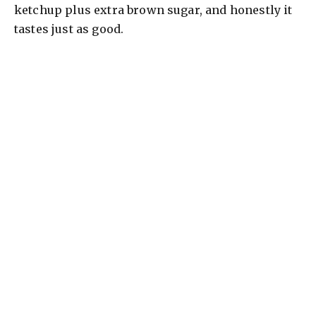
ketchup plus extra brown sugar, and honestly it
tastes just as good.