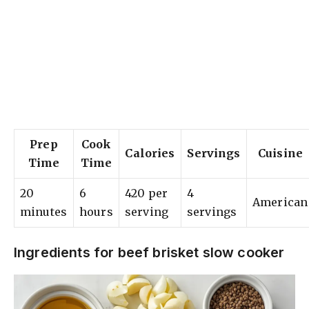
Prep
Cook
Calories
Servings
Cuisine
Time
Time
20
6
420 per
4
American
minutes
hours
serving
servings
Ingredients for beef brisket slow cooker