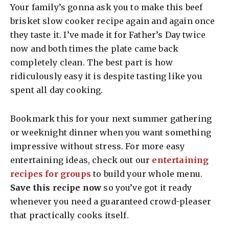
Your family’s gonna ask you to make this beef
brisket slow cooker recipe again and again once
they taste it. I’ve made it for Father’s Day twice
now and both times the plate came back
completely clean. The best part is how
ridiculously easy it is despite tasting like you
spent all day cooking.
Bookmark this for your next summer gathering
or weeknight dinner when you want something
impressive without stress. For more easy
entertaining ideas, check out our
entertaining
recipes for groups
to build your whole menu.
Save this recipe now
so you’ve got it ready
whenever you need a guaranteed crowd-pleaser
that practically cooks itself.