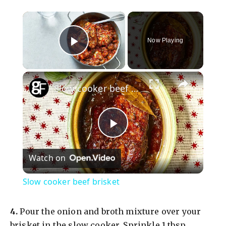
×
Now Playing
Play Video
×
Slow cooker beef brisket
P
Watch on
l
Slow cooker beef brisket
a
​4.
Pour the onion and broth mixture over your
brisket in the slow cooker. Sprinkle 1 tbsp