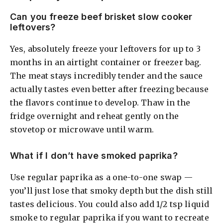
Can you freeze beef brisket slow cooker
leftovers?
Yes, absolutely freeze your leftovers for up to 3
months in an airtight container or freezer bag.
The meat stays incredibly tender and the sauce
actually tastes even better after freezing because
the flavors continue to develop. Thaw in the
fridge overnight and reheat gently on the
stovetop or microwave until warm.
What if I don’t have smoked paprika?
Use regular paprika as a one-to-one swap —
you’ll just lose that smoky depth but the dish still
tastes delicious. You could also add 1/2 tsp liquid
smoke to regular paprika if you want to recreate