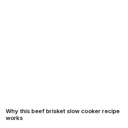
Why this beef brisket slow cooker recipe
works