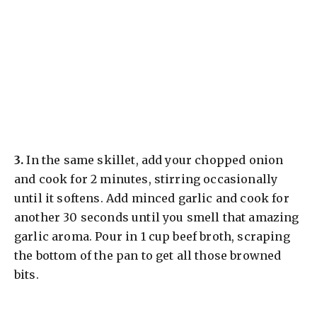
​3.
In the same skillet, add your chopped onion
and cook for 2 minutes, stirring occasionally
until it softens. Add minced garlic and cook for
another 30 seconds until you smell that amazing
garlic aroma. Pour in 1 cup beef broth, scraping
the bottom of the pan to get all those browned
bits.