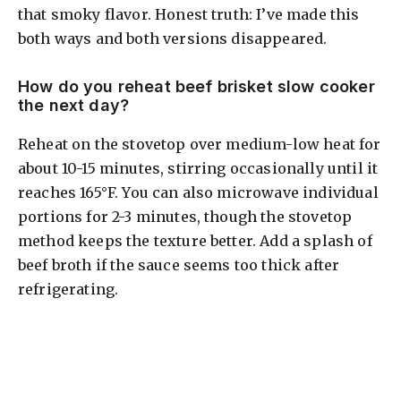
that smoky flavor. Honest truth: I’ve made this
both ways and both versions disappeared.
How do you reheat beef brisket slow cooker
the next day?
Reheat on the stovetop over medium-low heat for
about 10-15 minutes, stirring occasionally until it
reaches 165°F. You can also microwave individual
portions for 2-3 minutes, though the stovetop
method keeps the texture better. Add a splash of
beef broth if the sauce seems too thick after
refrigerating.