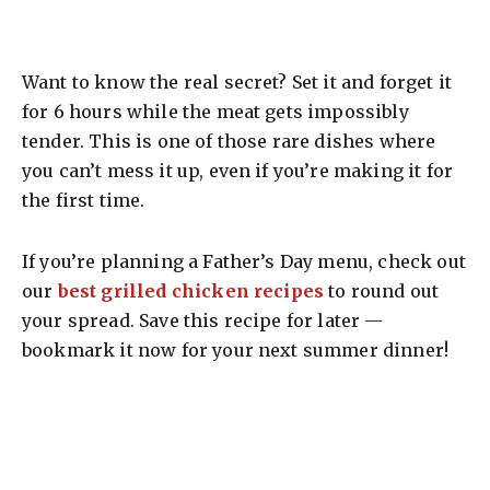
Want to know the real secret? Set it and forget it
for 6 hours while the meat gets impossibly
tender. This is one of those rare dishes where
you can’t mess it up, even if you’re making it for
the first time.
If you’re planning a Father’s Day menu, check out
our
best grilled chicken recipes
to round out
your spread. Save this recipe for later —
bookmark it now for your next summer dinner!