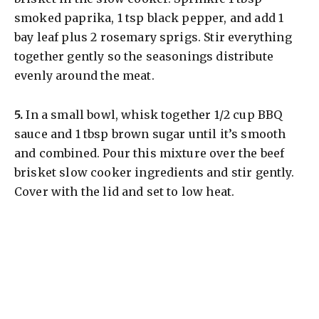
y
smoked paprika, 1 tsp black pepper, and add 1
bay leaf plus 2 rosemary sprigs. Stir everything
V
together gently so the seasonings distribute
evenly around the meat.
i
​5.
In a small bowl, whisk together 1/2 cup BBQ
d
sauce and 1 tbsp brown sugar until it’s smooth
and combined. Pour this mixture over the beef
e
brisket slow cooker ingredients and stir gently.
Cover with the lid and set to low heat.
o