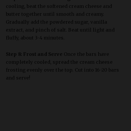
butter together until smooth and creamy.
Gradually add the powdered sugar, vanilla
extract, and pinch of salt. Beat until light and
fluffy, about 3-4 minutes.
Step 8: Frost and Serve
Once the bars have
completely cooled, spread the cream cheese
frosting evenly over the top. Cut into 16-20 bars
and serve!