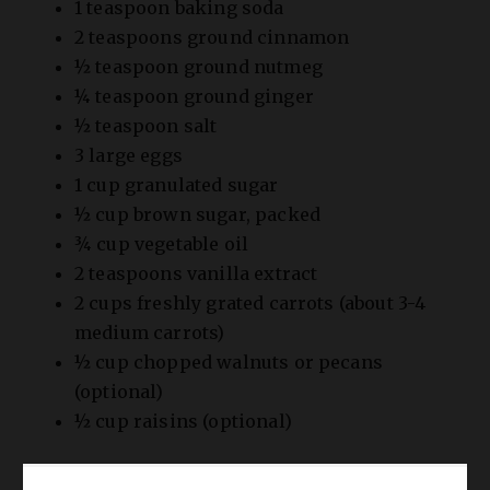
1 teaspoon baking soda
2 teaspoons ground cinnamon
½ teaspoon ground nutmeg
¼ teaspoon ground ginger
½ teaspoon salt
3 large eggs
1 cup granulated sugar
½ cup brown sugar, packed
¾ cup vegetable oil
2 teaspoons vanilla extract
2 cups freshly grated carrots (about 3-4
medium carrots)
½ cup chopped walnuts or pecans
(optional)
½ cup raisins (optional)