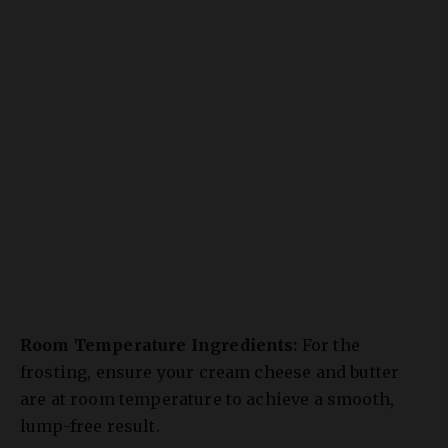
Room Temperature Ingredients:
For the
frosting, ensure your cream cheese and butter
are at room temperature to achieve a smooth,
lump-free result.
Don’t Overmix the Batter:
This develops gluten