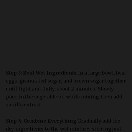
Step 3: Beat Wet Ingredients
In a large bowl, beat
eggs, granulated sugar, and brown sugar together
until light and fluffy, about 2 minutes. Slowly
pour in the vegetable oil while mixing, then add
vanilla extract.
Step 4: Combine Everything
Gradually add the
dry ingredients to the wet mixture, stirring just
until combined (don’t overmix!). Fold in the
freshly grated carrots, and if using, add the nuts