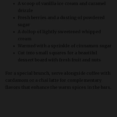
Fresh berries and a dusting of powdered
sugar
A dollop of lightly sweetened whipped
cream
Warmed with a sprinkle of cinnamon sugar
Cut into small squares for a beautiful
dessert board with fresh fruit and nuts
For a special brunch, serve alongside coffee with
cardamom or a chai latte for complementary
flavors that enhance the warm spices in the bars.