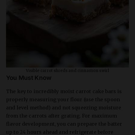
Visible carrot shreds and cinnamon swirl
You Must Know
The key to incredibly moist carrot cake bars is
properly measuring your flour (use the spoon
and level method) and not squeezing moisture
from the carrots after grating. For maximum
flavor development, you can prepare the batter
up to 24 hours ahead and refrigerate before
baking. This allows the spices to fully infuse the