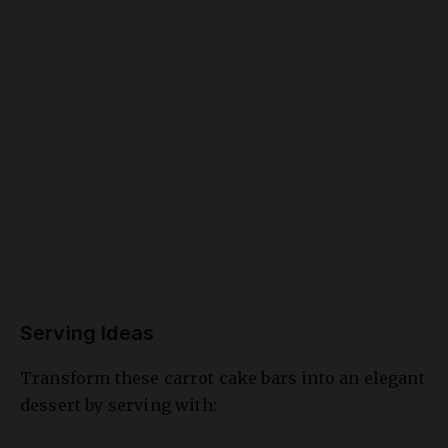
Serving Ideas
Transform these carrot cake bars into an elegant
dessert by serving with:
A scoop of vanilla ice cream and caramel
drizzle