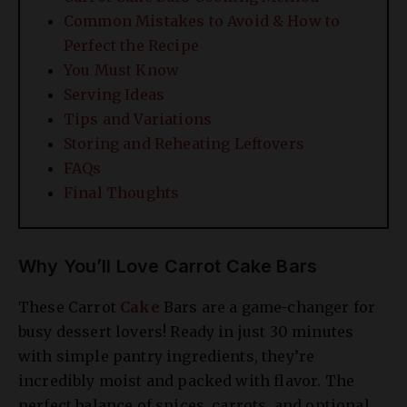
Common Mistakes to Avoid & How to
Perfect the Recipe
You Must Know
Serving Ideas
Tips and Variations
Storing and Reheating Leftovers
FAQs
Final Thoughts
Why You’ll Love Carrot Cake Bars
These Carrot
Cake
Bars are a game-changer for
busy dessert lovers! Ready in just 30 minutes
with simple pantry ingredients, they’re
incredibly moist and packed with flavor. The
perfect balance of spices, carrots, and optional