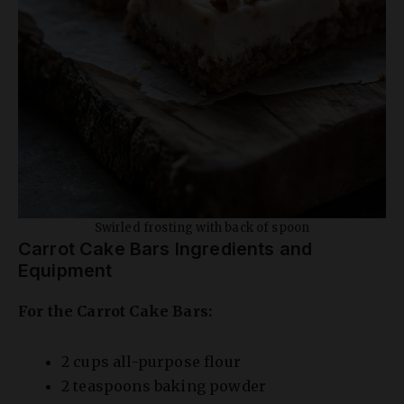
Swirled frosting with back of spoon
Carrot Cake Bars Ingredients and
Equipment
For the Carrot Cake Bars:
2 cups all-purpose flour
2 teaspoons baking powder