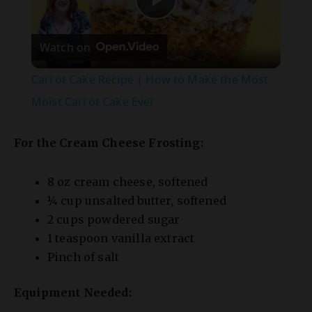
Watch on
l
Carrot Cake Recipe | How to Make the Most
a
Moist Carrot Cake Ever
y
For the Cream Cheese Frosting:
V
8 oz cream cheese, softened
¼ cup unsalted butter, softened
2 cups powdered sugar
i
1 teaspoon vanilla extract
Pinch of salt
d
Equipment Needed:
e
9×13-inch baking pan