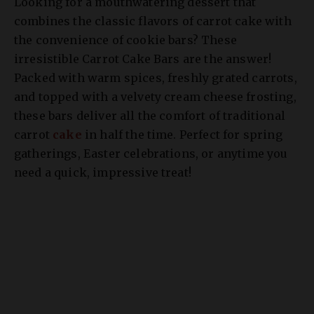
Looking for a mouthwatering dessert that
combines the classic flavors of carrot cake with
the convenience of cookie bars? These
irresistible Carrot Cake Bars are the answer!
Packed with warm spices, freshly grated carrots,
and topped with a velvety cream cheese frosting,
these bars deliver all the comfort of traditional
carrot
cake
in half the time. Perfect for spring
gatherings, Easter celebrations, or anytime you
need a quick, impressive treat!