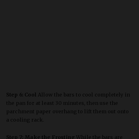
Step 6: Cool
Allow the bars to cool completely in
the pan for at least 30 minutes, then use the
parchment paper overhang to lift them out onto
a cooling rack.
Step 7: Make the Frosting
While the bars are
cooling, beat the softened cream cheese and