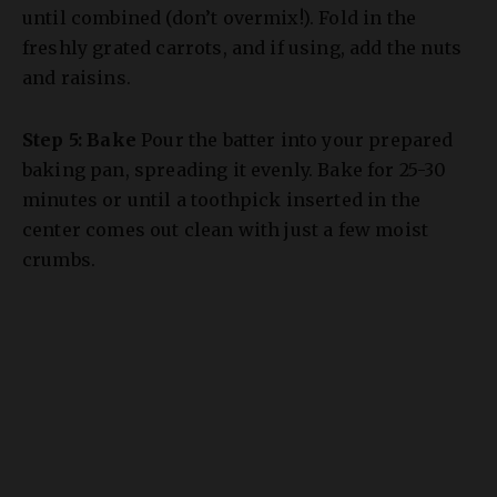
and raisins.
Step 5: Bake
Pour the batter into your prepared
baking pan, spreading it evenly. Bake for 25-30
minutes or until a toothpick inserted in the
center comes out clean with just a few moist
crumbs.