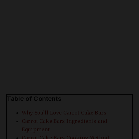
Table of Contents
Why You’ll Love Carrot Cake Bars
Carrot Cake Bars Ingredients and
Equipment
Carrot Cake Bars Cooking Method