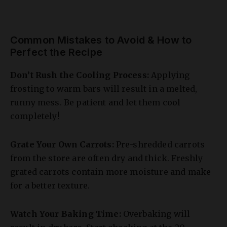
Common Mistakes to Avoid & How to
Perfect the Recipe
Don’t Rush the Cooling Process:
Applying
frosting to warm bars will result in a melted,
runny mess. Be patient and let them cool
completely!
Grate Your Own Carrots:
Pre-shredded carrots
from the store are often dry and thick. Freshly
grated carrots contain more moisture and make
for a better texture.
Watch Your Baking Time:
Overbaking will
result in dry bars. Start checking at the 20-
minute mark and remember that the bars will