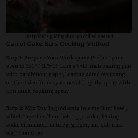
Sharp knife gliding through chilled dessert
Carrot Cake Bars Cooking Method
Step 1: Prepare Your Workspace
Preheat your
oven to 350°F (175°C). Line a 9×13-inch baking pan
with parchment paper, leaving some overhang
on the sides for easy removal. Lightly spray with
non-stick cooking spray.
Step 2: Mix Dry Ingredients
In a medium bowl,
whisk together flour, baking powder, baking
soda, cinnamon, nutmeg, ginger, and salt until
well combined.