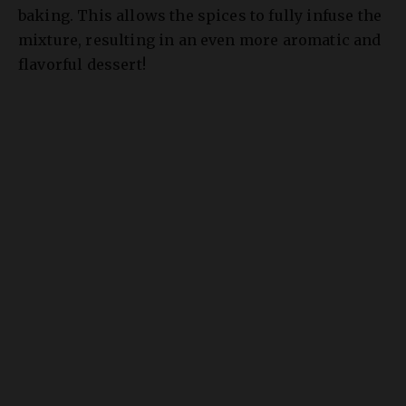
mixture, resulting in an even more aromatic and
flavorful dessert!