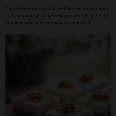
and can make your bars tough rather than tender.
Mix just until ingredients are combined.