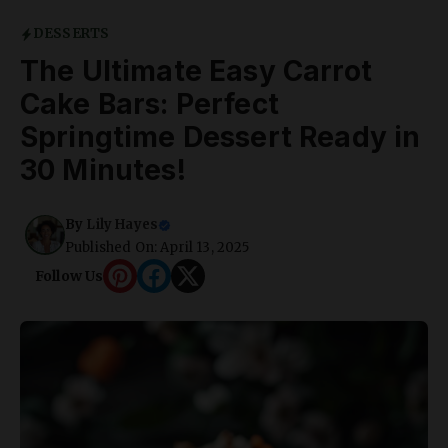
DESSERTS
The Ultimate Easy Carrot
Cake Bars: Perfect
Springtime Dessert Ready in
30 Minutes!
By
Lily Hayes
Published On: April 13, 2025
Follow Us