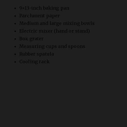
o
Parchment paper
Medium and large mixing bowls
Electric mixer (hand or stand)
Box grater
Measuring cups and spoons
Rubber spatula
Cooling rack