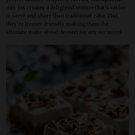
mix-ins creates a delightful texture that’s easier
to serve and share than traditional cake. Plus,
they’re freezer-friendly, making them the
ultimate make-ahead dessert for any occasion!