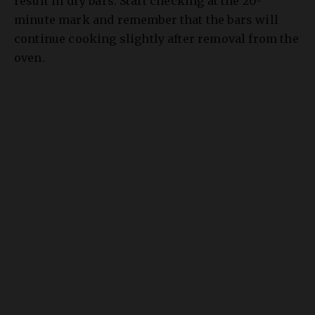
continue cooking slightly after removal from the
oven.