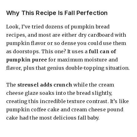
Why This Recipe Is Fall Perfection
Look, I’ve tried dozens of pumpkin bread
recipes, and most are either dry cardboard with
pumpkin flavor or so dense you could use them
as doorstops. This one? It uses a
full can of
pumpkin puree
for maximum moisture and
flavor, plus that genius double-topping situation.
The
streusel adds crunch
while the cream
cheese glaze soaks into the bread slightly,
creating this incredible texture contrast. It’s like
pumpkin coffee cake and cream cheese pound
cake had the most delicious fall baby.