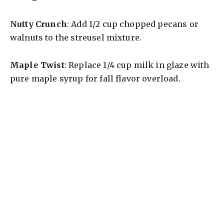
Nutty Crunch
: Add 1/2 cup chopped pecans or
walnuts to the streusel mixture.
Maple Twist
: Replace 1/4 cup milk in glaze with
pure maple syrup for fall flavor overload.