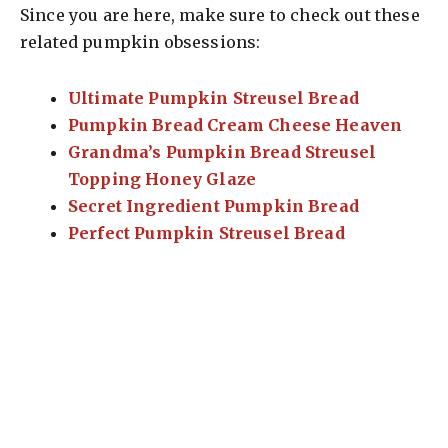
Since you are here, make sure to check out these
related pumpkin obsessions:
Ultimate Pumpkin Streusel Bread
Pumpkin Bread Cream Cheese Heaven
Grandma’s Pumpkin Bread Streusel
Topping Honey Glaze
Secret Ingredient Pumpkin Bread
Perfect Pumpkin Streusel Bread