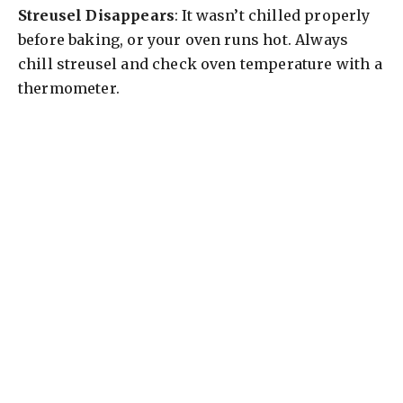
Streusel Disappears
: It wasn’t chilled properly
before baking, or your oven runs hot. Always
chill streusel and check oven temperature with a
thermometer.