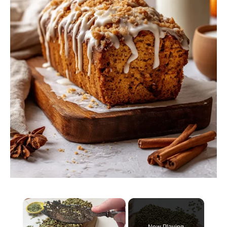
×
Now Playing