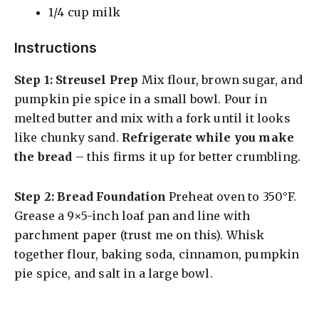
1/4 cup milk
Instructions
Step 1: Streusel Prep
Mix flour, brown sugar, and
pumpkin pie spice in a small bowl. Pour in
melted butter and mix with a fork until it looks
like chunky sand.
Refrigerate while you make
the bread
– this firms it up for better crumbling.
Step 2: Bread Foundation
Preheat oven to 350°F.
Grease a 9×5-inch loaf pan and line with
parchment paper (trust me on this). Whisk
together flour, baking soda, cinnamon, pumpkin
pie spice, and salt in a large bowl.