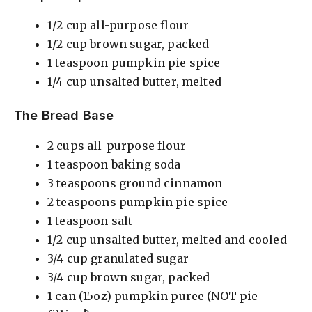
i
1/2 cup all-purpose flour
1/2 cup brown sugar, packed
1 teaspoon pumpkin pie spice
d
1/4 cup unsalted butter, melted
e
The Bread Base
2 cups all-purpose flour
o
1 teaspoon baking soda
3 teaspoons ground cinnamon
2 teaspoons pumpkin pie spice
1 teaspoon salt
1/2 cup unsalted butter, melted and cooled
3/4 cup granulated sugar
3/4 cup brown sugar, packed
1 can (15oz) pumpkin puree (NOT pie