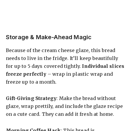
Storage & Make-Ahead Magic
Because of the cream cheese glaze, this bread
needs to live in the fridge. It’ll keep beautifully
for up to 5 days covered tightly.
Individual slices
freeze perfectly
– wrap in plastic wrap and
freeze up to a month.
Gift-Giving Strategy
: Make the bread without
glaze, wrap prettily, and include the glaze recipe
on a cute card. They can add it fresh at home.
Morning Coffee Hack
: This bread is