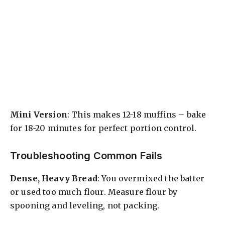
Mini Version
: This makes 12-18 muffins – bake
for 18-20 minutes for perfect portion control.
Troubleshooting Common Fails
Dense, Heavy Bread
: You overmixed the batter
or used too much flour. Measure flour by
spooning and leveling, not packing.