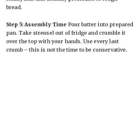
bread.
Step 5: Assembly Time
Pour batter into prepared
pan. Take streusel out of fridge and crumble it
over the top with your hands. Use every last
crumb – this is not the time to be conservative.