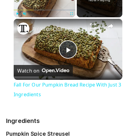
×
Play
Unmute
Fullscreen
Fall For Our Pumpkin Bread Recipe With Just 3 Ingredients
P
Watch on
l
Fall For Our Pumpkin Bread Recipe With Just 3
a
Ingredients
y
Ingredients
V
Pumpkin Spice Streusel