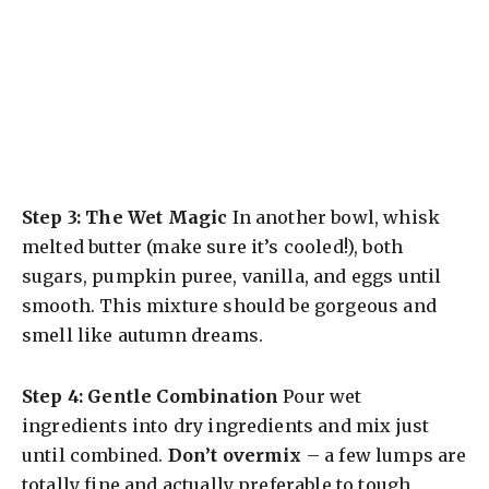
Step 3: The Wet Magic
In another bowl, whisk
melted butter (make sure it’s cooled!), both
sugars, pumpkin puree, vanilla, and eggs until
smooth. This mixture should be gorgeous and
smell like autumn dreams.
Step 4: Gentle Combination
Pour wet
ingredients into dry ingredients and mix just
until combined.
Don’t overmix
– a few lumps are
totally fine and actually preferable to tough