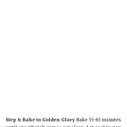
Step 6: Bake to Golden Glory
Bake 55-65 minutes