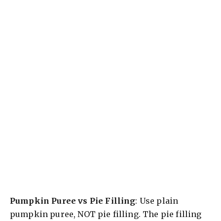
Pumpkin Puree vs Pie Filling
: Use plain
pumpkin puree, NOT pie filling. The pie filling