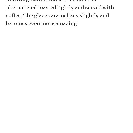
phenomenal toasted lightly and served with
coffee. The glaze caramelizes slightly and
becomes even more amazing.