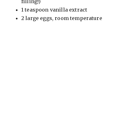
filling!)
1 teaspoon vanilla extract
2 large eggs, room temperature