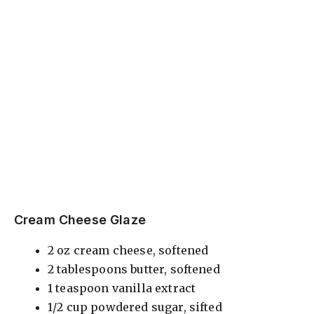
Cream Cheese Glaze
2 oz cream cheese, softened
2 tablespoons butter, softened
1 teaspoon vanilla extract
1/2 cup powdered sugar, sifted