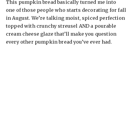
This pumpkin bread basically turned me into
one of those people who starts decorating for fall
in August. We’re talking moist, spiced perfection
topped with crunchy streusel AND a pourable
cream cheese glaze that’ll make you question
every other pumpkin bread you’ve ever had.