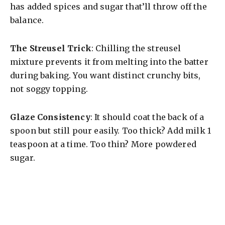
has added spices and sugar that’ll throw off the
balance.
The Streusel Trick
: Chilling the streusel
mixture prevents it from melting into the batter
during baking. You want distinct crunchy bits,
not soggy topping.
Glaze Consistency
: It should coat the back of a
spoon but still pour easily. Too thick? Add milk 1
teaspoon at a time. Too thin? More powdered
sugar.