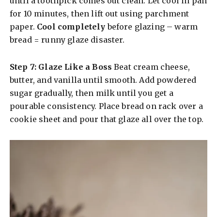
until a toothpick comes out clean. Let cool in pan
for 10 minutes, then lift out using parchment
paper.
Cool completely
before glazing – warm
bread = runny glaze disaster.
Step 7: Glaze Like a Boss
Beat cream cheese,
butter, and vanilla until smooth. Add powdered
sugar gradually, then milk until you get a
pourable consistency. Place bread on rack over a
cookie sheet and pour that glaze all over the top.