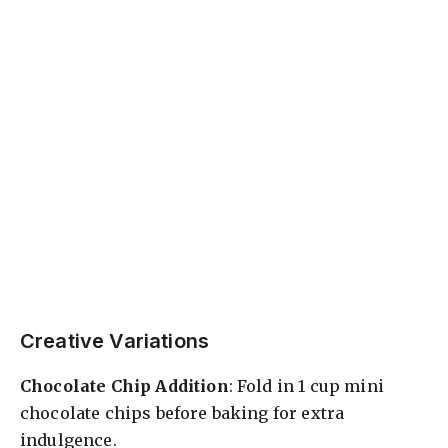
Creative Variations
Chocolate Chip Addition
: Fold in 1 cup mini
chocolate chips before baking for extra
indulgence.