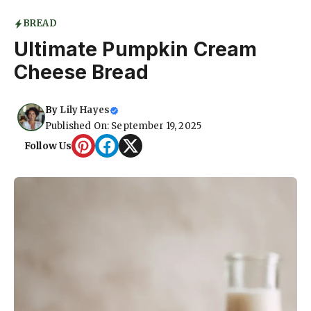
BREAD
Ultimate Pumpkin Cream
Cheese Bread
By
Lily Hayes
Published On: September 19, 2025
Follow Us