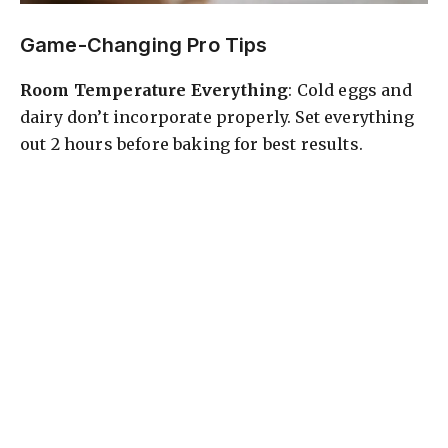
Game-Changing Pro Tips
Room Temperature Everything
: Cold eggs and
dairy don’t incorporate properly. Set everything
out 2 hours before baking for best results.