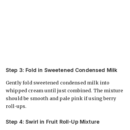
Step 3: Fold in Sweetened Condensed Milk
Gently fold sweetened condensed milk into
whipped cream until just combined. The mixture
should be smooth and pale pink if using berry
roll-ups.
Step 4: Swirl in Fruit Roll-Up Mixture