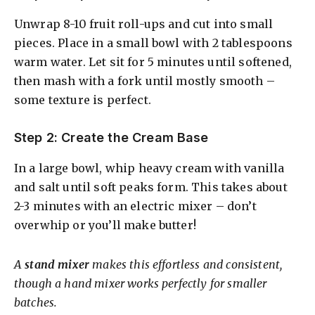
Unwrap 8-10 fruit roll-ups and cut into small
pieces. Place in a small bowl with 2 tablespoons
warm water. Let sit for 5 minutes until softened,
then mash with a fork until mostly smooth –
some texture is perfect.
Step 2: Create the Cream Base
In a large bowl, whip heavy cream with vanilla
and salt until soft peaks form. This takes about
2-3 minutes with an electric mixer – don’t
overwhip or you’ll make butter!
A
stand mixer
makes this effortless and consistent,
though a hand mixer works perfectly for smaller
batches.