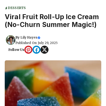
DESSERTS
Viral Fruit Roll-Up Ice Cream
(No-Churn Summer Magic!)
By
Lily Hayes
Published On: July 29, 2025
Follow Us