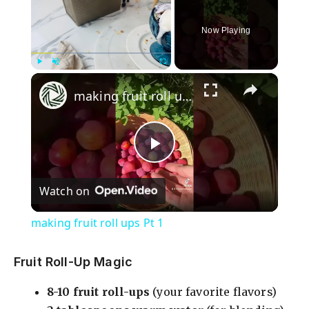
Now Playing
×
Play
Unmute
Fullscreen
making fruit roll ups Pt 1
P
Watch on
l
making fruit roll ups Pt 1
a
Fruit Roll-Up Magic
y
8-10 fruit roll-ups
(your favorite flavors)