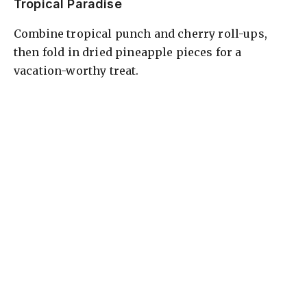
Tropical Paradise
Combine tropical punch and cherry roll-ups,
then fold in dried pineapple pieces for a
vacation-worthy treat.