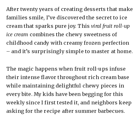
After twenty years of creating desserts that make
families smile, I’ve discovered the secret to ice
cream that sparks pure joy. This
viral fruit roll-up
ice cream
combines the chewy sweetness of
childhood candy with creamy frozen perfection
– and it’s surprisingly simple to master at home.
The magic happens when fruit roll-ups infuse
their intense flavor throughout rich cream base
while maintaining delightful chewy pieces in
every bite. My kids have been begging for this
weekly since I first tested it, and neighbors keep
asking for the recipe after summer barbecues.