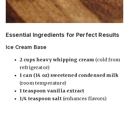
Essential Ingredients for Perfect Results
Ice Cream Base
2 cups heavy whipping cream
(cold from
refrigerator)
1 can (14 oz) sweetened condensed milk
(room temperature)
1 teaspoon vanilla extract
1/4 teaspoon salt
(enhances flavors)