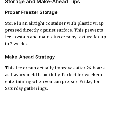
Storage and Make-Ahead Tips
Proper Freezer Storage
Store in an airtight container with plastic wrap
pressed directly against surface. This prevents
ice crystals and maintains creamy texture for up
to 2 weeks.
Make-Ahead Strategy
This ice cream actually improves after 24 hours
as flavors meld beautifully. Perfect for weekend
entertaining when you can prepare Friday for
Saturday gatherings.