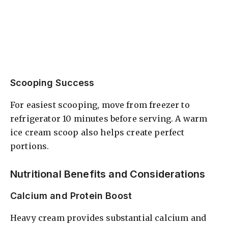
Scooping Success
For easiest scooping, move from freezer to
refrigerator 10 minutes before serving. A warm
ice cream scoop also helps create perfect
portions.
Nutritional Benefits and Considerations
Calcium and Protein Boost
Heavy cream provides substantial calcium and