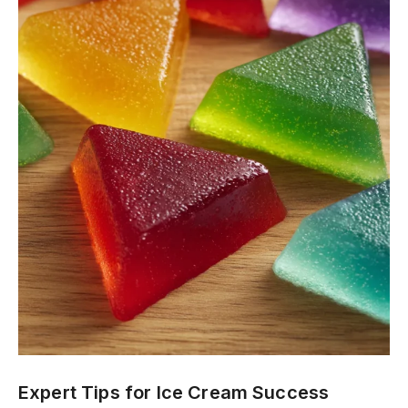
Expert Tips for Ice Cream Success