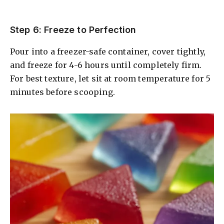
Step 6: Freeze to Perfection
Pour into a freezer-safe container, cover tightly,
and freeze for 4-6 hours until completely firm.
For best texture, let sit at room temperature for 5
minutes before scooping.