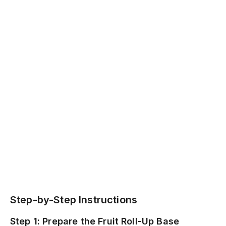
Step-by-Step Instructions
Step 1: Prepare the Fruit Roll-Up Base