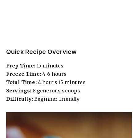
Quick Recipe Overview
Prep Time:
15 minutes
Freeze Time:
4-6 hours
Total Time:
4 hours 15 minutes
Servings:
8 generous scoops
Difficulty:
Beginner-friendly