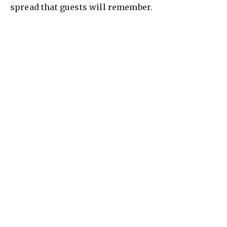
spread that guests will remember.