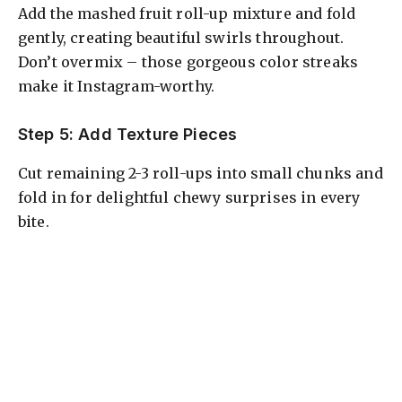
Add the mashed fruit roll-up mixture and fold
gently, creating beautiful swirls throughout.
Don’t overmix – those gorgeous color streaks
make it Instagram-worthy.
Step 5: Add Texture Pieces
Cut remaining 2-3 roll-ups into small chunks and
fold in for delightful chewy surprises in every
bite.