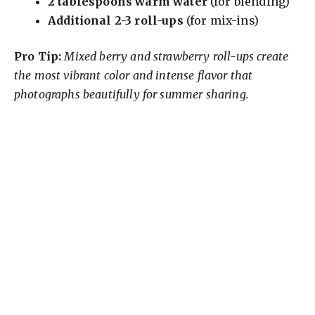
2 tablespoons warm water
(for blending)
V
Additional 2-3 roll-ups
(for mix-ins)
i
Pro Tip:
Mixed berry and strawberry roll-ups create
the most vibrant color and intense flavor that
photographs beautifully for summer sharing.
d
e
o