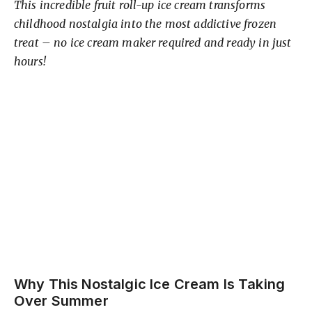
This incredible fruit roll-up ice cream transforms
childhood nostalgia into the most addictive frozen
treat – no ice cream maker required and ready in just
hours!
Why This Nostalgic Ice Cream Is Taking
Over Summer