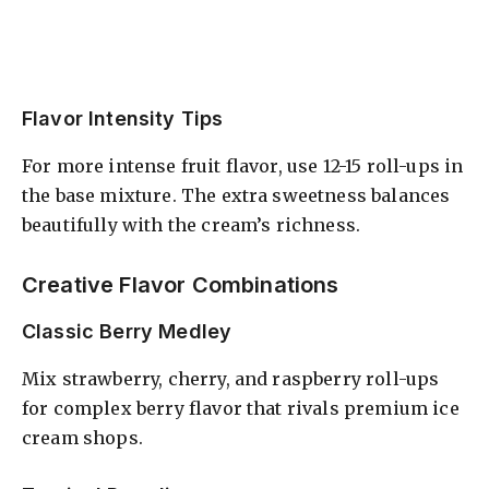
Flavor Intensity Tips
For more intense fruit flavor, use 12-15 roll-ups in
the base mixture. The extra sweetness balances
beautifully with the cream’s richness.
Creative Flavor Combinations
Classic Berry Medley
Mix strawberry, cherry, and raspberry roll-ups
for complex berry flavor that rivals premium ice
cream shops.