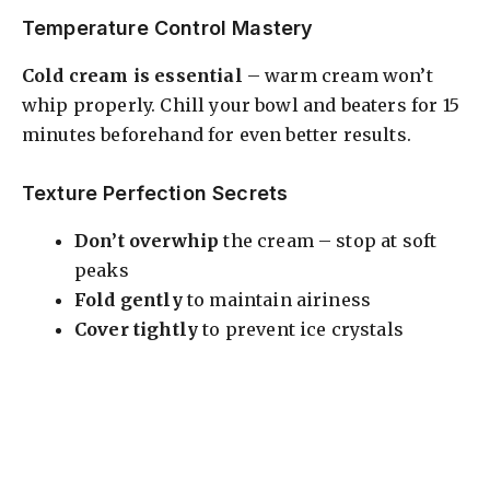
Temperature Control Mastery
Cold cream is essential
– warm cream won’t
whip properly. Chill your bowl and beaters for 15
minutes beforehand for even better results.
Texture Perfection Secrets
Don’t overwhip
the cream – stop at soft
peaks
Fold gently
to maintain airiness
Cover tightly
to prevent ice crystals