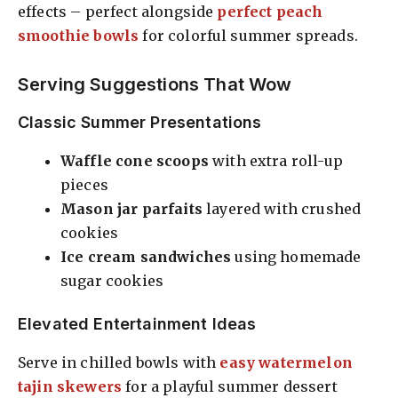
effects – perfect alongside
perfect peach
smoothie bowls
for colorful summer spreads.
Serving Suggestions That Wow
Classic Summer Presentations
Waffle cone scoops
with extra roll-up
pieces
Mason jar parfaits
layered with crushed
cookies
Ice cream sandwiches
using homemade
sugar cookies
Elevated Entertainment Ideas
Serve in chilled bowls with
easy watermelon
tajin skewers
for a playful summer dessert