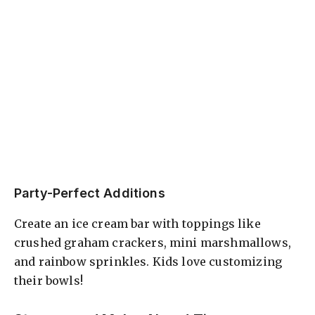
Party-Perfect Additions
Create an ice cream bar with toppings like
crushed graham crackers, mini marshmallows,
and rainbow sprinkles. Kids love customizing
their bowls!