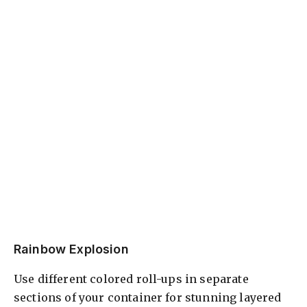
Rainbow Explosion
Use different colored roll-ups in separate
sections of your container for stunning layered