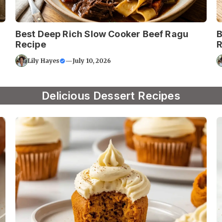
Best Deep Rich Slow Cooker Beef Ragu
B
Recipe
R
Lily Hayes
—
July 10, 2026
Delicious Dessert Recipes