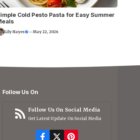
imple Cold Pesto Pasta for Easy Summer
Meals
Lily Hayes
—
May 22, 2026
Follow Us On
Follow Us On Social Media
Get Latest Update On Social Media