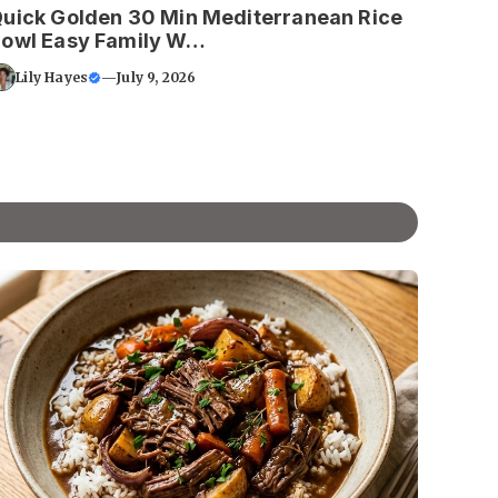
uick Golden 30 Min Mediterranean Rice
owl Easy Family W…
Lily Hayes
—
July 9, 2026