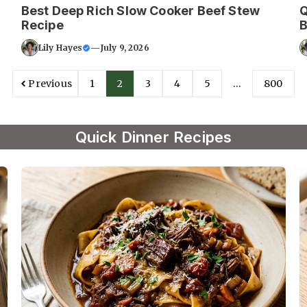
Best Deep Rich Slow Cooker Beef Stew
Q
Recipe
B
Lily Hayes
—
July 9, 2026
Previous
1
2
3
4
5
…
800
Quick Dinner Recipes