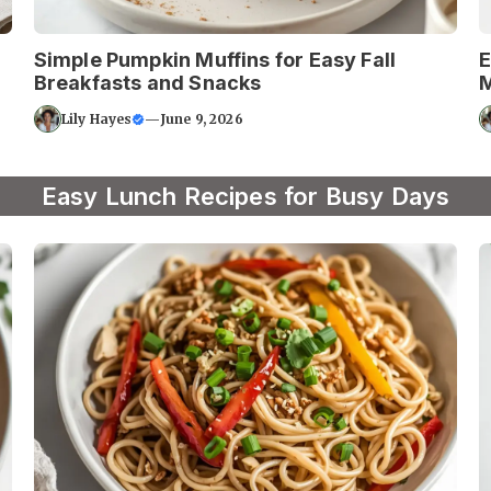
Simple Pumpkin Muffins for Easy Fall
E
Breakfasts and Snacks
M
Lily Hayes
—
June 9, 2026
Easy Lunch Recipes for Busy Days