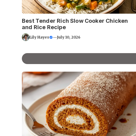
Best Tender Rich Slow Cooker Chicken
and Rice Recipe
Lily Hayes
—
July 10, 2026