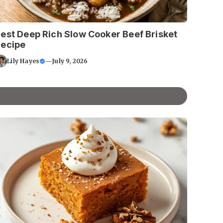
est Deep Rich Slow Cooker Beef Brisket
ecipe
Lily Hayes
—
July 9, 2026