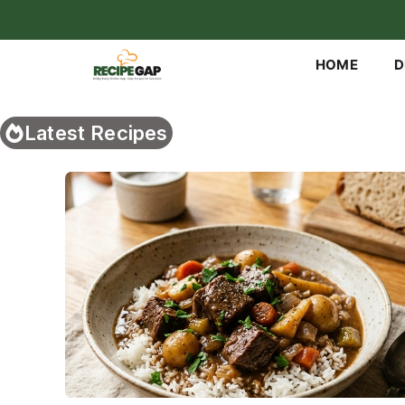
Skip
to
content
HOME
D
Latest Recipes