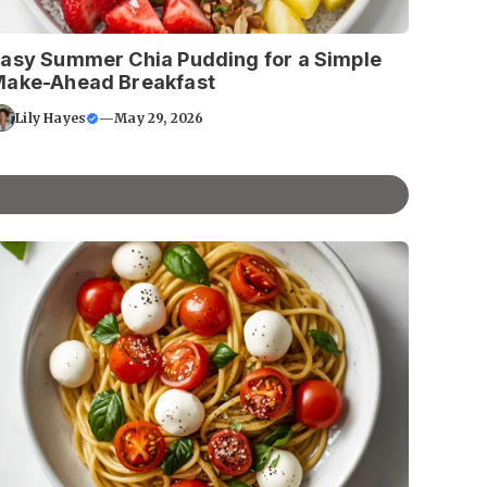
asy Summer Chia Pudding for a Simple
ake-Ahead Breakfast
Lily Hayes
—
May 29, 2026