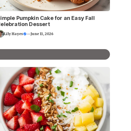
imple Pumpkin Cake for an Easy Fall
elebration Dessert
Lily Hayes
—
June 11, 2026