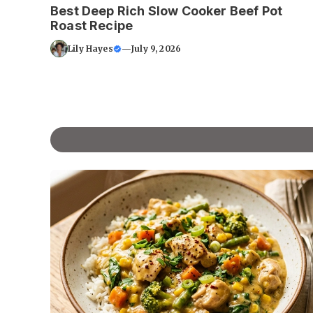
Best Deep Rich Slow Cooker Beef Pot
Roast Recipe
Lily Hayes
—
July 9, 2026