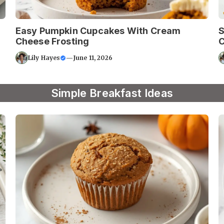
Easy Pumpkin Cupcakes With Cream
S
Cheese Frosting
C
Lily Hayes
—
June 11, 2026
Simple Breakfast Ideas