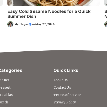
Easy Cold Sesame Noodles for a Quick
S
Summer Dish
Lily Hayes
—
May 22, 2026
Categories
Quick Links
inner
About Us
essert
Contact Us
reakfast
Terms of Service
Lunch
Privacy Policy