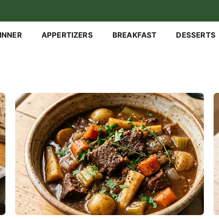
INNER
APPERTIZERS
BREAKFAST
DESSERTS