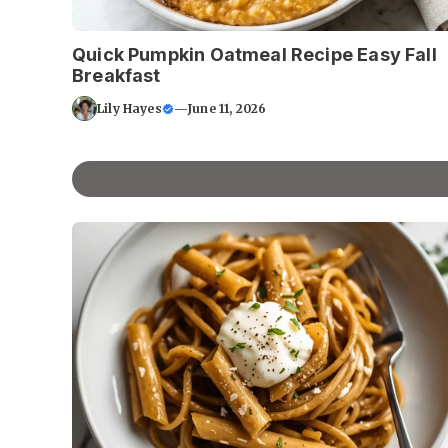
Quick Pumpkin Oatmeal Recipe Easy Fall
Breakfast
Lily Hayes
—
June 11, 2026