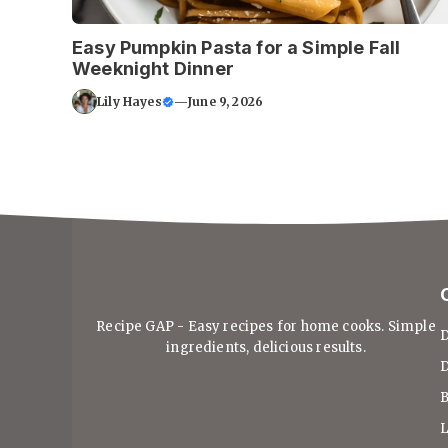
Easy Pumpkin Pasta for a Simple Fall
Weeknight Dinner
Lily Hayes
—
June 9, 2026
Recipe GAP - Easy recipes for home cooks. Simple
D
ingredients, delicious results.
D
B