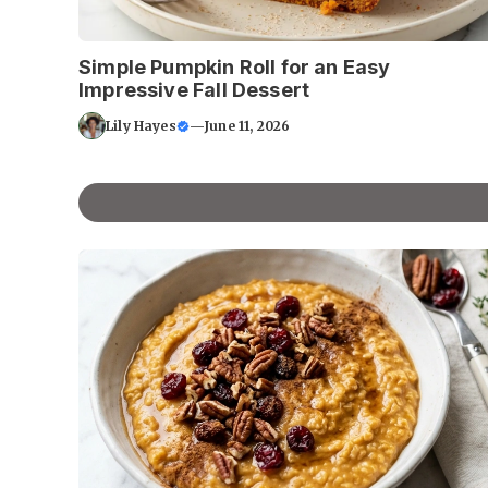
Simple Pumpkin Roll for an Easy
Impressive Fall Dessert
Lily Hayes
—
June 11, 2026