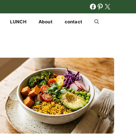
FACEBOOK
PINTERES
X
LUNCH
About
contact