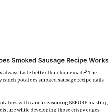
toes Smoked Sausage Recipe Works
es always taste better than homemade? The
sy ranch potatoes smoked sausage recipe nails
otatoes with ranch seasoning BEFORE roasting.
moisture while developing those crispy edges