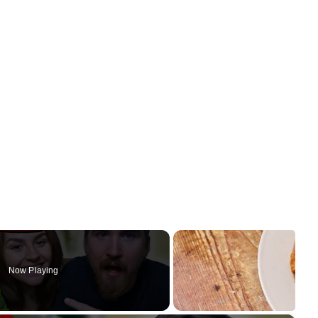
Now Playing