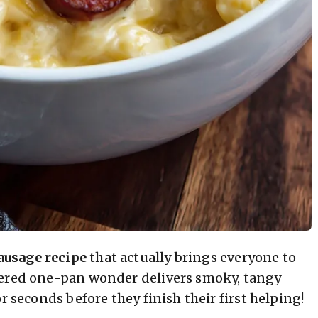
ausage recipe
that actually brings everyone to
tered one-pan wonder delivers smoky, tangy
r seconds before they finish their first helping!