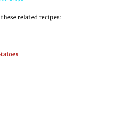
V
these related recipes:
i
d
tatoes
e
o