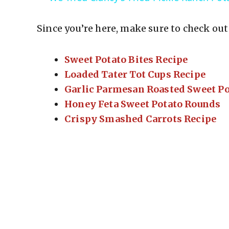
Since you’re here, make sure to check out 
Sweet Potato Bites Recipe
Loaded Tater Tot Cups Recipe
Garlic Parmesan Roasted Sweet Po
Honey Feta Sweet Potato Rounds
Crispy Smashed Carrots Recipe