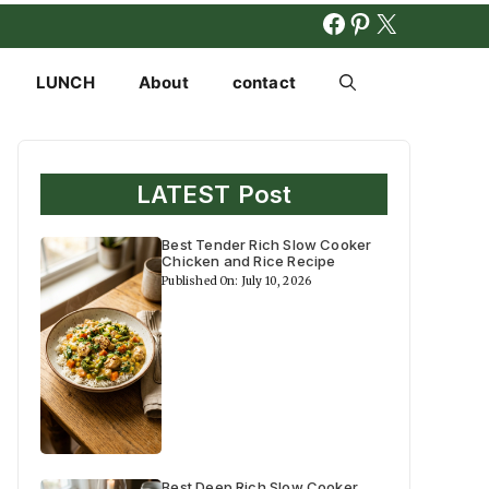
FACEBOOK
PINTERES
X
LUNCH
About
contact
LATEST Post
Best Tender Rich Slow Cooker
Chicken and Rice Recipe
Published On: July 10, 2026
Best Deep Rich Slow Cooker