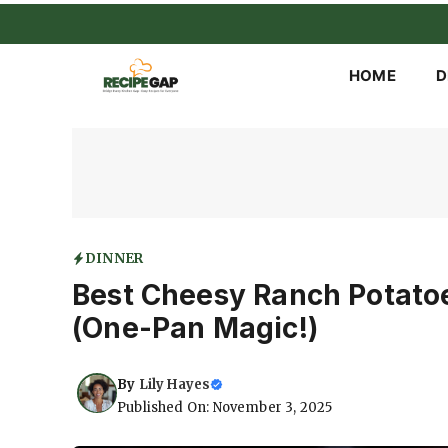
Skip
to
content
HOME
D
DINNER
Best Cheesy Ranch Potato
(One-Pan Magic!)
By
Lily Hayes
Published On: November 3, 2025