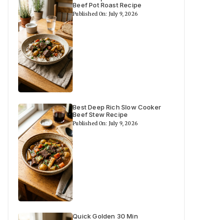
Beef Pot Roast Recipe
Published On: July 9, 2026
Best Deep Rich Slow Cooker
Beef Stew Recipe
Published On: July 9, 2026
Quick Golden 30 Min