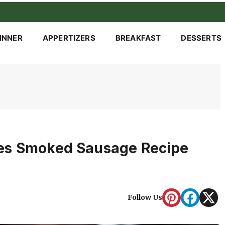
INNER
APPERTIZERS
BREAKFAST
DESSERTS
es Smoked Sausage Recipe
Follow Us