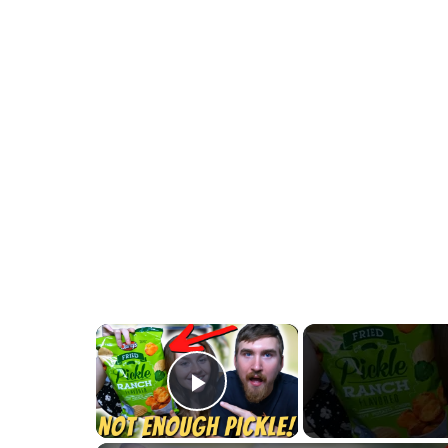
×
Play Video