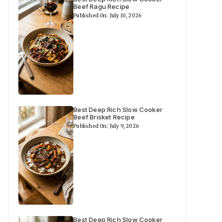
Beef Ragu Recipe
Published On: July 10, 2026
Best Deep Rich Slow Cooker
Beef Brisket Recipe
Published On: July 9, 2026
Best Deep Rich Slow Cooker