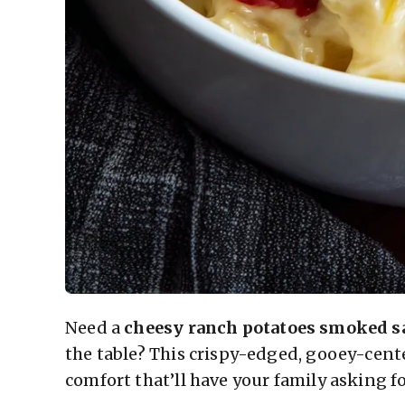
Need a
cheesy ranch potatoes smoked s
the table? This crispy-edged, gooey-cen
comfort that’ll have your family asking fo