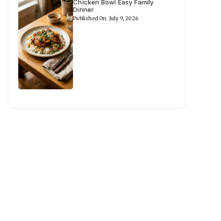
Chicken Bowl Easy Family
Dinner
Published On: July 9, 2026