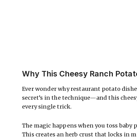
Why This Cheesy Ranch Pota
Ever wonder why restaurant potato dish
secret’s in the technique—and this chee
every single trick.
The magic happens when you toss baby p
This creates an herb crust that locks in 