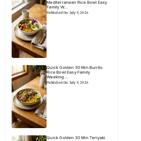
Mediterranean Rice Bowl Easy
Family W…
Published On: July 9, 2026
Quick Golden 30 Min Burrito
Rice Bowl Easy Family
Weeknig…
Published On: July 9, 2026
Quick Golden 30 Min Teriyaki