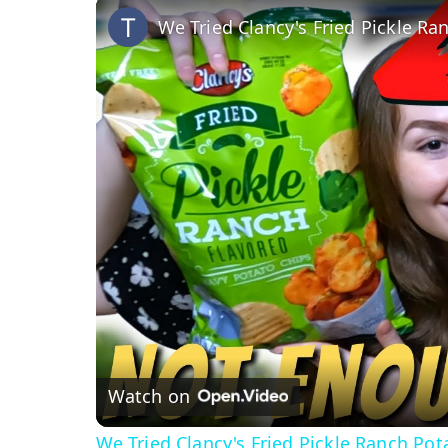
We Tried Clancy's Fried Pickle Ra
Watch on
We Tried Clancy's Fried Pickle Ranch Pot