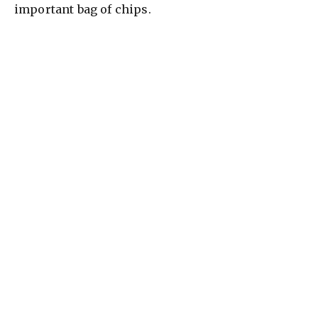
important bag of chips.