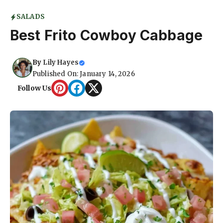
SALADS
Best Frito Cowboy Cabbage
By
Lily Hayes
Published On: January 14, 2026
Follow Us