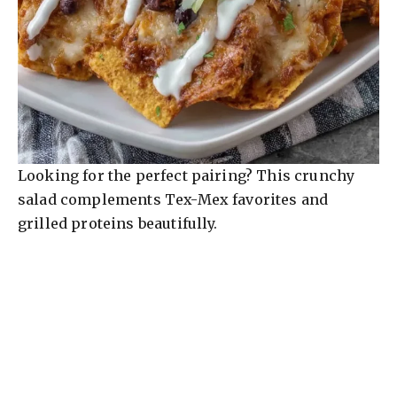
Looking for the perfect pairing? This crunchy
salad complements Tex-Mex favorites and
grilled proteins beautifully.