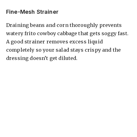
Fine-Mesh Strainer
Draining beans and corn thoroughly prevents
watery frito cowboy cabbage that gets soggy fast.
A good strainer removes excess liquid
completely so your salad stays crispy and the
dressing doesn’t get diluted.