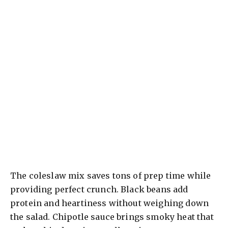
The coleslaw mix saves tons of prep time while
providing perfect crunch. Black beans add
protein and heartiness without weighing down
the salad. Chipotle sauce brings smoky heat that