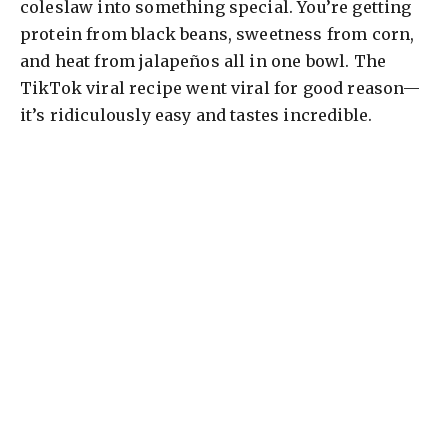
coleslaw into something special. You’re getting
protein from black beans, sweetness from corn,
and heat from jalapeños all in one bowl. The
TikTok viral recipe went viral for good reason—
it’s ridiculously easy and tastes incredible.