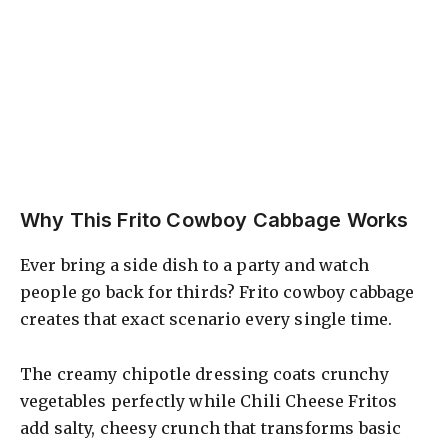
Why This Frito Cowboy Cabbage Works
Ever bring a side dish to a party and watch
people go back for thirds? Frito cowboy cabbage
creates that exact scenario every single time.
The creamy chipotle dressing coats crunchy
vegetables perfectly while Chili Cheese Fritos
add salty, cheesy crunch that transforms basic