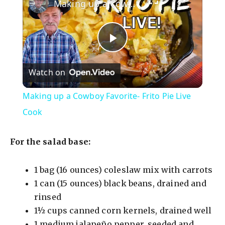
Making up a Cowboy Favorite- Frito Pie Live Cook
P
Watch on
l
Making up a Cowboy Favorite- Frito Pie Live
a
Cook
y
For the salad base:
V
1 bag (16 ounces) coleslaw mix with carrots
1 can (15 ounces) black beans, drained and
rinsed
i
1½ cups canned corn kernels, drained well
1 medium jalapeño pepper, seeded and