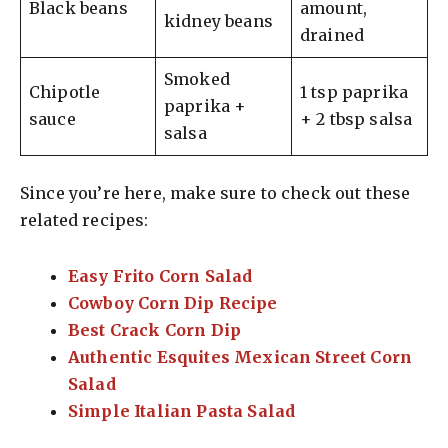
Black beans
amount,
kidney beans
drained
Smoked
Chipotle
1 tsp paprika
paprika +
sauce
+ 2 tbsp salsa
salsa
Since you’re here, make sure to check out these
related recipes:
Easy Frito Corn Salad
Cowboy Corn Dip Recipe
Best Crack Corn Dip
Authentic Esquites Mexican Street Corn
Salad
Simple Italian Pasta Salad