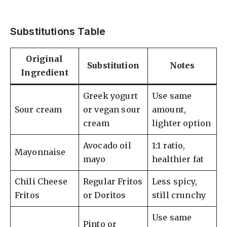
Substitutions Table
Original
Substitution
Notes
Ingredient
Greek yogurt
Use same
Sour cream
or vegan sour
amount,
cream
lighter option
Avocado oil
1:1 ratio,
Mayonnaise
mayo
healthier fat
Chili Cheese
Regular Fritos
Less spicy,
Fritos
or Doritos
still crunchy
Use same
Pinto or