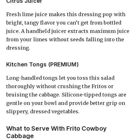
Citrus Juicer
Fresh lime juice makes this dressing pop with
bright, tangy flavor you can’t get from bottled
juice. A handheld juicer extracts maximum juice
from your limes without seeds falling into the
dressing.
Kitchen Tongs (PREMIUM)
Long-handled tongs let you toss this salad
thoroughly without crushing the Fritos or
bruising the cabbage. Silicone-tipped tongs are
gentle on your bowl and provide better grip on
slippery, dressed vegetables.
What to Serve With Frito Cowboy
Cabbage