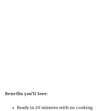
Benefits you’ll love:
Ready in 20 minutes with no cooking