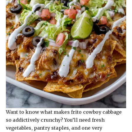
Want to know what makes frito cowboy cabbage
so addictively crunchy? You’ll need fresh
vegetables, pantry staples, and one very