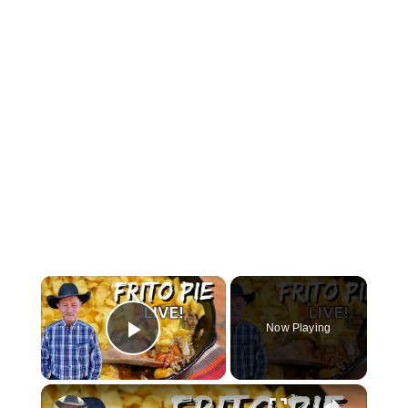
×
Now Playing
Play Video
×