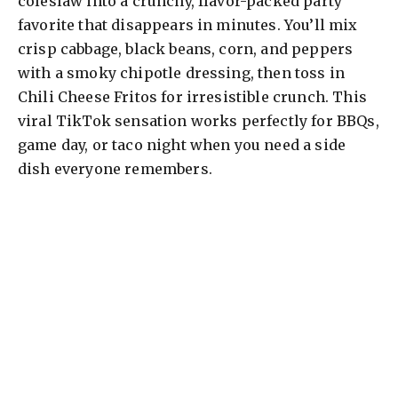
coleslaw into a crunchy, flavor-packed party
favorite that disappears in minutes. You’ll mix
crisp cabbage, black beans, corn, and peppers
with a smoky chipotle dressing, then toss in
Chili Cheese Fritos for irresistible crunch. This
viral TikTok sensation works perfectly for BBQs,
game day, or taco night when you need a side
dish everyone remembers.