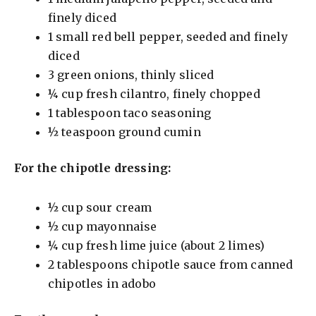
d
finely diced
1 small red bell pepper, seeded and finely
e
diced
3 green onions, thinly sliced
o
¼ cup fresh cilantro, finely chopped
1 tablespoon taco seasoning
½ teaspoon ground cumin
For the chipotle dressing:
½ cup sour cream
½ cup mayonnaise
¼ cup fresh lime juice (about 2 limes)
2 tablespoons chipotle sauce from canned
chipotles in adobo