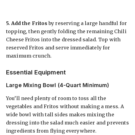
5.
Add the Fritos
by reserving a large handful for
topping, then gently folding the remaining Chili
Cheese Fritos into the dressed salad. Top with
reserved Fritos and serve immediately for
maximum crunch.
Essential Equipment
Large Mixing Bowl (4-Quart Minimum)
You’ll need plenty of room to toss all the
vegetables and Fritos without making a mess. A
wide bowl with tall sides makes mixing the
dressing into the salad much easier and prevents
ingredients from flying everywhere.