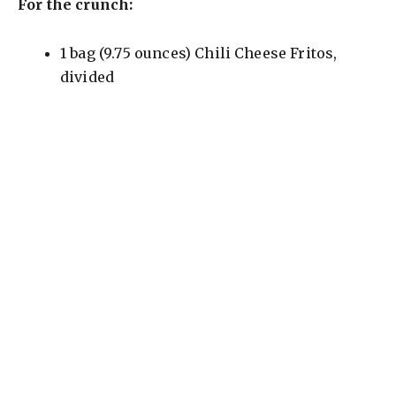
For the crunch:
1 bag (9.75 ounces) Chili Cheese Fritos,
divided