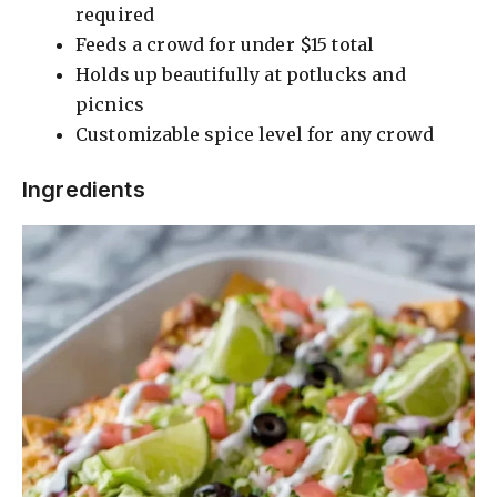
required
Feeds a crowd for under $15 total
Holds up beautifully at potlucks and
picnics
Customizable spice level for any crowd
Ingredients