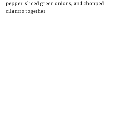
pepper, sliced green onions, and chopped
cilantro together.