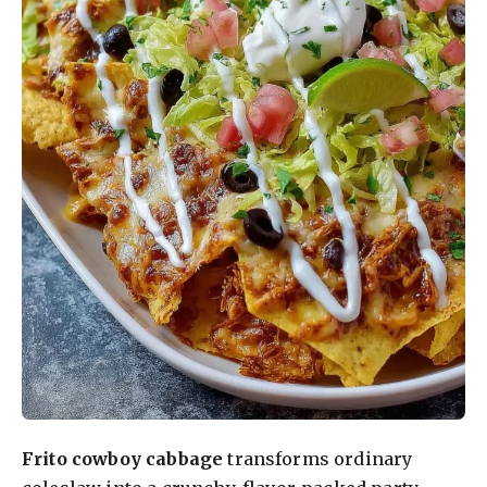
Frito cowboy cabbage
transforms ordinary