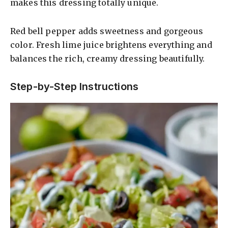
makes this dressing totally unique.
Red bell pepper adds sweetness and gorgeous
color. Fresh lime juice brightens everything and
balances the rich, creamy dressing beautifully.
Step-by-Step Instructions