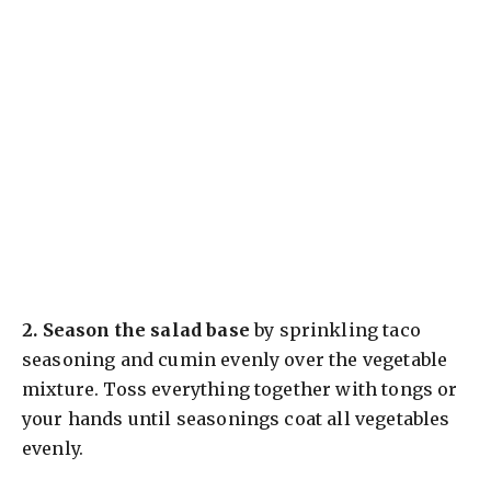
2.
Season the salad base
by sprinkling taco
seasoning and cumin evenly over the vegetable
mixture. Toss everything together with tongs or
your hands until seasonings coat all vegetables
evenly.