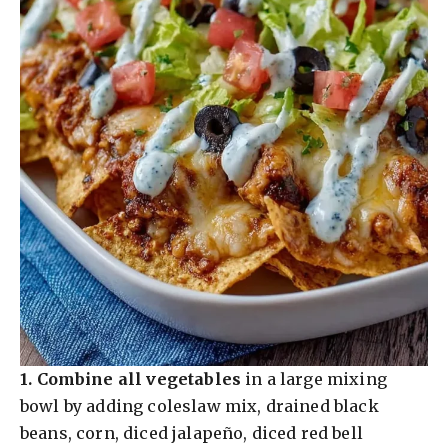
1.
Combine all vegetables
in a large mixing
bowl by adding coleslaw mix, drained black
beans, corn, diced jalapeño, diced red bell