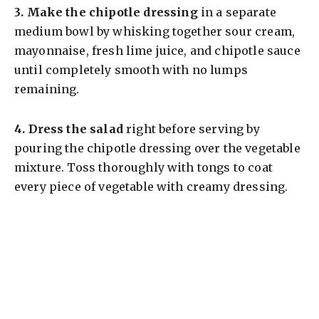
3.
Make the chipotle dressing
in a separate
medium bowl by whisking together sour cream,
mayonnaise, fresh lime juice, and chipotle sauce
until completely smooth with no lumps
remaining.
4.
Dress the salad
right before serving by
pouring the chipotle dressing over the vegetable
mixture. Toss thoroughly with tongs to coat
every piece of vegetable with creamy dressing.