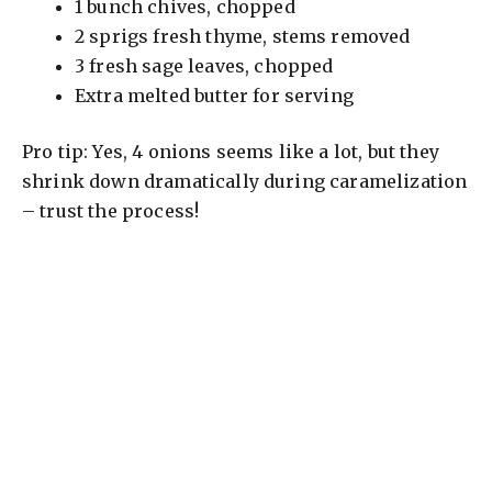
1 bunch chives, chopped
2 sprigs fresh thyme, stems removed
3 fresh sage leaves, chopped
Extra melted butter for serving
Pro tip: Yes, 4 onions seems like a lot, but they
shrink down dramatically during caramelization
– trust the process!