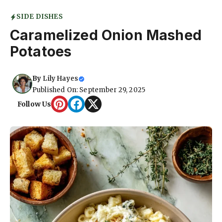
SIDE DISHES
Caramelized Onion Mashed
Potatoes
By
Lily Hayes
Published On: September 29, 2025
Follow Us