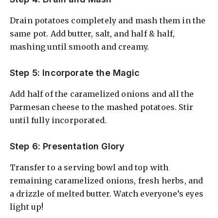
Drain potatoes completely and mash them in the
same pot. Add butter, salt, and half & half,
mashing until smooth and creamy.
Step 5: Incorporate the Magic
Add half of the caramelized onions and all the
Parmesan cheese to the mashed potatoes. Stir
until fully incorporated.
Step 6: Presentation Glory
Transfer to a serving bowl and top with
remaining caramelized onions, fresh herbs, and
a drizzle of melted butter. Watch everyone’s eyes
light up!