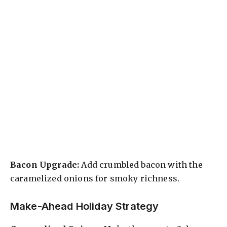
Bacon Upgrade:
Add crumbled bacon with the
caramelized onions for smoky richness.
Make-Ahead Holiday Strategy