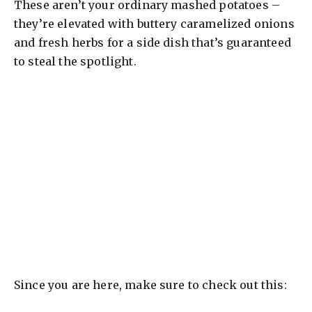
These aren’t your ordinary mashed potatoes –
they’re elevated with buttery caramelized onions
and fresh herbs for a side dish that’s guaranteed
to steal the spotlight.
Since you are here, make sure to check out this: