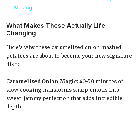
a
Making
y
What Makes These Actually Life-
Changing
V
Here’s why these caramelized onion mashed
potatoes are about to become your new signature
i
dish:
d
Caramelized Onion Magic:
40-50 minutes of
slow cooking transforms sharp onions into
sweet, jammy perfection that adds incredible
e
depth.
o