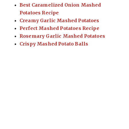
Best Caramelized Onion Mashed
Potatoes Recipe
Creamy Garlic Mashed Potatoes
Perfect Mashed Potatoes Recipe
Rosemary Garlic Mashed Potatoes
Crispy Mashed Potato Balls