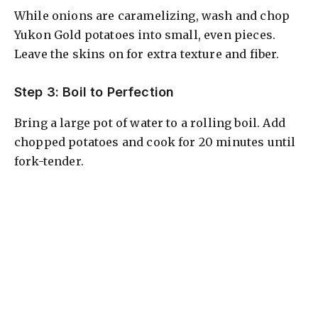
While onions are caramelizing, wash and chop
Yukon Gold potatoes into small, even pieces.
Leave the skins on for extra texture and fiber.
Step 3: Boil to Perfection
Bring a large pot of water to a rolling boil. Add
chopped potatoes and cook for 20 minutes until
fork-tender.