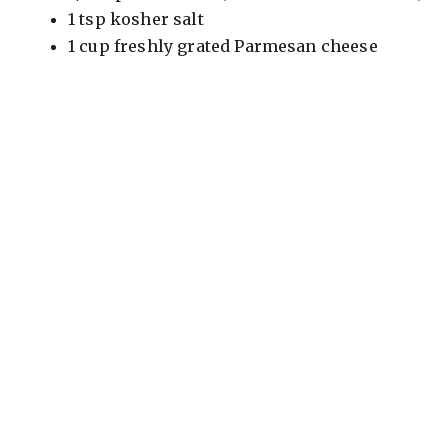
1 tsp kosher salt
1 cup freshly grated Parmesan cheese