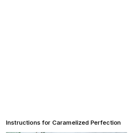
Instructions for Caramelized Perfection