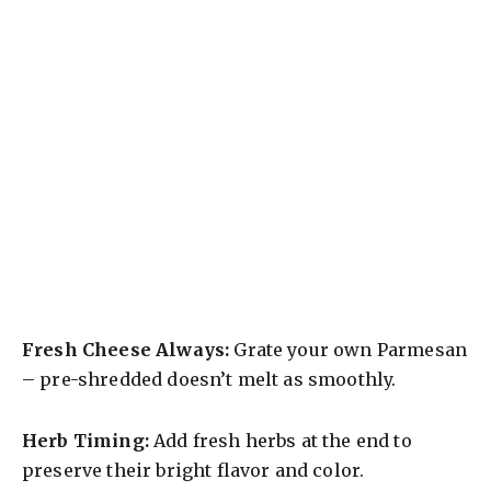
Fresh Cheese Always:
Grate your own Parmesan
– pre-shredded doesn’t melt as smoothly.
Herb Timing:
Add fresh herbs at the end to
preserve their bright flavor and color.