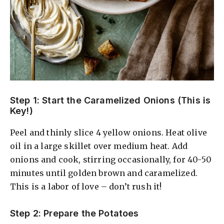
Step 1: Start the Caramelized Onions (This is
Key!)
Peel and thinly slice 4 yellow onions. Heat olive
oil in a large skillet over medium heat. Add
onions and cook, stirring occasionally, for 40-50
minutes until golden brown and caramelized.
This is a labor of love – don’t rush it!
Step 2: Prepare the Potatoes