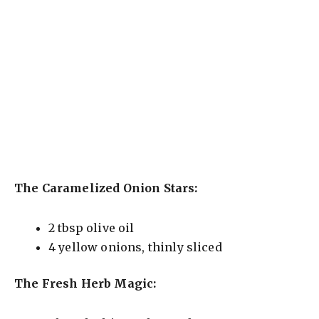
The Caramelized Onion Stars:
2 tbsp olive oil
4 yellow onions, thinly sliced
The Fresh Herb Magic: