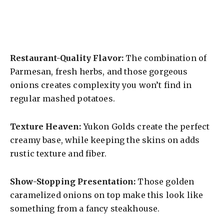
Restaurant-Quality Flavor:
The combination of
Parmesan, fresh herbs, and those gorgeous
onions creates complexity you won’t find in
regular mashed potatoes.
Texture Heaven:
Yukon Golds create the perfect
creamy base, while keeping the skins on adds
rustic texture and fiber.
Show-Stopping Presentation:
Those golden
caramelized onions on top make this look like
something from a fancy steakhouse.