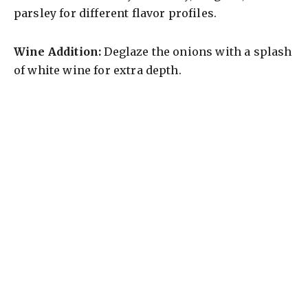
parsley for different flavor profiles.
Wine Addition:
Deglaze the onions with a splash
of white wine for extra depth.