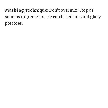
Mashing Technique:
Don’t overmix! Stop as
soon as ingredients are combined to avoid gluey
potatoes.