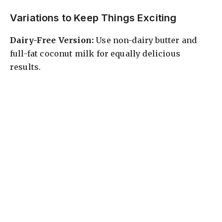
Variations to Keep Things Exciting
Dairy-Free Version:
Use non-dairy butter and
full-fat coconut milk for equally delicious
results.