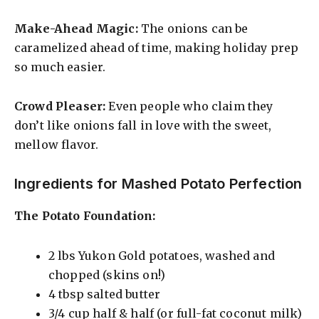
Make-Ahead Magic:
The onions can be
caramelized ahead of time, making holiday prep
so much easier.
Crowd Pleaser:
Even people who claim they
don’t like onions fall in love with the sweet,
mellow flavor.
Ingredients for Mashed Potato Perfection
The Potato Foundation:
2 lbs Yukon Gold potatoes, washed and
chopped (skins on!)
4 tbsp salted butter
3/4 cup half & half (or full-fat coconut milk)