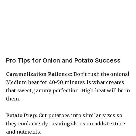
Pro Tips for Onion and Potato Success
Caramelization Patience:
Don’t rush the onions!
Medium heat for 40-50 minutes is what creates
that sweet, jammy perfection. High heat will burn
them.
Potato Prep:
Cut potatoes into similar sizes so
they cook evenly. Leaving skins on adds texture
and nutrients.