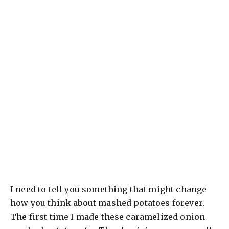
I need to tell you something that might change
how you think about mashed potatoes forever.
The first time I made these caramelized onion