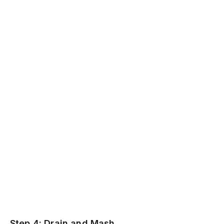
Step 4: Drain and Mash