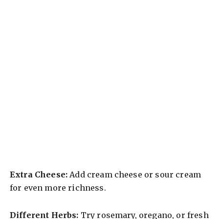
Extra Cheese:
Add cream cheese or sour cream
for even more richness.
Different Herbs:
Try rosemary, oregano, or fresh