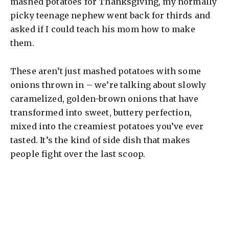
mashed potatoes for Thanksgiving, my normally
picky teenage nephew went back for thirds and
asked if I could teach his mom how to make
them.
These aren’t just mashed potatoes with some
onions thrown in – we’re talking about slowly
caramelized, golden-brown onions that have
transformed into sweet, buttery perfection,
mixed into the creamiest potatoes you’ve ever
tasted. It’s the kind of side dish that makes
people fight over the last scoop.