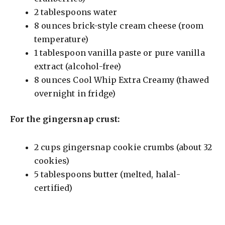
2 tablespoons water
8 ounces brick-style cream cheese (room
temperature)
1 tablespoon vanilla paste or pure vanilla
extract (alcohol-free)
8 ounces Cool Whip Extra Creamy (thawed
overnight in fridge)
For the gingersnap crust:
2 cups gingersnap cookie crumbs (about 32
cookies)
5 tablespoons butter (melted, halal-
certified)