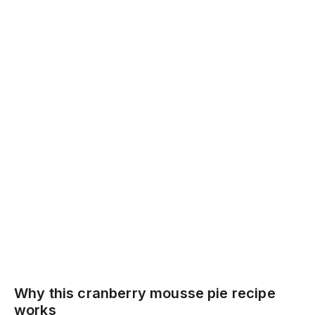
Why this cranberry mousse pie recipe
works