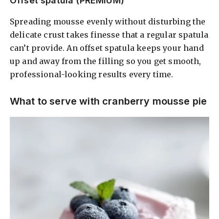
Offset spatula (PREMIUM)
Spreading mousse evenly without disturbing the
delicate crust takes finesse that a regular spatula
can’t provide. An offset spatula keeps your hand
up and away from the filling so you get smooth,
professional-looking results every time.
What to serve with cranberry mousse pie