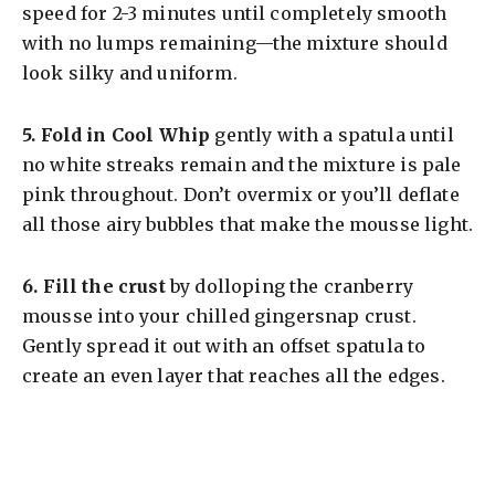
speed for 2-3 minutes until completely smooth
with no lumps remaining—the mixture should
look silky and uniform.
5.
Fold in Cool Whip
gently with a spatula until
no white streaks remain and the mixture is pale
pink throughout. Don’t overmix or you’ll deflate
all those airy bubbles that make the mousse light.
6.
Fill the crust
by dolloping the cranberry
mousse into your chilled gingersnap crust.
Gently spread it out with an offset spatula to
create an even layer that reaches all the edges.