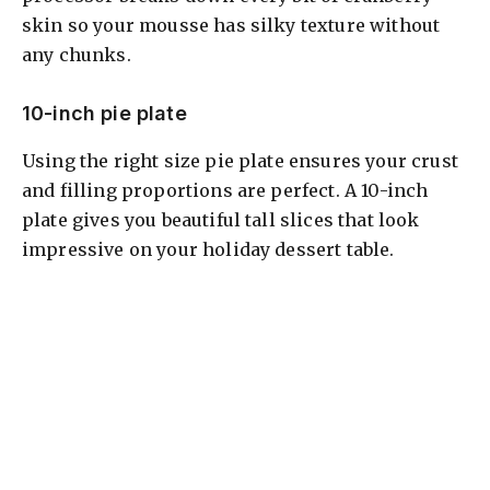
skin so your mousse has silky texture without
any chunks.
10-inch pie plate
Using the right size pie plate ensures your crust
and filling proportions are perfect. A 10-inch
plate gives you beautiful tall slices that look
impressive on your holiday dessert table.