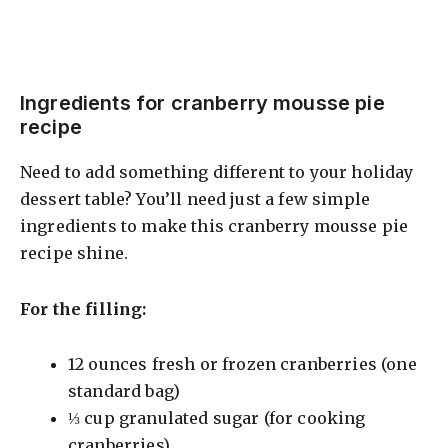
Ingredients for cranberry mousse pie
recipe
Need to add something different to your holiday
dessert table? You’ll need just a few simple
ingredients to make this cranberry mousse pie
recipe shine.
For the filling:
12 ounces fresh or frozen cranberries (one
standard bag)
⅓ cup granulated sugar (for cooking
cranberries)