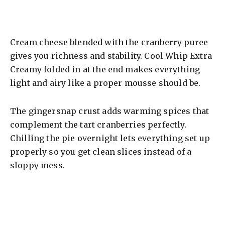
Cream cheese blended with the cranberry puree
gives you richness and stability. Cool Whip Extra
Creamy folded in at the end makes everything
light and airy like a proper mousse should be.
The gingersnap crust adds warming spices that
complement the tart cranberries perfectly.
Chilling the pie overnight lets everything set up
properly so you get clean slices instead of a
sloppy mess.