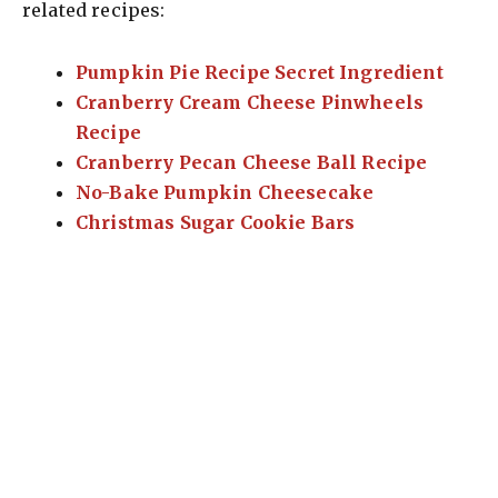
related recipes:
Pumpkin Pie Recipe Secret Ingredient
Cranberry Cream Cheese Pinwheels
Recipe
Cranberry Pecan Cheese Ball Recipe
No-Bake Pumpkin Cheesecake
Christmas Sugar Cookie Bars