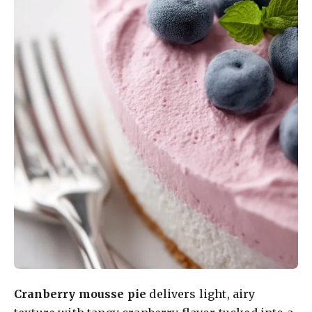
Cranberry mousse pie
delivers light, airy