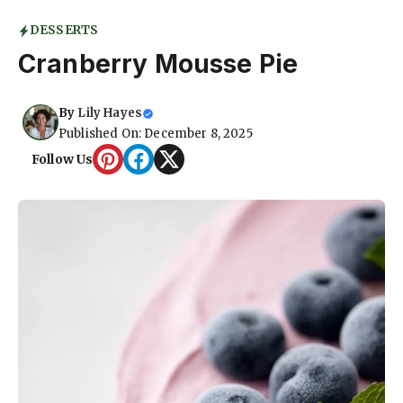
DESSERTS
Cranberry Mousse Pie
By
Lily Hayes
Published On: December 8, 2025
Follow Us