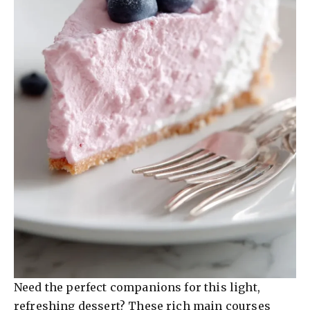
Need the perfect companions for this light,
refreshing dessert? These rich main courses