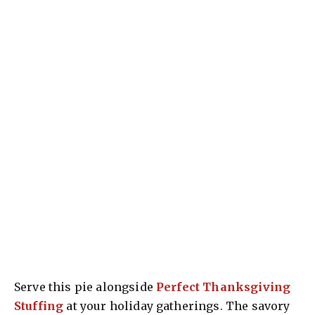
Serve this pie alongside
Perfect Thanksgiving
Stuffing
at your holiday gatherings. The savory