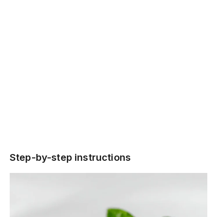
Step-by-step instructions