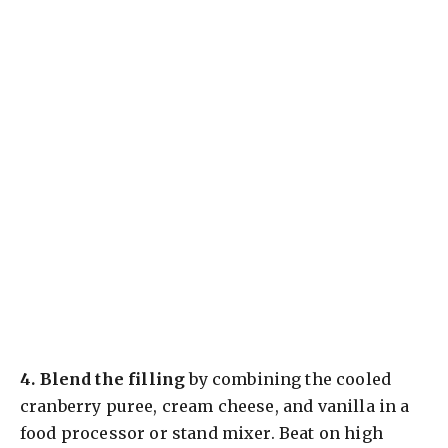
4.
Blend the filling
by combining the cooled
cranberry puree, cream cheese, and vanilla in a
food processor or stand mixer. Beat on high