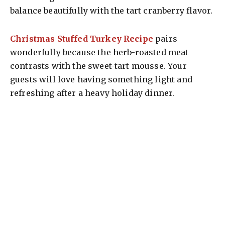
balance beautifully with the tart cranberry flavor.
Christmas Stuffed Turkey Recipe
pairs
wonderfully because the herb-roasted meat
contrasts with the sweet-tart mousse. Your
guests will love having something light and
refreshing after a heavy holiday dinner.