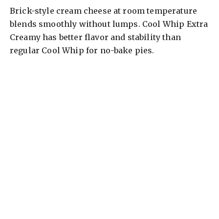
Brick-style cream cheese at room temperature
blends smoothly without lumps. Cool Whip Extra
Creamy has better flavor and stability than
regular Cool Whip for no-bake pies.