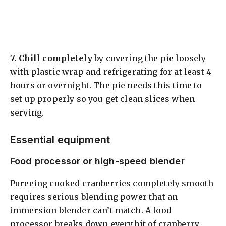
7.
Chill completely
by covering the pie loosely
with plastic wrap and refrigerating for at least 4
hours or overnight. The pie needs this time to
set up properly so you get clean slices when
serving.
Essential equipment
Food processor or high-speed blender
Pureeing cooked cranberries completely smooth
requires serious blending power that an
immersion blender can’t match. A food
processor breaks down every bit of cranberry