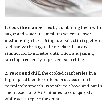
1.
Cook the cranberries
by combining them with
sugar and water in a medium saucepan over
medium-high heat. Bring to a boil, stirring often
to dissolve the sugar, then reduce heat and
simmer for 15 minutes until thick and jammy,
stirring frequently to prevent scorching.
2.
Puree and chill
the cooked cranberries in a
high-speed blender or food processor until
completely smooth. Transfer to a bowl and put in
the freezer for 20-30 minutes to cool quickly
while you prepare the crust.