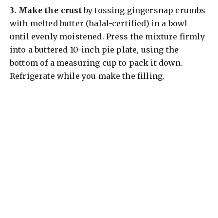
3.
Make the crust
by tossing gingersnap crumbs
with melted butter (halal-certified) in a bowl
until evenly moistened. Press the mixture firmly
into a buttered 10-inch pie plate, using the
bottom of a measuring cup to pack it down.
Refrigerate while you make the filling.