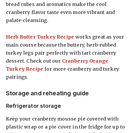
bread cubes and aromatics make the cool
cranberry flavor taste even more vibrant and
palate-cleansing.
Herb Butter Turkey Recipe
works great as your
main course because the buttery, herb-rubbed
turkey legs pair perfectly with tart cranberry
dessert. Check out our
Cranberry Orange
Turkey Recipe
for more cranberry and turkey
pairings.
Storage and reheating guide
Refrigerator storage
Keep your cranberry mousse pie covered with
plastic wrap or a pie cover in the fridge for up to