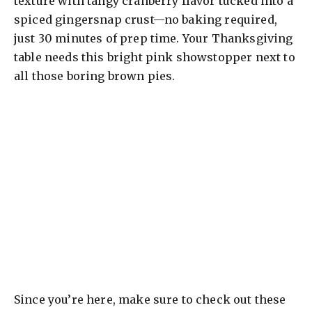
texture with tangy cranberry flavor tucked into a
spiced gingersnap crust—no baking required,
just 30 minutes of prep time. Your Thanksgiving
table needs this bright pink showstopper next to
all those boring brown pies.
Since you’re here, make sure to check out these