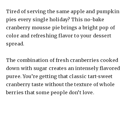
Tired of serving the same apple and pumpkin
pies every single holiday? This no-bake
cranberry mousse pie brings a bright pop of
color and refreshing flavor to your dessert
spread.
The combination of fresh cranberries cooked
down with sugar creates an intensely flavored
puree. You’re getting that classic tart-sweet
cranberry taste without the texture of whole
berries that some people don’t love.