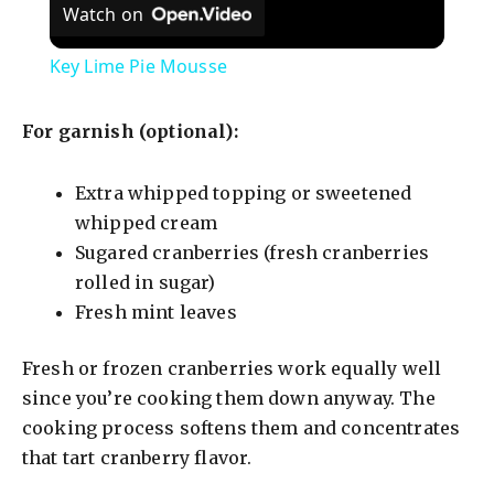
Watch on
Key Lime Pie Mousse
For garnish (optional):
Extra whipped topping or sweetened
whipped cream
Sugared cranberries (fresh cranberries
rolled in sugar)
Fresh mint leaves
Fresh or frozen cranberries work equally well
since you’re cooking them down anyway. The
cooking process softens them and concentrates
that tart cranberry flavor.