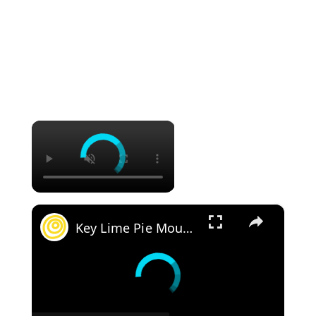
×
×
Key Lime Pie Mousse