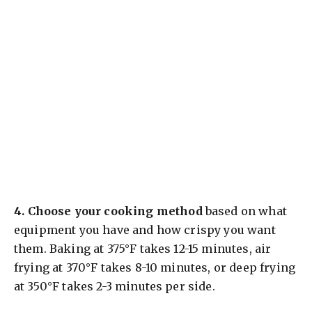
4.
Choose your cooking method
based on what
equipment you have and how crispy you want
them. Baking at 375°F takes 12-15 minutes, air
frying at 370°F takes 8-10 minutes, or deep frying
at 350°F takes 2-3 minutes per side.