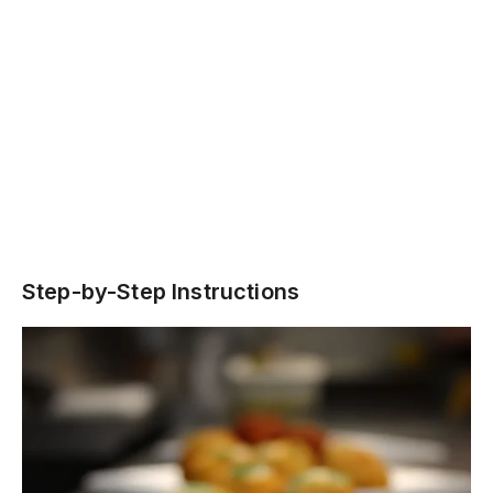
Step-by-Step Instructions