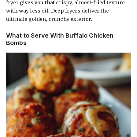
fryer gives you that crispy, almost-fried texture
with way less oil. Deep fryers deliver the
ultimate golden, crunchy exterior.
What to Serve With Buffalo Chicken
Bombs