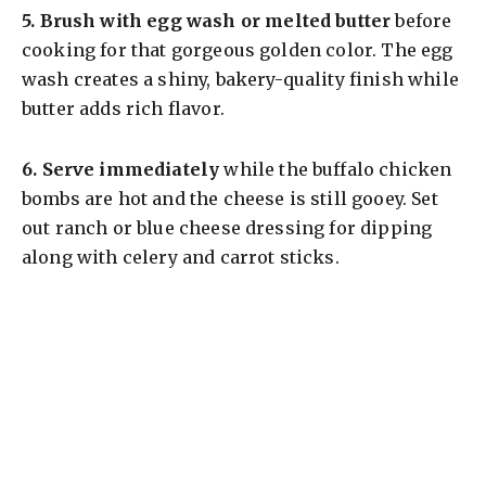
5.
Brush with egg wash or melted butter
before
cooking for that gorgeous golden color. The egg
wash creates a shiny, bakery-quality finish while
butter adds rich flavor.
6.
Serve immediately
while the buffalo chicken
bombs are hot and the cheese is still gooey. Set
out ranch or blue cheese dressing for dipping
along with celery and carrot sticks.