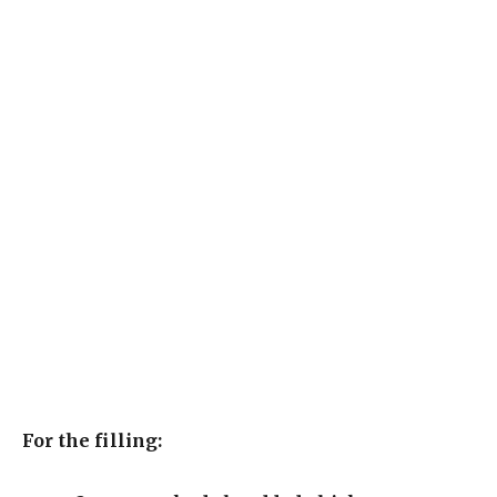
For the filling: