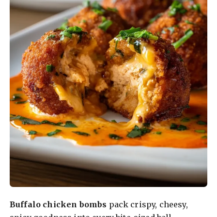
Buffalo chicken bombs
pack crispy, cheesy,