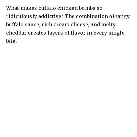
What makes buffalo chicken bombs so
ridiculously addictive? The combination of tangy
buffalo sauce, rich cream cheese, and melty
cheddar creates layers of flavor in every single
bite.