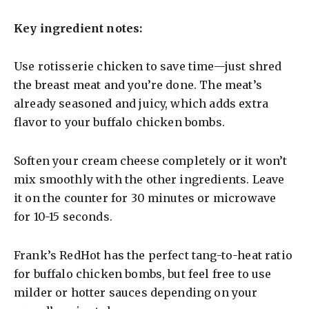
a
Key ingredient notes:
y
Use rotisserie chicken to save time—just shred
the breast meat and you’re done. The meat’s
V
already seasoned and juicy, which adds extra
flavor to your buffalo chicken bombs.
i
Soften your cream cheese completely or it won’t
d
mix smoothly with the other ingredients. Leave
it on the counter for 30 minutes or microwave
e
for 10-15 seconds.
o
Frank’s RedHot has the perfect tang-to-heat ratio
for buffalo chicken bombs, but feel free to use
milder or hotter sauces depending on your