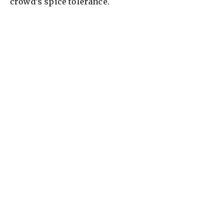
crowd’s spice tolerance.