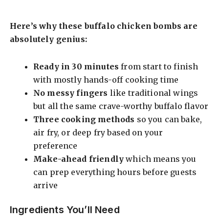
Here’s why these buffalo chicken bombs are
absolutely genius:
Ready in 30 minutes
from start to finish
with mostly hands-off cooking time
No messy fingers
like traditional wings
but all the same crave-worthy buffalo flavor
Three cooking methods
so you can bake,
air fry, or deep fry based on your
preference
Make-ahead friendly
which means you
can prep everything hours before guests
arrive
Ingredients You’ll Need