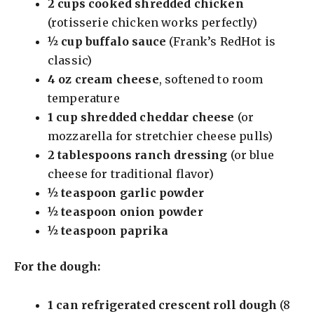
2 cups cooked shredded chicken
(rotisserie chicken works perfectly)
½ cup buffalo sauce
(Frank’s RedHot is
classic)
4 oz cream cheese
, softened to room
temperature
1 cup shredded cheddar cheese
(or
mozzarella for stretchier cheese pulls)
2 tablespoons ranch dressing
(or blue
cheese for traditional flavor)
½ teaspoon garlic powder
½ teaspoon onion powder
½ teaspoon paprika
For the dough:
1 can refrigerated crescent roll dough
(8