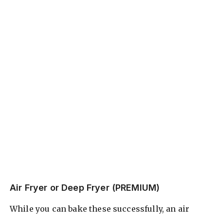
Air Fryer or Deep Fryer (PREMIUM)
While you can bake these successfully, an air