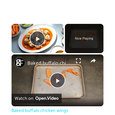
×
Now Playing
Play Video
×
Baked buffalo chicken wings
P
Watch on
l
Baked buffalo chicken wings