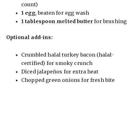
count)
1 egg
, beaten for egg wash
1 tablespoon melted butter
for brushing
Optional add-ins:
Crumbled halal turkey bacon (halal-
certified) for smoky crunch
Diced jalapeños for extra heat
Chopped green onions for fresh bite