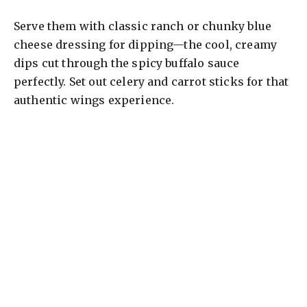
Serve them with classic ranch or chunky blue
cheese dressing for dipping—the cool, creamy
dips cut through the spicy buffalo sauce
perfectly. Set out celery and carrot sticks for that
authentic wings experience.