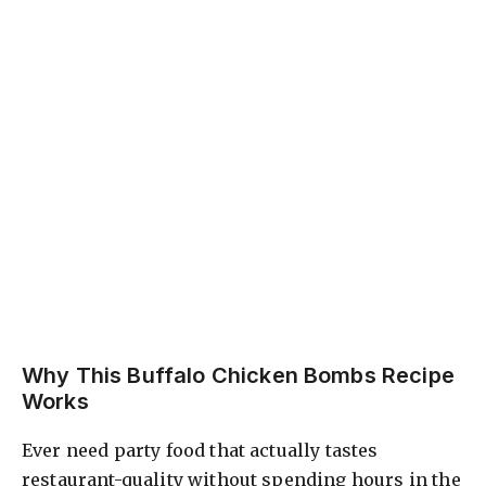
Why This Buffalo Chicken Bombs Recipe
Works
Ever need party food that actually tastes
restaurant-quality without spending hours in the