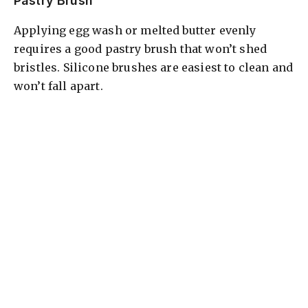
Pastry Brush
Applying egg wash or melted butter evenly
requires a good pastry brush that won’t shed
bristles. Silicone brushes are easiest to clean and
won’t fall apart.