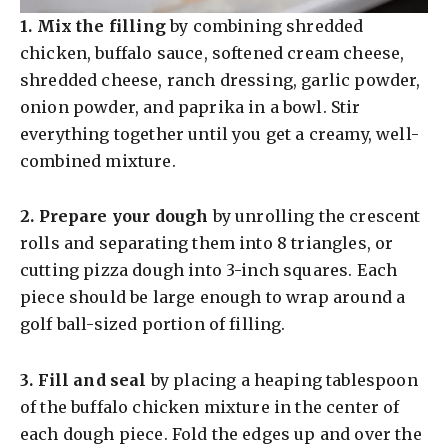
1.
Mix the filling
by combining shredded
chicken, buffalo sauce, softened cream cheese,
shredded cheese, ranch dressing, garlic powder,
onion powder, and paprika in a bowl. Stir
everything together until you get a creamy, well-
combined mixture.
2.
Prepare your dough
by unrolling the crescent
rolls and separating them into 8 triangles, or
cutting pizza dough into 3-inch squares. Each
piece should be large enough to wrap around a
golf ball-sized portion of filling.
3.
Fill and seal
by placing a heaping tablespoon
of the buffalo chicken mixture in the center of
each dough piece. Fold the edges up and over the