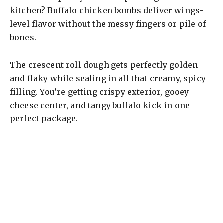
kitchen? Buffalo chicken bombs deliver wings-
level flavor without the messy fingers or pile of
bones.
The crescent roll dough gets perfectly golden
and flaky while sealing in all that creamy, spicy
filling. You’re getting crispy exterior, gooey
cheese center, and tangy buffalo kick in one
perfect package.