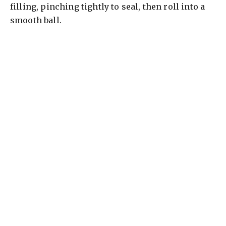
filling, pinching tightly to seal, then roll into a
smooth ball.