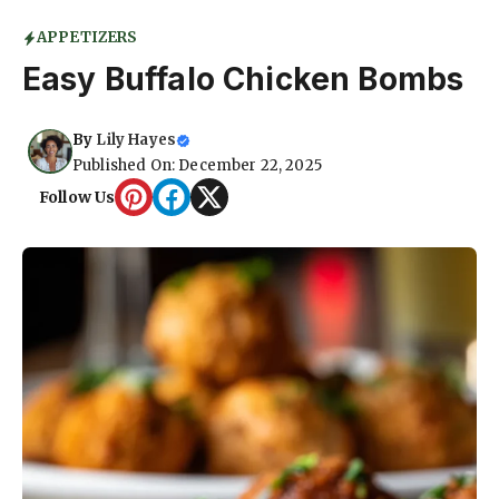
APPETIZERS
Easy Buffalo Chicken Bombs
By
Lily Hayes
Published On: December 22, 2025
Follow Us