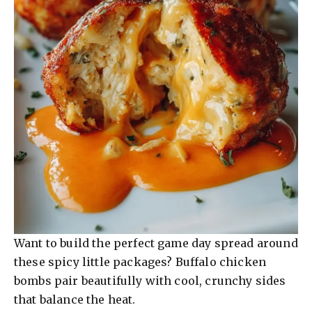
Want to build the perfect game day spread around
these spicy little packages? Buffalo chicken
bombs pair beautifully with cool, crunchy sides
that balance the heat.