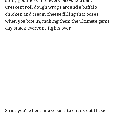
spicy goodness into every bite-sized ball.
Crescent roll dough wraps around a buffalo
chicken and cream cheese filling that oozes
when you bite in, making them the ultimate game
day snack everyone fights over.
Since you’re here, make sure to check out these