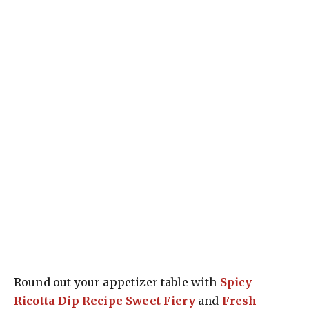
Round out your appetizer table with
Spicy
Ricotta Dip Recipe Sweet Fiery
and
Fresh