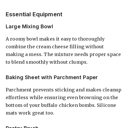
Essential Equipment
Large Mixing Bowl
A roomy bowl makes it easy to thoroughly
combine the cream cheese filling without
making a mess. The mixture needs proper space
to blend smoothly without clumps.
Baking Sheet with Parchment Paper
Parchment prevents sticking and makes cleanup
effortless while ensuring even browning on the
bottom of your buffalo chicken bombs. Silicone
mats work great too.