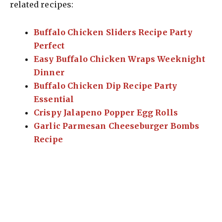
related recipes:
Buffalo Chicken Sliders Recipe Party
Perfect
Easy Buffalo Chicken Wraps Weeknight
Dinner
Buffalo Chicken Dip Recipe Party
Essential
Crispy Jalapeno Popper Egg Rolls
Garlic Parmesan Cheeseburger Bombs
Recipe