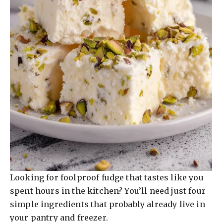
Looking for foolproof fudge that tastes like you
spent hours in the kitchen? You’ll need just four
simple ingredients that probably already live in
your pantry and freezer.