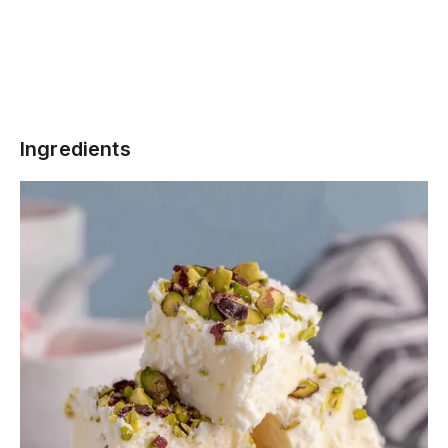
Ingredients