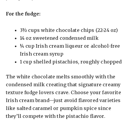
For the fudge:
3½ cups white chocolate chips (22-24 oz)
14 oz sweetened condensed milk
¼ cup Irish cream liqueur or alcohol-free
Irish cream syrup
1 cup shelled pistachios, roughly chopped
The white chocolate melts smoothly with the
condensed milk creating that signature creamy
texture fudge lovers crave. Choose your favorite
Irish cream brand—just avoid flavored varieties
like salted caramel or pumpkin spice since
they’ll compete with the pistachio flavor.