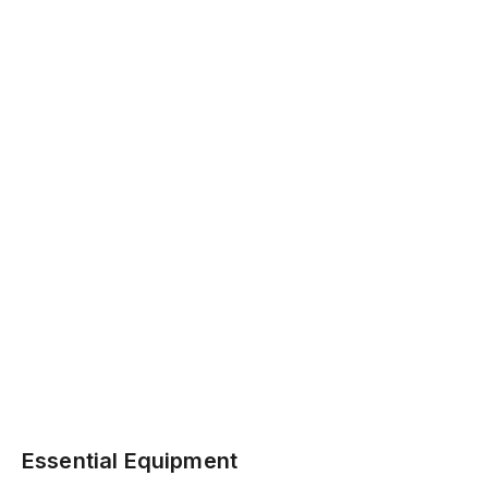
Essential Equipment