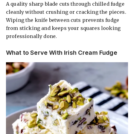
A quality sharp blade cuts through chilled fudge
cleanly without crushing or cracking the pieces.
Wiping the knife between cuts prevents fudge
from sticking and keeps your squares looking
professionally done.
What to Serve With Irish Cream Fudge