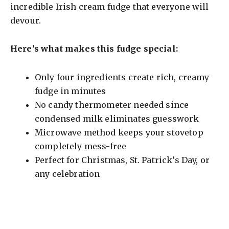
incredible Irish cream fudge that everyone will
devour.
Here’s what makes this fudge special:
Only four ingredients create rich, creamy
fudge in minutes
No candy thermometer needed since
condensed milk eliminates guesswork
Microwave method keeps your stovetop
completely mess-free
Perfect for Christmas, St. Patrick’s Day, or
any celebration