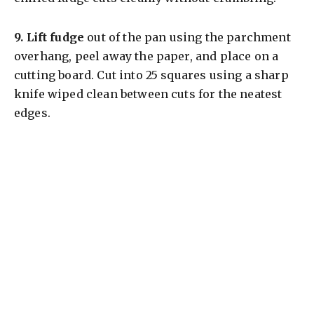
9.
Lift fudge
out of the pan using the parchment
overhang, peel away the paper, and place on a
cutting board. Cut into 25 squares using a sharp
knife wiped clean between cuts for the neatest
edges.