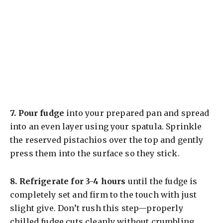
7.
Pour fudge
into your prepared pan and spread
into an even layer using your spatula. Sprinkle
the reserved pistachios over the top and gently
press them into the surface so they stick.
8.
Refrigerate for 3-4 hours
until the fudge is
completely set and firm to the touch with just
slight give. Don’t rush this step—properly
chilled fudge cuts cleanly without crumbling.