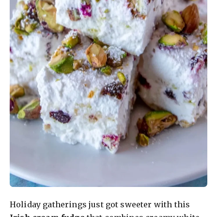
Holiday gatherings just got sweeter with this