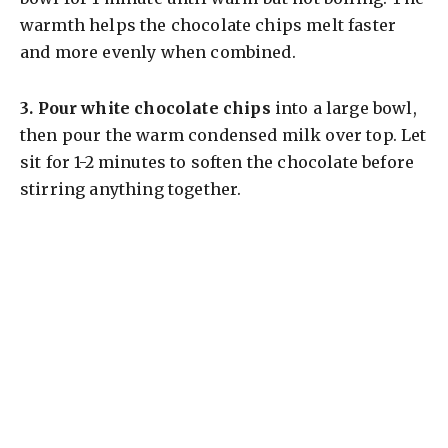
warmth helps the chocolate chips melt faster
and more evenly when combined.
3.
Pour white chocolate chips
into a large bowl,
then pour the warm condensed milk over top. Let
sit for 1-2 minutes to soften the chocolate before
stirring anything together.