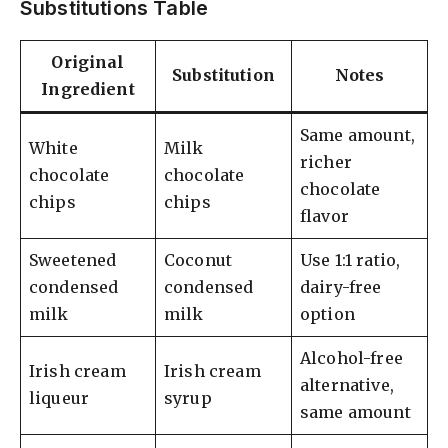
Substitutions Table
Original
Substitution
Notes
Ingredient
Same amount,
White
Milk
richer
chocolate
chocolate
chocolate
chips
chips
flavor
Sweetened
Coconut
Use 1:1 ratio,
condensed
condensed
dairy-free
milk
milk
option
Alcohol-free
Irish cream
Irish cream
alternative,
liqueur
syrup
same amount