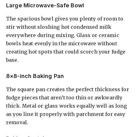
Large Microwave-Safe Bowl
The spacious bowl gives you plenty of room to
stir without sloshing hot condensed milk
everywhere during mixing. Glass or ceramic
bowls heat evenly in the microwave without
creating hot spots that could scorch your fudge
base.
8×8-inch Baking Pan
The square pan creates the perfect thickness for
fudge pieces that aren’t too thin or awkwardly
thick. Metal or glass works equally well as long
as you line it properly with parchment for easy
removal.