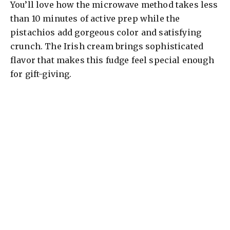
You’ll love how the microwave method takes less
than 10 minutes of active prep while the
pistachios add gorgeous color and satisfying
crunch. The Irish cream brings sophisticated
flavor that makes this fudge feel special enough
for gift-giving.