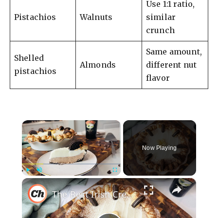
Use 1:1 ratio,
Pistachios
Walnuts
similar
crunch
Same amount,
Shelled
Almonds
different nut
pistachios
flavor
×
Now Playing
×
Play
Unmute
Fullscreen
The Best Irish Cream Pie Recipe