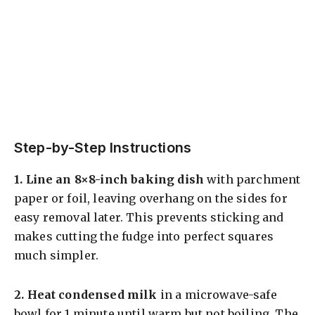
Step-by-Step Instructions
1.
Line an 8×8-inch baking dish
with parchment
paper or foil, leaving overhang on the sides for
easy removal later. This prevents sticking and
makes cutting the fudge into perfect squares
much simpler.
2.
Heat condensed milk
in a microwave-safe
bowl for 1 minute until warm but not boiling. The