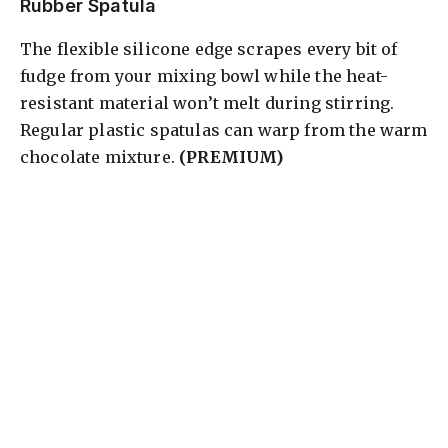
Rubber Spatula
The flexible silicone edge scrapes every bit of
fudge from your mixing bowl while the heat-
resistant material won’t melt during stirring.
Regular plastic spatulas can warp from the warm
chocolate mixture.
(PREMIUM)