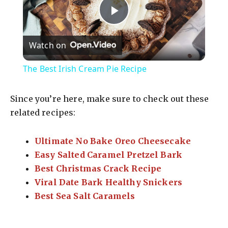
P
Watch on
l
The Best Irish Cream Pie Recipe
a
Since you’re here, make sure to check out these
y
related recipes:
Ultimate No Bake Oreo Cheesecake
V
Easy Salted Caramel Pretzel Bark
Best Christmas Crack Recipe
i
Viral Date Bark Healthy Snickers
Best Sea Salt Caramels
d