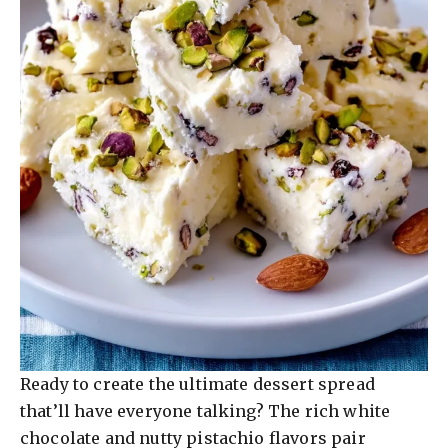
Ready to create the ultimate dessert spread
that’ll have everyone talking? The rich white
chocolate and nutty pistachio flavors pair