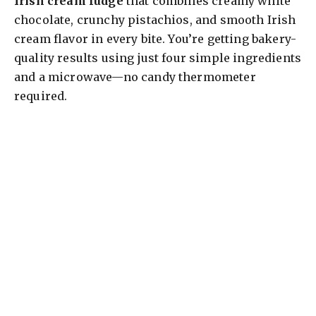
Irish cream fudge
that combines creamy white
chocolate, crunchy pistachios, and smooth Irish
cream flavor in every bite. You’re getting bakery-
quality results using just four simple ingredients
and a microwave—no candy thermometer
required.