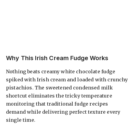
Why This Irish Cream Fudge Works
Nothing beats creamy white chocolate fudge
spiked with Irish cream and loaded with crunchy
pistachios. The sweetened condensed milk
shortcut eliminates the tricky temperature
monitoring that traditional fudge recipes
demand while delivering perfect texture every
single time.