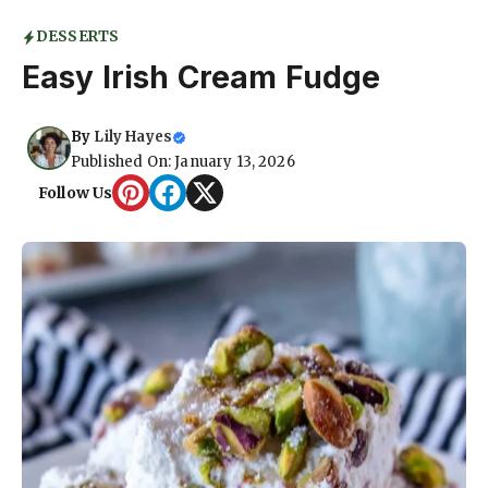
DESSERTS
Easy Irish Cream Fudge
By
Lily Hayes
Published On: January 13, 2026
Follow Us