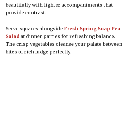
beautifully with lighter accompaniments that
provide contrast.
Serve squares alongside
Fresh Spring Snap Pea
Salad
at dinner parties for refreshing balance.
The crisp vegetables cleanse your palate between
bites of rich fudge perfectly.