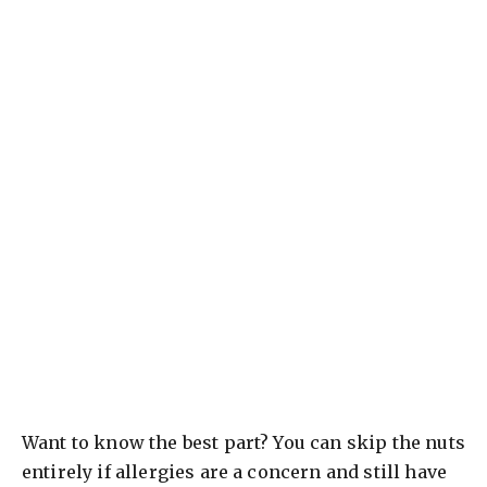
Want to know the best part? You can skip the nuts
entirely if allergies are a concern and still have