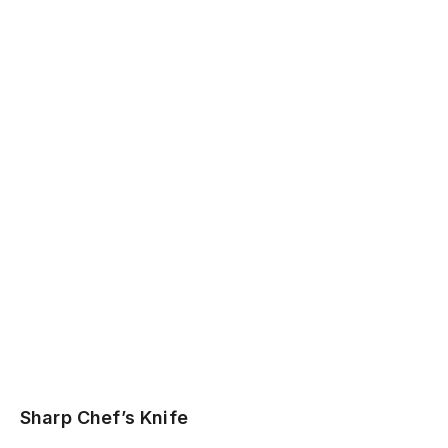
Sharp Chef’s Knife