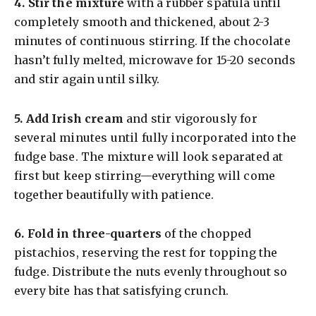
4.
Stir the mixture
with a rubber spatula until
completely smooth and thickened, about 2-3
minutes of continuous stirring. If the chocolate
hasn’t fully melted, microwave for 15-20 seconds
and stir again until silky.
5.
Add Irish cream
and stir vigorously for
several minutes until fully incorporated into the
fudge base. The mixture will look separated at
first but keep stirring—everything will come
together beautifully with patience.
6.
Fold in three-quarters
of the chopped
pistachios, reserving the rest for topping the
fudge. Distribute the nuts evenly throughout so
every bite has that satisfying crunch.