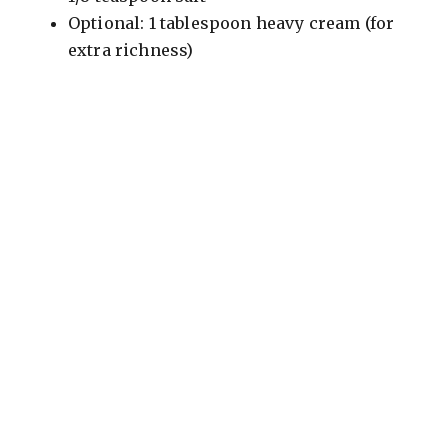
Optional: 1 tablespoon heavy cream (for
extra richness)