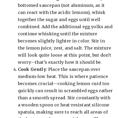
bottomed saucepan (not aluminum, as it
can react with the acidic lemons), whisk
together the sugar and eggs until well
combined. Add the additional egg yolks and
continue whisking until the mixture
becomes slightly lighter in color. Stir in
the lemon juice, zest, and salt. The mixture
will look quite loose at this point, but don’t
worry—that’s exactly how it should be.
Cook Gently
: Place the saucepan over
medium-low heat. This is where patience
becomes crucial—cooking lemon curd too
quickly can result in scrambled eggs rather
than a smooth spread. Stir constantly with
a wooden spoon or heat-resistant silicone
spatula, making sure to reach all areas of