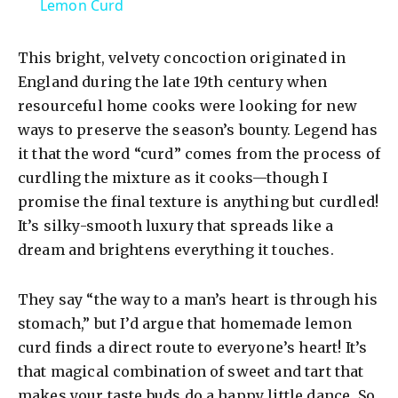
a
Lemon Curd
y
This bright, velvety concoction originated in
England during the late 19th century when
V
resourceful home cooks were looking for new
ways to preserve the season’s bounty. Legend has
it that the word “curd” comes from the process of
i
curdling the mixture as it cooks—though I
promise the final texture is anything but curdled!
d
It’s silky-smooth luxury that spreads like a
dream and brightens everything it touches.
e
They say “the way to a man’s heart is through his
o
stomach,” but I’d argue that homemade lemon
curd finds a direct route to everyone’s heart! It’s
that magical combination of sweet and tart that
makes your taste buds do a happy little dance. So