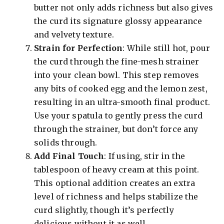
butter not only adds richness but also gives
the curd its signature glossy appearance
and velvety texture.
Strain for Perfection
: While still hot, pour
the curd through the fine-mesh strainer
into your clean bowl. This step removes
any bits of cooked egg and the lemon zest,
resulting in an ultra-smooth final product.
Use your spatula to gently press the curd
through the strainer, but don’t force any
solids through.
Add Final Touch
: If using, stir in the
tablespoon of heavy cream at this point.
This optional addition creates an extra
level of richness and helps stabilize the
curd slightly, though it’s perfectly
delicious without it as well.