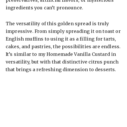
preservatives, artificial flavors, or mysterious
ingredients you can’t pronounce.
The versatility of this golden spread is truly
impressive. From simply spreading it on toast or
English muffins to using it as a filling for tarts,
cakes, and pastries, the possibilities are endless.
It’s similar to my Homemade Vanilla Custard in
versatility, but with that distinctive citrus punch
that brings a refreshing dimension to desserts.