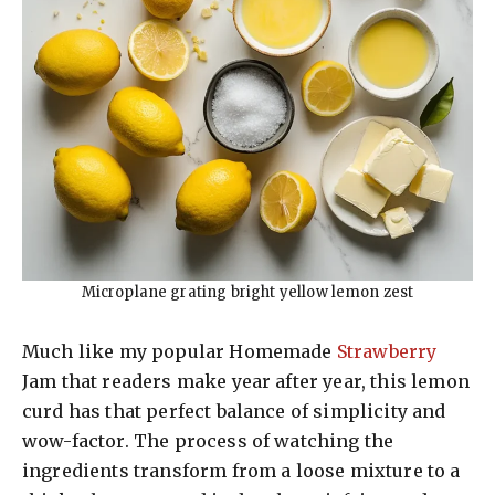
Microplane grating bright yellow lemon zest
Much like my popular Homemade
Strawberry
Jam that readers make year after year, this lemon
curd has that perfect balance of simplicity and
wow-factor. The process of watching the
ingredients transform from a loose mixture to a