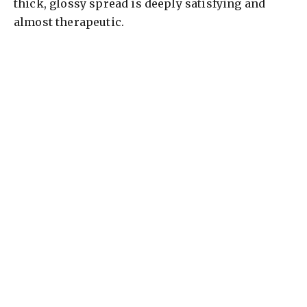
thick, glossy spread is deeply satisfying and
almost therapeutic.