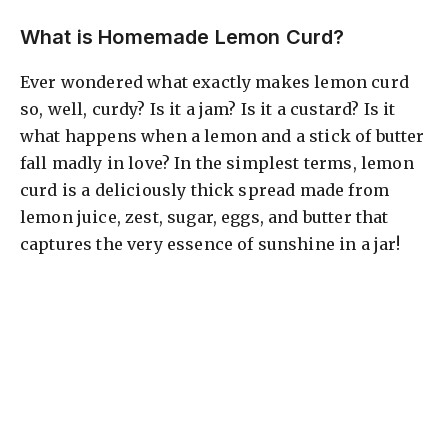
What is Homemade Lemon Curd?
Ever wondered what exactly makes lemon curd
so, well, curdy? Is it a jam? Is it a custard? Is it
what happens when a lemon and a stick of butter
fall madly in love? In the simplest terms, lemon
curd is a deliciously thick spread made from
lemon juice, zest, sugar, eggs, and butter that
captures the very essence of sunshine in a jar!