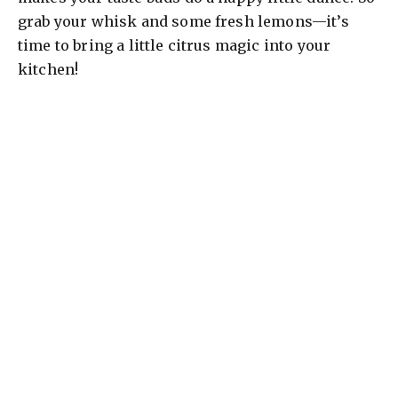
grab your whisk and some fresh lemons—it’s
time to bring a little citrus magic into your
kitchen!