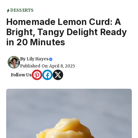
DESSERTS
Homemade Lemon Curd: A
Bright, Tangy Delight Ready
in 20 Minutes
By
Lily Hayes
Published On: April 8, 2025
Follow Us