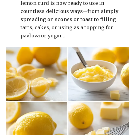
lemon curd is now ready to use in
countless delicious ways—from simply
spreading on scones or toast to filling
tarts, cakes, or using as a topping for
pavlova or yogurt.