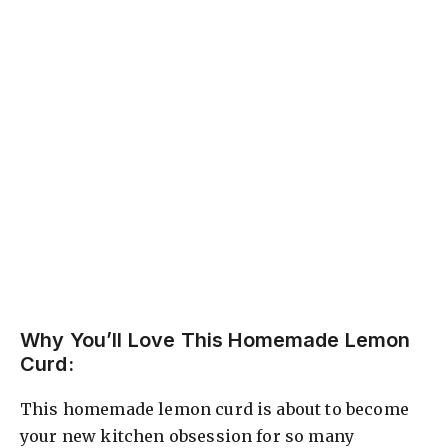
Why You’ll Love This Homemade Lemon
Curd:
This homemade lemon curd is about to become
your new kitchen obsession for so many