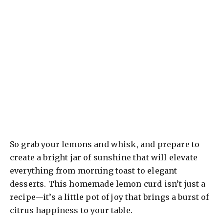
So grab your lemons and whisk, and prepare to
create a bright jar of sunshine that will elevate
everything from morning toast to elegant
desserts. This homemade lemon curd isn’t just a
recipe—it’s a little pot of joy that brings a burst of
citrus happiness to your table.