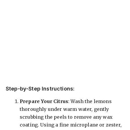
Step-by-Step Instructions:
Prepare Your Citrus
: Wash the lemons
thoroughly under warm water, gently
scrubbing the peels to remove any wax
coating. Using a fine microplane or zester,