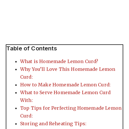
Table of Contents
What is Homemade Lemon Curd?
Why You’ll Love This Homemade Lemon
Curd:
How to Make Homemade Lemon Curd:
What to Serve Homemade Lemon Curd
With:
Top Tips for Perfecting Homemade Lemon
Curd:
Storing and Reheating Tips: