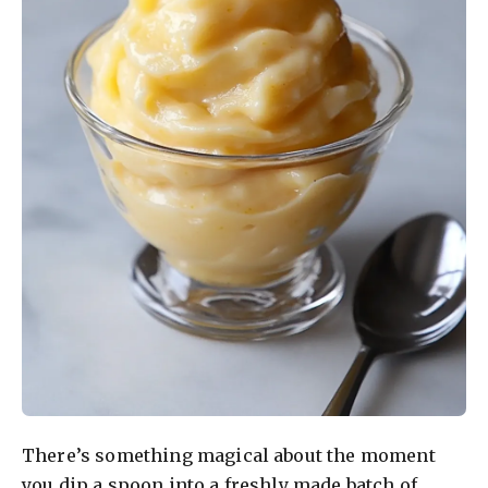
There’s something magical about the moment
you dip a spoon into a freshly made batch of