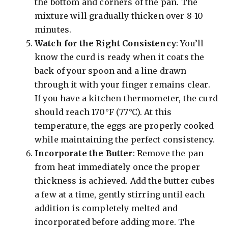
the bottom and corners of the pan. The
mixture will gradually thicken over 8-10
minutes.
Watch for the Right Consistency
: You’ll
know the curd is ready when it coats the
back of your spoon and a line drawn
through it with your finger remains clear.
If you have a kitchen thermometer, the curd
should reach 170°F (77°C). At this
temperature, the eggs are properly cooked
while maintaining the perfect consistency.
Incorporate the Butter
: Remove the pan
from heat immediately once the proper
thickness is achieved. Add the butter cubes
a few at a time, gently stirring until each
addition is completely melted and
incorporated before adding more. The