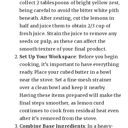
collect 2 tablespoons of bright yellow zest,
being careful to avoid the bitter white pith
beneath. After zesting, cut the lemons in
half and juice them to obtain 2/3 cup of
fresh juice. Strain the juice to remove any
seeds or pulp, as these can affect the
smooth texture of your final product.
Set Up Your Workspace
: Before you begin
cooking, it’s important to have everything
ready. Place your cubed butter in a bowl
near the stove. Set a fine-mesh strainer
over a clean bowl and keep it nearby.
Having these items prepared will make the
final steps smoother, as lemon curd
continues to cook from residual heat even
after it’s removed from the stove.
Combine Base Ingredients
: In a heavy-