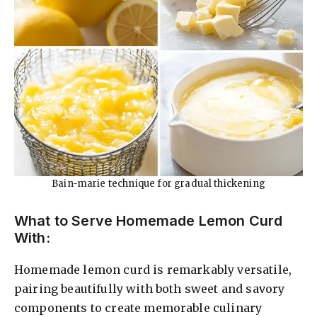
Bain-marie technique for gradual thickening
What to Serve Homemade Lemon Curd
With:
Homemade lemon curd is remarkably versatile,
pairing beautifully with both sweet and savory
components to create memorable culinary