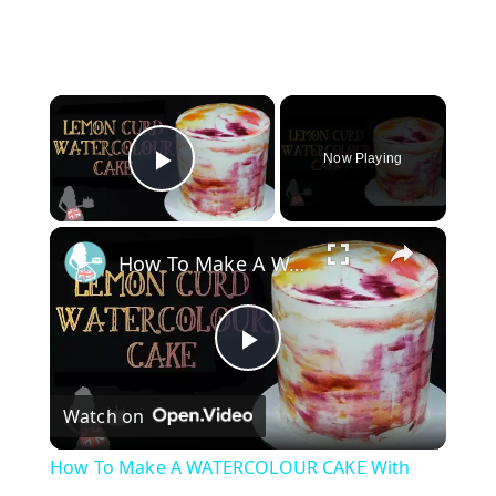
×
Now Playing
Play Video
×
How To Make A WATERCOLOUR CAKE With Lemon Curd
P
Watch on
l
How To Make A WATERCOLOUR CAKE With