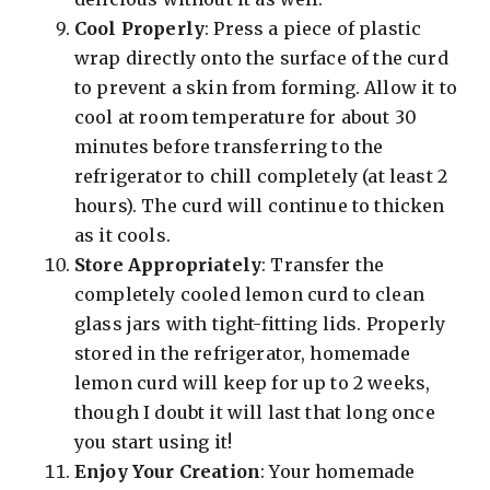
Cool Properly
: Press a piece of plastic
wrap directly onto the surface of the curd
to prevent a skin from forming. Allow it to
cool at room temperature for about 30
minutes before transferring to the
refrigerator to chill completely (at least 2
hours). The curd will continue to thicken
as it cools.
Store Appropriately
: Transfer the
completely cooled lemon curd to clean
glass jars with tight-fitting lids. Properly
stored in the refrigerator, homemade
lemon curd will keep for up to 2 weeks,
though I doubt it will last that long once
you start using it!
Enjoy Your Creation
: Your homemade