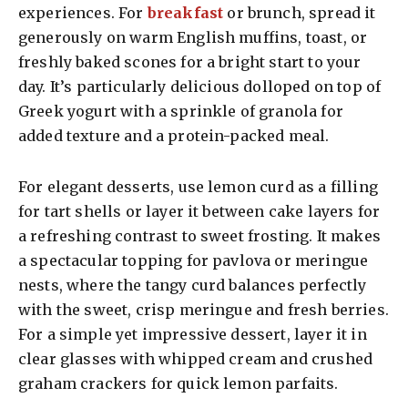
experiences. For
breakfast
or brunch, spread it
generously on warm English muffins, toast, or
freshly baked scones for a bright start to your
day. It’s particularly delicious dolloped on top of
Greek yogurt with a sprinkle of granola for
added texture and a protein-packed meal.
For elegant desserts, use lemon curd as a filling
for tart shells or layer it between cake layers for
a refreshing contrast to sweet frosting. It makes
a spectacular topping for pavlova or meringue
nests, where the tangy curd balances perfectly
with the sweet, crisp meringue and fresh berries.
For a simple yet impressive dessert, layer it in
clear glasses with whipped cream and crushed
graham crackers for quick lemon parfaits.