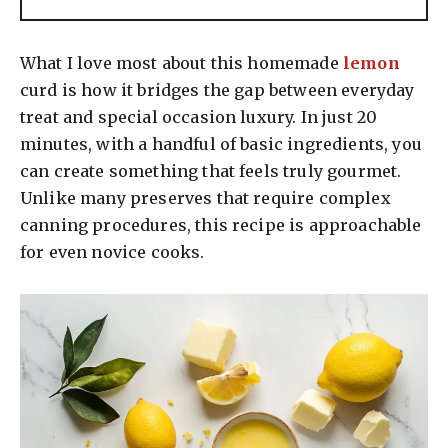
What I love most about this homemade
lemon
curd is how it bridges the gap between everyday
treat and special occasion luxury. In just 20
minutes, with a handful of basic ingredients, you
can create something that feels truly gourmet.
Unlike many preserves that require complex
canning procedures, this recipe is approachable
for even novice cooks.