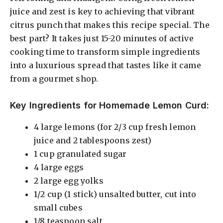
juice and zest is key to achieving that vibrant
citrus punch that makes this recipe special. The
best part? It takes just 15-20 minutes of active
cooking time to transform simple ingredients
into a luxurious spread that tastes like it came
from a gourmet shop.
Key Ingredients for Homemade Lemon Curd:
4 large lemons (for 2/3 cup fresh lemon
juice and 2 tablespoons zest)
1 cup granulated sugar
4 large eggs
2 large egg yolks
1/2 cup (1 stick) unsalted butter, cut into
small cubes
1/8 teaspoon salt