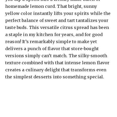
homemade lemon curd. That bright, sunny
yellow color instantly lifts your spirits while the
perfect balance of sweet and tart tantalizes your
taste buds. This versatile citrus spread has been
a staple in my kitchen for years, and for good
reason! It’s remarkably simple to make yet
delivers a punch of flavor that store-bought
versions simply can’t match. The silky-smooth
texture combined with that intense lemon flavor
creates a culinary delight that transforms even
the simplest desserts into something special.