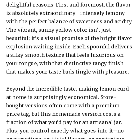
delightful reasons! First and foremost, the flavor
is absolutely extraordinary—intensely lemony
with the perfect balance of sweetness and acidity.
The vibrant, sunny yellow color isn’t just
beautiful; it’s a visual promise of the bright flavor
explosion waiting inside. Each spoonful delivers
a silky-smooth texture that feels luxurious on
your tongue, with that distinctive tangy finish
that makes your taste buds tingle with pleasure.
Beyond the incredible taste, making lemon curd
at home is surprisingly economical. Store-
bought versions often come with a premium
price tag, but this homemade version costs a
fraction of what you’d pay for an artisanal jar.
Plus, you control exactly what goes into it—no