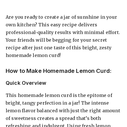
Are you ready to create a jar of sunshine in your
own kitchen? This easy recipe delivers
professional-quality results with minimal effort.
Your friends will be begging for your secret
recipe after just one taste of this bright, zesty
homemade lemon curd!
How to Make Homemade Lemon Curd:
Quick Overview
This homemade lemon curd is the epitome of
bright, tangy perfection in a jar! The intense
lemon flavor balanced with just the right amount
of sweetness creates a spread that’s both
refreshing and indulgent. Using fresh lemon