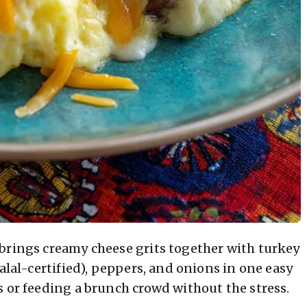
brings creamy cheese grits together with turkey
alal-certified), peppers, and onions in one easy
s or feeding a brunch crowd without the stress.