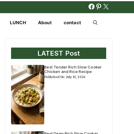
FACEBOOK
PINTERES
X
LUNCH
About
contact
LATEST Post
Best Tender Rich Slow Cooker
Chicken and Rice Recipe
Published On: July 10, 2026
Best Deep Rich Slow Cooker