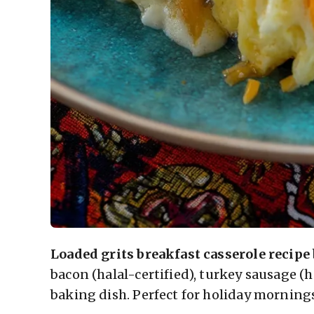
Loaded grits breakfast casserole recipe
bacon (halal-certified), turkey sausage (h
baking dish. Perfect for holiday morning