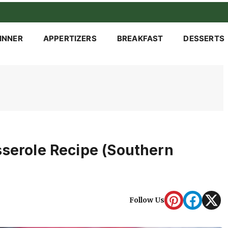
INNER
APPERTIZERS
BREAKFAST
DESSERTS
sserole Recipe (Southern
Follow Us