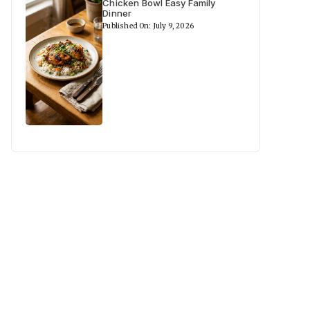
Chicken Bowl Easy Family
Dinner
Published On: July 9, 2026