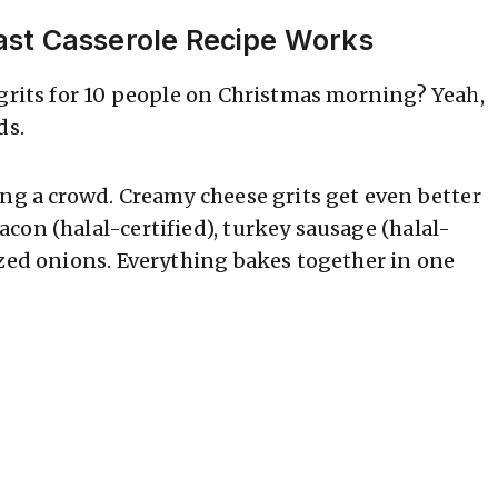
ast Casserole Recipe Works
 grits for 10 people on Christmas morning? Yeah,
ds.
ing a crowd. Creamy cheese grits get even better
con (halal-certified), turkey sausage (halal-
ized onions. Everything bakes together in one