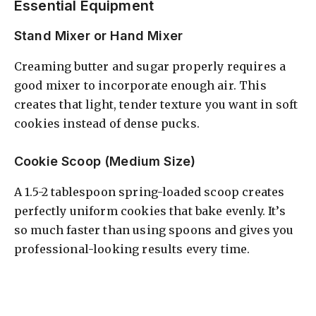
Essential Equipment
Stand Mixer or Hand Mixer
Creaming butter and sugar properly requires a
good mixer to incorporate enough air. This
creates that light, tender texture you want in soft
cookies instead of dense pucks.
Cookie Scoop (Medium Size)
A 1.5-2 tablespoon spring-loaded scoop creates
perfectly uniform cookies that bake evenly. It’s
so much faster than using spoons and gives you
professional-looking results every time.