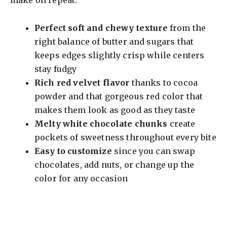
Perfect soft and chewy texture
from the
right balance of butter and sugars that
keeps edges slightly crisp while centers
stay fudgy
Rich red velvet flavor
thanks to cocoa
powder and that gorgeous red color that
makes them look as good as they taste
Melty white chocolate chunks
create
pockets of sweetness throughout every bite
Easy to customize
since you can swap
chocolates, add nuts, or change up the
color for any occasion