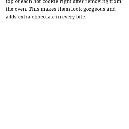
top of each hot cookie right after removing from
the oven. This makes them look gorgeous and
adds extra chocolate in every bite.