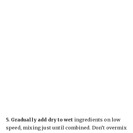
5.
Gradually add dry to wet
ingredients on low
speed, mixing just until combined. Don’t overmix