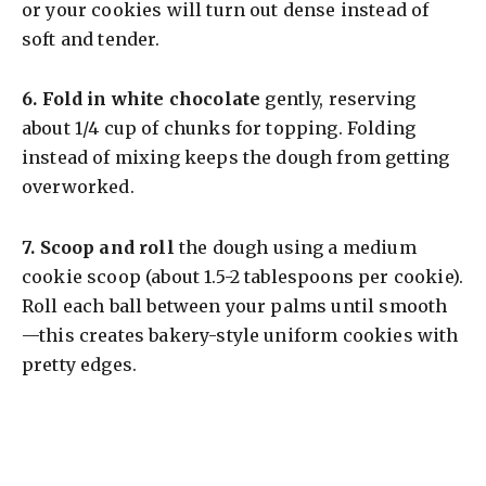
or your cookies will turn out dense instead of
soft and tender.
6.
Fold in white chocolate
gently, reserving
about 1/4 cup of chunks for topping. Folding
instead of mixing keeps the dough from getting
overworked.
7.
Scoop and roll
the dough using a medium
cookie scoop (about 1.5-2 tablespoons per cookie).
Roll each ball between your palms until smooth
—this creates bakery-style uniform cookies with
pretty edges.