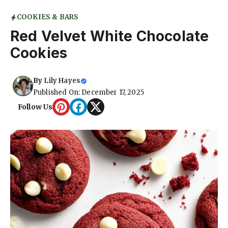
COOKIES & BARS
Red Velvet White Chocolate
Cookies
By
Lily Hayes
Published On: December 17, 2025
Follow Us