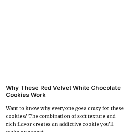
Why These Red Velvet White Chocolate
Cookies Work
Want to know why everyone goes crazy for these
cookies? The combination of soft texture and
rich flavor creates an addictive cookie you’ll
make on repeat.