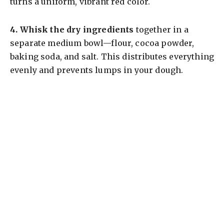
turns a uniform, vibrant red color.
4.
Whisk the dry ingredients
together in a
separate medium bowl—flour, cocoa powder,
baking soda, and salt. This distributes everything
evenly and prevents lumps in your dough.