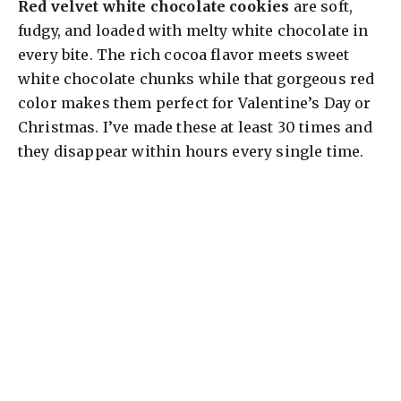
Red velvet white chocolate cookies
are soft,
fudgy, and loaded with melty white chocolate in
every bite. The rich cocoa flavor meets sweet
white chocolate chunks while that gorgeous red
color makes them perfect for Valentine’s Day or
Christmas. I’ve made these at least 30 times and
they disappear within hours every single time.