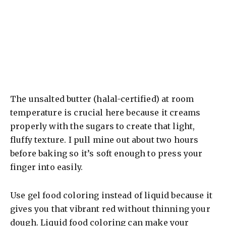
The unsalted butter (halal-certified) at room
temperature is crucial here because it creams
properly with the sugars to create that light,
fluffy texture. I pull mine out about two hours
before baking so it’s soft enough to press your
finger into easily.
Use gel food coloring instead of liquid because it
gives you that vibrant red without thinning your
dough. Liquid food coloring can make your