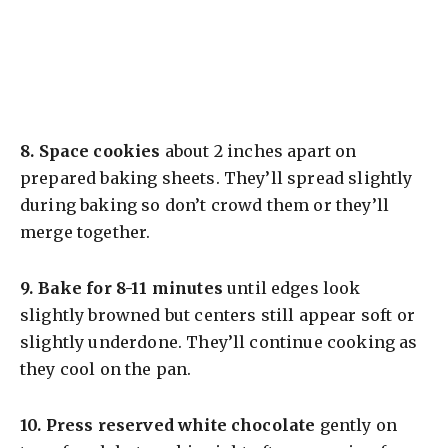
8.
Space cookies
about 2 inches apart on
prepared baking sheets. They’ll spread slightly
during baking so don’t crowd them or they’ll
merge together.
9.
Bake for 8-11 minutes
until edges look
slightly browned but centers still appear soft or
slightly underdone. They’ll continue cooking as
they cool on the pan.
10.
Press reserved white chocolate
gently on