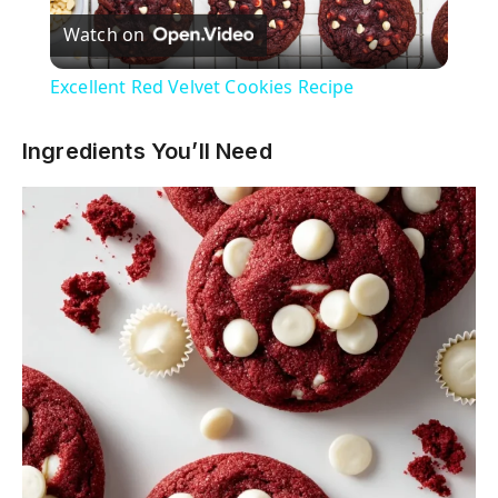
Watch on
l
Excellent Red Velvet Cookies Recipe
a
Ingredients You’ll Need
y
V
i
d
e