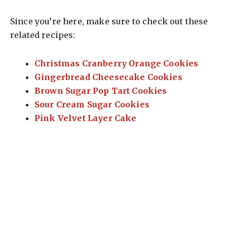
Since you’re here, make sure to check out these
related recipes:
Christmas Cranberry Orange Cookies
Gingerbread Cheesecake Cookies
Brown Sugar Pop Tart Cookies
Sour Cream Sugar Cookies
Pink Velvet Layer Cake