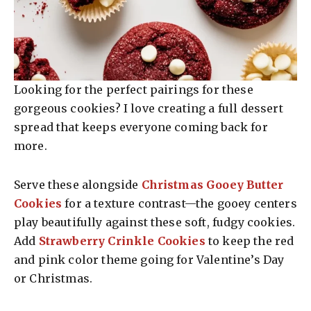
Looking for the perfect pairings for these
gorgeous cookies? I love creating a full dessert
spread that keeps everyone coming back for
more.
Serve these alongside
Christmas Gooey Butter
Cookies
for a texture contrast—the gooey centers
play beautifully against these soft, fudgy cookies.
Add
Strawberry Crinkle Cookies
to keep the red
and pink color theme going for Valentine’s Day
or Christmas.