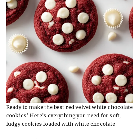
o
Ready to make the best red velvet white chocolate
cookies? Here’s everything you need for soft,
fudgy cookies loaded with white chocolate.