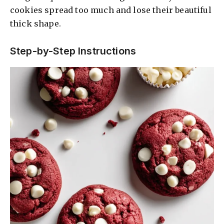
cookies spread too much and lose their beautiful
thick shape.
Step-by-Step Instructions