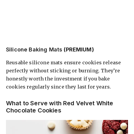
Silicone Baking Mats
(PREMIUM)
Reusable silicone mats ensure cookies release
perfectly without sticking or burning. They’re
honestly worth the investment if you bake
cookies regularly since they last for years.
What to Serve with Red Velvet White
Chocolate Cookies