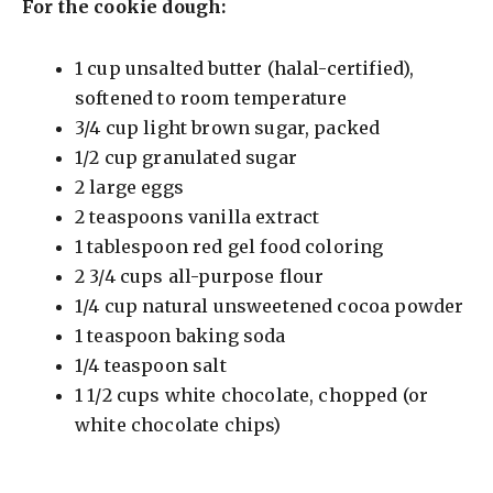
For the cookie dough:
1 cup unsalted butter (halal-certified),
softened to room temperature
3/4 cup light brown sugar, packed
1/2 cup granulated sugar
2 large eggs
2 teaspoons vanilla extract
1 tablespoon red gel food coloring
2 3/4 cups all-purpose flour
1/4 cup natural unsweetened cocoa powder
1 teaspoon baking soda
1/4 teaspoon salt
1 1/2 cups white chocolate, chopped (or
white chocolate chips)