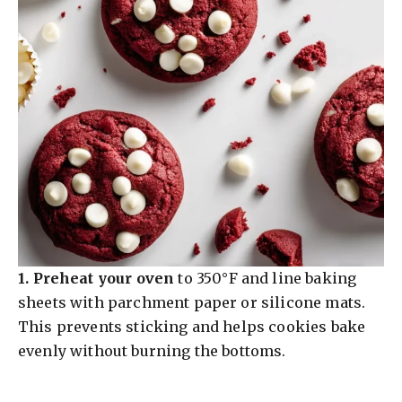
1.
Preheat your oven
to 350°F and line baking
sheets with parchment paper or silicone mats.
This prevents sticking and helps cookies bake
evenly without burning the bottoms.