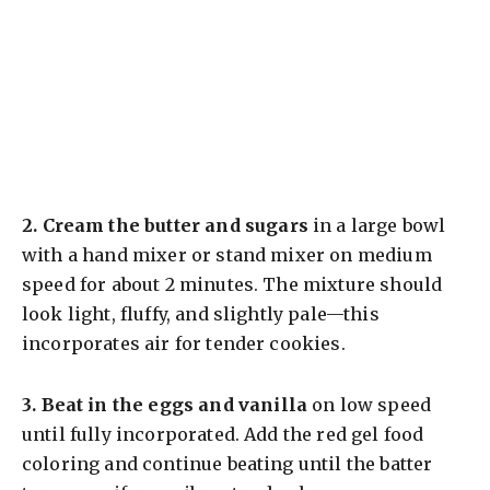
2.
Cream the butter and sugars
in a large bowl
with a hand mixer or stand mixer on medium
speed for about 2 minutes. The mixture should
look light, fluffy, and slightly pale—this
incorporates air for tender cookies.
3.
Beat in the eggs and vanilla
on low speed
until fully incorporated. Add the red gel food
coloring and continue beating until the batter