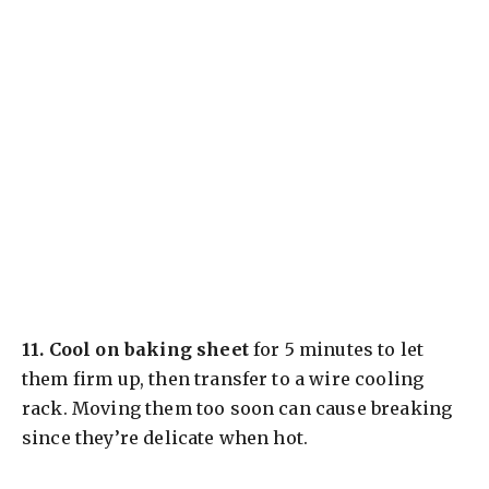
11.
Cool on baking sheet
for 5 minutes to let
them firm up, then transfer to a wire cooling
rack. Moving them too soon can cause breaking
since they’re delicate when hot.