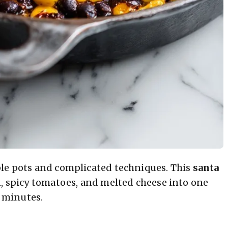
ple pots and complicated techniques. This
santa
n, spicy tomatoes, and melted cheese into one
0 minutes.