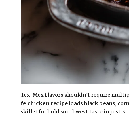
Tex-Mex flavors shouldn’t require multi
fe chicken recipe
loads black beans, cor
skillet for bold southwest taste in just 3