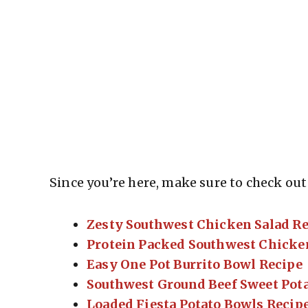
Since you’re here, make sure to check out 
Zesty Southwest Chicken Salad R
Protein Packed Southwest Chicke
Easy One Pot Burrito Bowl Recipe
Southwest Ground Beef Sweet Pota
Loaded Fiesta Potato Bowls Recip