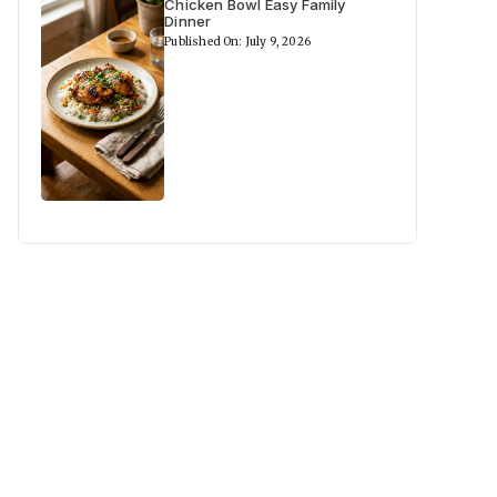
Chicken Bowl Easy Family
Dinner
Published On: July 9, 2026