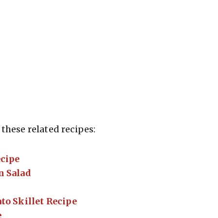
these related recipes:
ecipe
n Salad
to Skillet Recipe
e