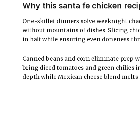
Why this santa fe chicken rec
One-skillet dinners solve weeknight chao
without mountains of dishes. Slicing chi
in half while ensuring even doneness th
Canned beans and corn eliminate prep wo
bring diced tomatoes and green chilies 
depth while Mexican cheese blend melts i