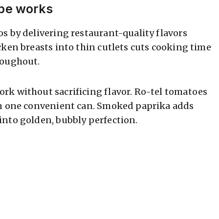
ipe works
s by delivering restaurant-quality flavors
cken breasts into thin cutlets cuts cooking time
roughout.
rk without sacrificing flavor. Ro-tel tomatoes
in one convenient can. Smoked paprika adds
nto golden, bubbly perfection.