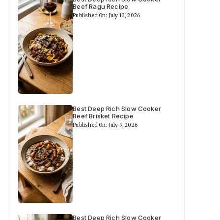
Beef Ragu Recipe
Published On: July 10, 2026
Best Deep Rich Slow Cooker
Beef Brisket Recipe
Published On: July 9, 2026
Best Deep Rich Slow Cooker