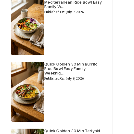
Mediterranean Rice Bowl Easy
Family W…
Published On: July 9, 2026
Quick Golden 30 Min Burrito
Rice Bowl Easy Family
Weeknig…
Published On: July 9, 2026
Quick Golden 30 Min Teriyaki