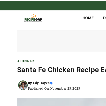
Skip
to
content
HOME
D
DINNER
Santa Fe Chicken Recipe Ea
By
Lily Hayes
Published On: November 25, 2025