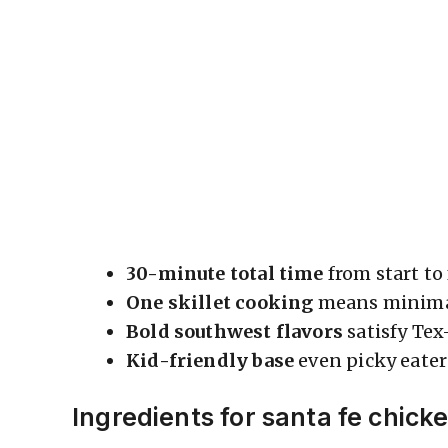
30-minute total time
from start to
One skillet cooking
means minimal
Bold southwest flavors
satisfy Te
Kid-friendly base
even picky eater
Ingredients for santa fe chick