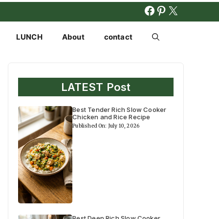
FACEBOOK
PINTERES
X
LUNCH
About
contact
LATEST Post
Best Tender Rich Slow Cooker
Chicken and Rice Recipe
Published On: July 10, 2026
Best Deep Rich Slow Cooker