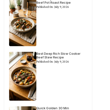
Beef Pot Roast Recipe
Published On: July 9, 2026
Best Deep Rich Slow Cooker
Beef Stew Recipe
Published On: July 9, 2026
Quick Golden 30 Min