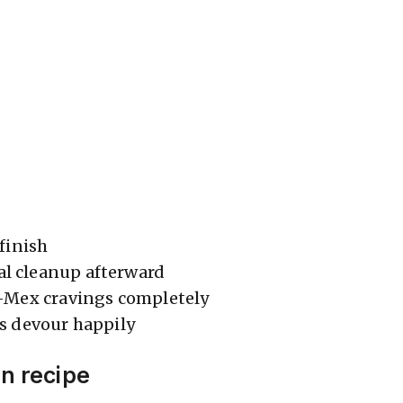
 finish
 cleanup afterward
x-Mex cravings completely
s devour happily
en recipe