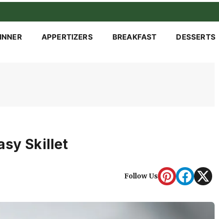
INNER
APPERTIZERS
BREAKFAST
DESSERTS
sy Skillet
Follow Us