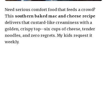
Need serious comfort food that feeds a crowd?
This
southern baked mac and cheese recipe
delivers that custard-like creaminess with a
golden, crispy top—six cups of cheese, tender
noodles, and zero regrets. My kids request it
weekly.