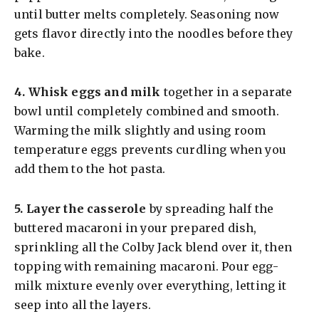
until butter melts completely. Seasoning now
gets flavor directly into the noodles before they
bake.
4.
Whisk eggs and milk
together in a separate
bowl until completely combined and smooth.
Warming the milk slightly and using room
temperature eggs prevents curdling when you
add them to the hot pasta.
5.
Layer the casserole
by spreading half the
buttered macaroni in your prepared dish,
sprinkling all the Colby Jack blend over it, then
topping with remaining macaroni. Pour egg-
milk mixture evenly over everything, letting it
seep into all the layers.