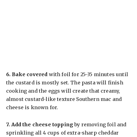
6.
Bake covered
with foil for 25-35 minutes until
the custard is mostly set. The pasta will finish
cooking and the eggs will create that creamy,
almost custard-like texture Southern mac and
cheese is known for.
7.
Add the cheese topping
by removing foil and
sprinkling all 4 cups of extra-sharp cheddar