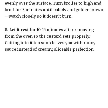
evenly over the surface. Turn broiler to high and
broil for 3 minutes until bubbly and golden brown
—watch closely so it doesn’t burn.
8.
Let it rest
for 10-15 minutes after removing
from the oven so the custard sets properly.
Cutting into it too soon leaves you with runny
sauce instead of creamy, sliceable perfection.