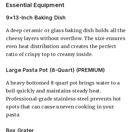
Essential Equipment
9×13-Inch Baking Dish
A deep ceramic or glass baking dish holds all the
cheesy layers without overflow. The size ensures
even heat distribution and creates the perfect
ratio of crispy top to creamy inside.
Large Pasta Pot (8-Quart) (PREMIUM)
A heavy-bottomed 8-quart pot brings water to a
boil quickly and maintains steady heat.
Professional-grade stainless steel prevents hot
spots that can cause uneven cooking in your
pasta.
Box Grater