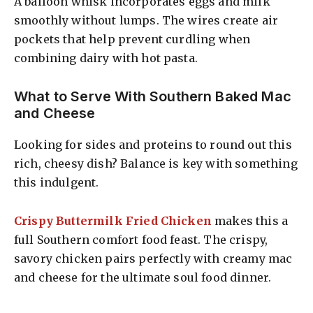
A balloon whisk incorporates eggs and milk
smoothly without lumps. The wires create air
pockets that help prevent curdling when
combining dairy with hot pasta.
What to Serve With Southern Baked Mac
and Cheese
Looking for sides and proteins to round out this
rich, cheesy dish? Balance is key with something
this indulgent.
Crispy Buttermilk Fried Chicken
makes this a
full Southern comfort food feast. The crispy,
savory chicken pairs perfectly with creamy mac
and cheese for the ultimate soul food dinner.