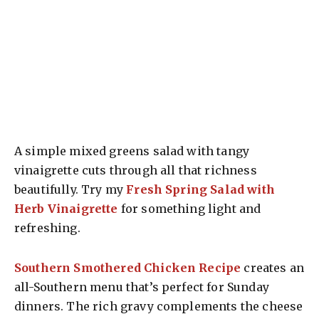
A simple mixed greens salad with tangy
vinaigrette cuts through all that richness
beautifully. Try my
Fresh Spring Salad with
Herb Vinaigrette
for something light and
refreshing.
Southern Smothered Chicken Recipe
creates an
all-Southern menu that’s perfect for Sunday
dinners. The rich gravy complements the cheese