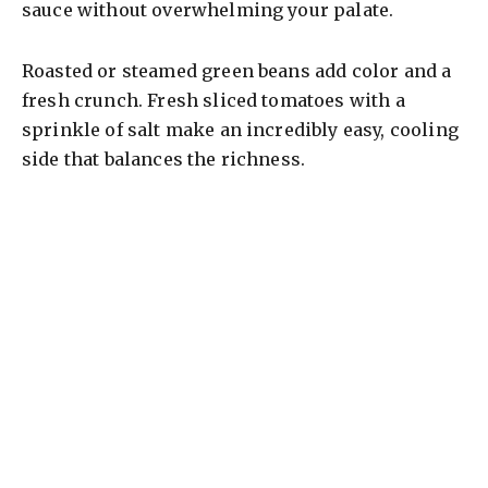
sauce without overwhelming your palate.
Roasted or steamed green beans add color and a
fresh crunch. Fresh sliced tomatoes with a
sprinkle of salt make an incredibly easy, cooling
side that balances the richness.