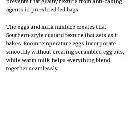
prevents that grainy texture from anti-caking
agents in pre-shredded bags.
The eggs and milk mixture creates that
Southern-style custard texture that sets as it
bakes. Room temperature eggs incorporate
smoothly without creating scrambled egg bits,
while warm milk helps everything blend
together seamlessly.