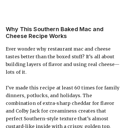
Why This Southern Baked Mac and
Cheese Recipe Works
Ever wonder why restaurant mac and cheese
tastes better than the boxed stuff? It’s all about
building layers of flavor and using real cheese—
lots of it.
I’ve made this recipe at least 60 times for family
dinners, potlucks, and holidays. The
combination of extra-sharp cheddar for flavor
and Colby Jack for creaminess creates that
perfect Southern-style texture that’s almost
custard-like inside with a crispy, golden top.