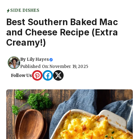
SIDE DISHES
Best Southern Baked Mac
and Cheese Recipe (Extra
Creamy!)
By
Lily Hayes
Published On: November 19, 2025
Follow Us