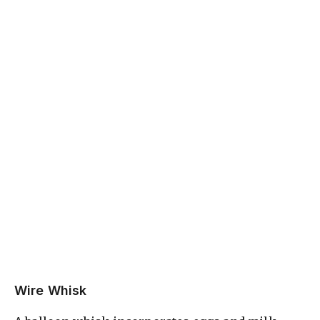
Wire Whisk