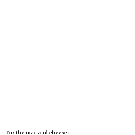
For the mac and cheese: