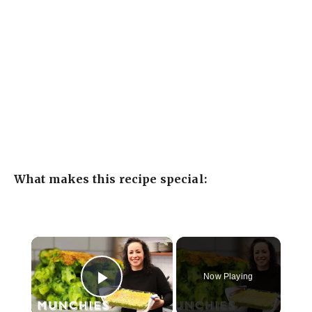
What makes this recipe special:
×
Now Playing
Play Video