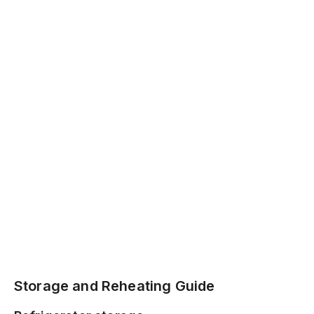
Storage and Reheating Guide