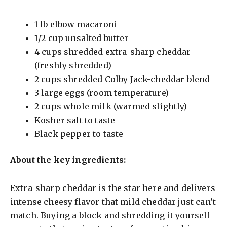
1 lb elbow macaroni
1/2 cup unsalted butter
4 cups shredded extra-sharp cheddar
(freshly shredded)
2 cups shredded Colby Jack-cheddar blend
3 large eggs (room temperature)
2 cups whole milk (warmed slightly)
Kosher salt to taste
Black pepper to taste
About the key ingredients:
Extra-sharp cheddar is the star here and delivers
intense cheesy flavor that mild cheddar just can’t
match. Buying a block and shredding it yourself