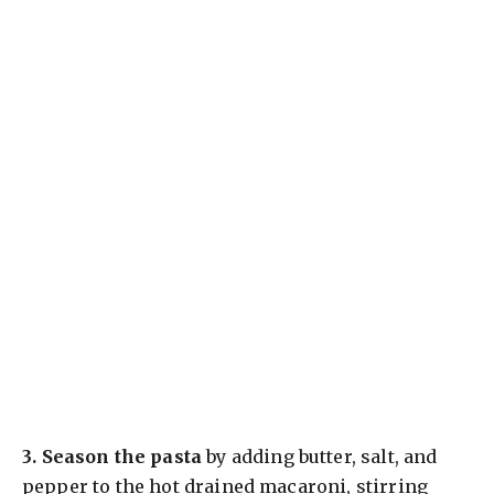
3.
Season the pasta
by adding butter, salt, and
pepper to the hot drained macaroni, stirring