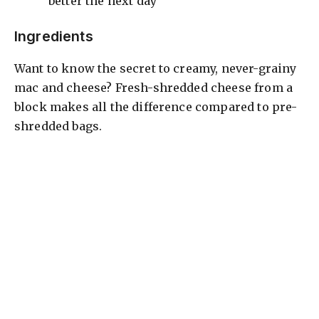
better the next day
d
Ingredients
Want to know the secret to creamy, never-grainy
e
mac and cheese? Fresh-shredded cheese from a
block makes all the difference compared to pre-
o
shredded bags.