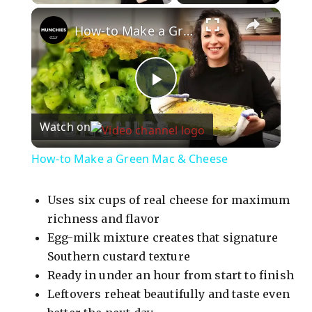
×
How-to Make a Green Mac & Cheese
P
Watch on
l
How-to Make a Green Mac & Cheese
a
Uses six cups of real cheese for maximum
y
richness and flavor
Egg-milk mixture creates that signature
Southern custard texture
V
Ready in under an hour from start to finish
Leftovers reheat beautifully and taste even
i