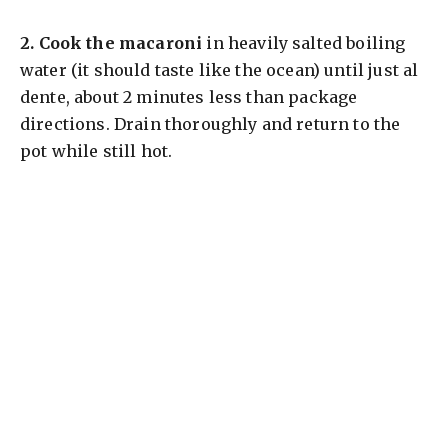
2.
Cook the macaroni
in heavily salted boiling
water (it should taste like the ocean) until just al
dente, about 2 minutes less than package
directions. Drain thoroughly and return to the
pot while still hot.