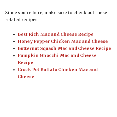
Since you’re here, make sure to check out these
related recipes:
Best Rich Mac and Cheese Recipe
Honey Pepper Chicken Mac and Cheese
Butternut Squash Mac and Cheese Recipe
Pumpkin Gnocchi Mac and Cheese
Recipe
Crock Pot Buffalo Chicken Mac and
Cheese