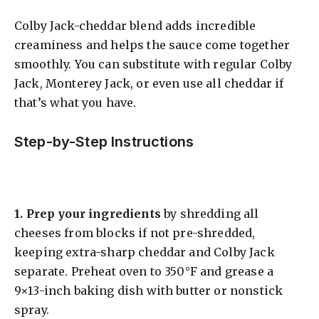
Colby Jack-cheddar blend adds incredible
creaminess and helps the sauce come together
smoothly. You can substitute with regular Colby
Jack, Monterey Jack, or even use all cheddar if
that’s what you have.
Step-by-Step Instructions
1.
Prep your ingredients
by shredding all
cheeses from blocks if not pre-shredded,
keeping extra-sharp cheddar and Colby Jack
separate. Preheat oven to 350°F and grease a
9×13-inch baking dish with butter or nonstick
spray.