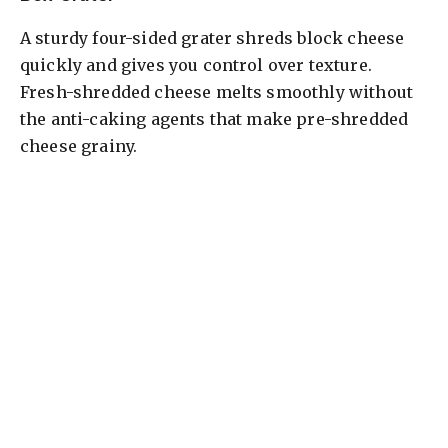
A sturdy four-sided grater shreds block cheese
quickly and gives you control over texture.
Fresh-shredded cheese melts smoothly without
the anti-caking agents that make pre-shredded
cheese grainy.