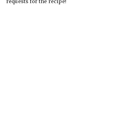
requests for the recipe!