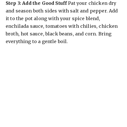
Step 3: Add the Good Stuff
Pat your chicken dry
and season both sides with salt and pepper. Add
it to the pot along with your spice blend,
enchilada sauce, tomatoes with chilies, chicken
broth, hot sauce, black beans, and corn. Bring
everything to a gentle boil.