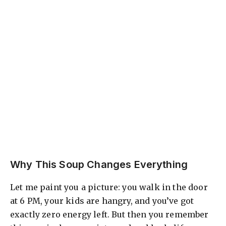
Why This Soup Changes Everything
Let me paint you a picture: you walk in the door
at 6 PM, your kids are hangry, and you’ve got
exactly zero energy left. But then you remember