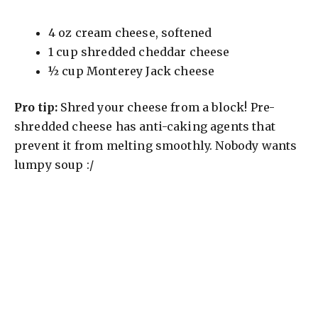
4 oz cream cheese, softened
1 cup shredded cheddar cheese
½ cup Monterey Jack cheese
Pro tip:
Shred your cheese from a block! Pre-
shredded cheese has anti-caking agents that
prevent it from melting smoothly. Nobody wants
lumpy soup :/