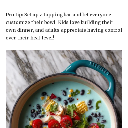
Pro tip:
Set up a topping bar and let everyone
customize their bowl. Kids love building their
own dinner, and adults appreciate having control
over their heat level!