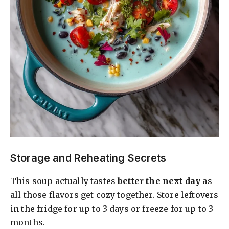
Storage and Reheating Secrets
This soup actually tastes
better the next day
as
all those flavors get cozy together. Store leftovers
in the fridge for up to 3 days or freeze for up to 3
months.