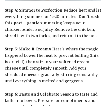
Step 4: Simmer to Perfection
Reduce heat and let
everything simmer for 15-20 minutes.
Don’t rush
this part
– gentle simmering keeps your
chicken tender and juicy. Remove the chicken,
shred it with two forks, and return it to the pot.
Step 5: Make It Creamy
Here’s where the magic
happens! Lower the heat to prevent boiling (this
is crucial), then stir in your softened cream
cheese until completely smooth. Add your
shredded cheeses gradually, stirring constantly
until everything is melted and gorgeous.
Step 6: Taste and Celebrate
Season to taste and
ladle into bowls. Prepare for compliments and