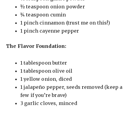
½ teaspoon onion powder
o
¼ teaspoon cumin
1 pinch cinnamon (trust me on this!)
1 pinch cayenne pepper
The Flavor Foundation:
1 tablespoon butter
1 tablespoon olive oil
1 yellow onion, diced
1 jalapeño pepper, seeds removed (keep a
few if you’re brave)
3 garlic cloves, minced