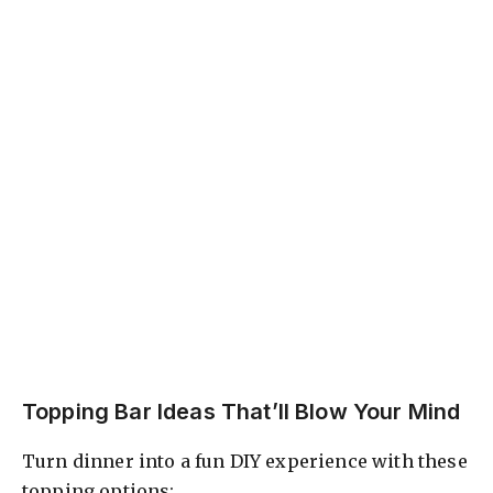
Topping Bar Ideas That’ll Blow Your Mind
Turn dinner into a fun DIY experience with these
topping options: