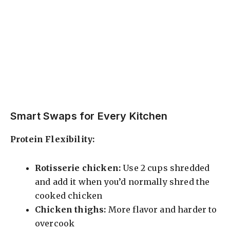
Smart Swaps for Every Kitchen
Protein Flexibility:
Rotisserie chicken:
Use 2 cups shredded
and add it when you’d normally shred the
cooked chicken
Chicken thighs:
More flavor and harder to
overcook