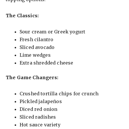
The Classics:
Sour cream or Greek yogurt
Fresh cilantro
Sliced avocado
Lime wedges
Extra shredded cheese
The Game Changers:
Crushed tortilla chips for crunch
Pickled jalapeños
Diced red onion
Sliced radishes
Hot sauce variety