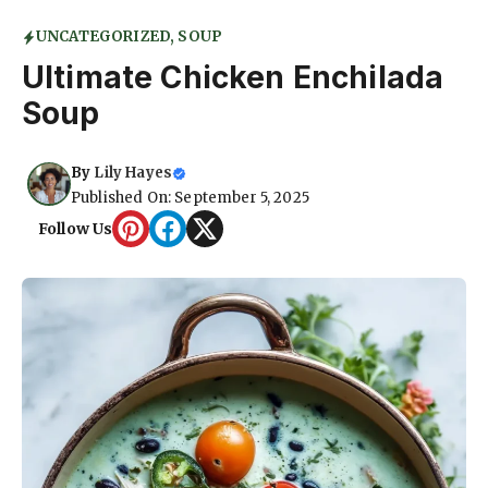
UNCATEGORIZED
,
SOUP
Ultimate Chicken Enchilada
Soup
By
Lily Hayes
Published On: September 5, 2025
Follow Us