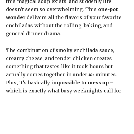
this magical soup exists, and suddenly life
doesn’t seem so overwhelming. This
one-pot
wonder
delivers all the flavors of your favorite
enchiladas without the rolling, baking, and
general dinner drama.
The combination of smoky enchilada sauce,
creamy cheese, and tender chicken creates
something that tastes like it took hours but
actually comes together in under 45 minutes.
Plus, it’s basically
impossible to mess up
–
which is exactly what busy weeknights call for!