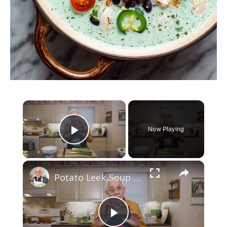
×
Now Playing
Play Video
×
Potato Leek Soup with Crispy Guanciale – Easy and Delicious Comfort Food!