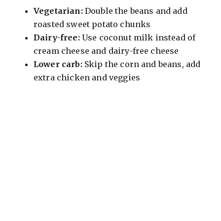
Vegetarian:
Double the beans and add
roasted sweet potato chunks
Dairy-free:
Use coconut milk instead of
cream cheese and dairy-free cheese
Lower carb:
Skip the corn and beans, add
extra chicken and veggies