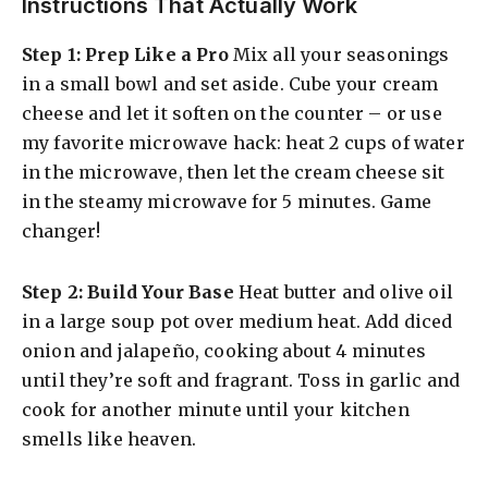
Instructions That Actually Work
Step 1: Prep Like a Pro
Mix all your seasonings
in a small bowl and set aside. Cube your cream
cheese and let it soften on the counter – or use
my favorite microwave hack: heat 2 cups of water
in the microwave, then let the cream cheese sit
in the steamy microwave for 5 minutes. Game
changer!
Step 2: Build Your Base
Heat butter and olive oil
in a large soup pot over medium heat. Add diced
onion and jalapeño, cooking about 4 minutes
until they’re soft and fragrant. Toss in garlic and
cook for another minute until your kitchen
smells like heaven.