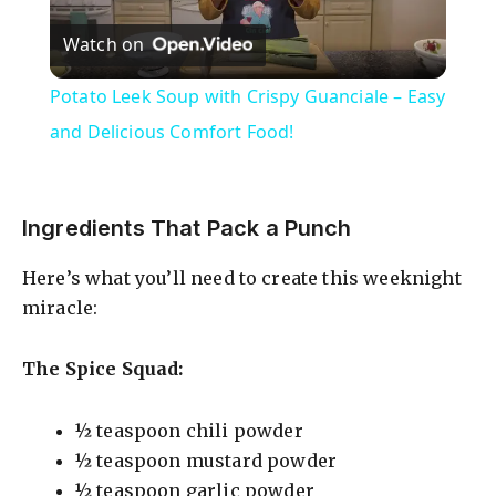
P
Watch on
l
Potato Leek Soup with Crispy Guanciale – Easy
a
and Delicious Comfort Food!
y
Ingredients That Pack a Punch
V
Here’s what you’ll need to create this weeknight
miracle:
i
The Spice Squad:
d
½ teaspoon chili powder
e
½ teaspoon mustard powder
½ teaspoon garlic powder