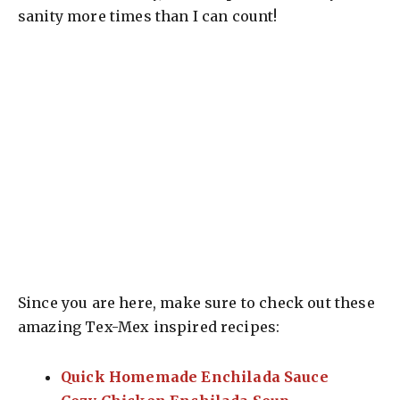
sanity more times than I can count!
Since you are here, make sure to check out these
amazing Tex-Mex inspired recipes:
Quick Homemade Enchilada Sauce