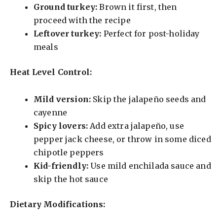
Ground turkey:
Brown it first, then
proceed with the recipe
Leftover turkey:
Perfect for post-holiday
meals
Heat Level Control:
Mild version:
Skip the jalapeño seeds and
cayenne
Spicy lovers:
Add extra jalapeño, use
pepper jack cheese, or throw in some diced
chipotle peppers
Kid-friendly:
Use mild enchilada sauce and
skip the hot sauce
Dietary Modifications: