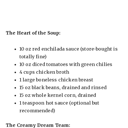
The Heart of the Soup:
10 oz red enchilada sauce (store-bought is
totally fine)
10 oz diced tomatoes with green chilies
4 cups chicken broth
1 large boneless chicken breast
15 oz black beans, drained and rinsed
15 oz whole kernel corn, drained
1 teaspoon hot sauce (optional but
recommended)
The Creamy Dream Team: