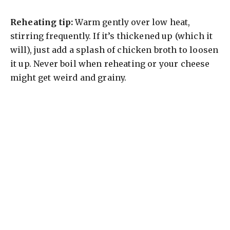
Reheating tip:
Warm gently over low heat,
stirring frequently. If it’s thickened up (which it
will), just add a splash of chicken broth to loosen
it up. Never boil when reheating or your cheese
might get weird and grainy.