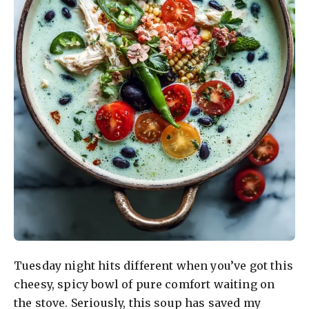
Tuesday night hits different when you’ve got this
cheesy, spicy bowl of pure comfort waiting on
the stove. Seriously, this soup has saved my