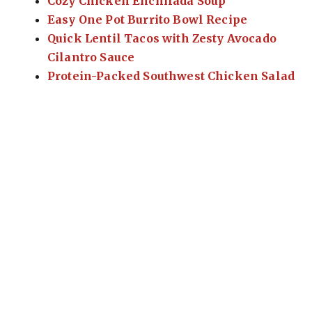
Cozy Chicken Enchilada Soup
Easy One Pot Burrito Bowl Recipe
Quick Lentil Tacos with Zesty Avocado
Cilantro Sauce
Protein-Packed Southwest Chicken Salad