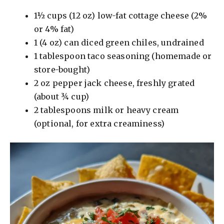
1½ cups (12 oz) low-fat cottage cheese (2%
V
or 4% fat)
1 (4 oz) can diced green chiles, undrained
i
1 tablespoon taco seasoning (homemade or
store-bought)
d
2 oz pepper jack cheese, freshly grated
(about ¾ cup)
e
2 tablespoons milk or heavy cream
(optional, for extra creaminess)
o