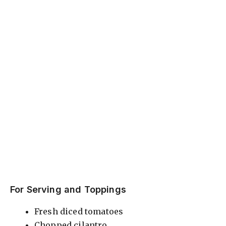
For Serving and Toppings
Fresh diced tomatoes
Chopped cilantro