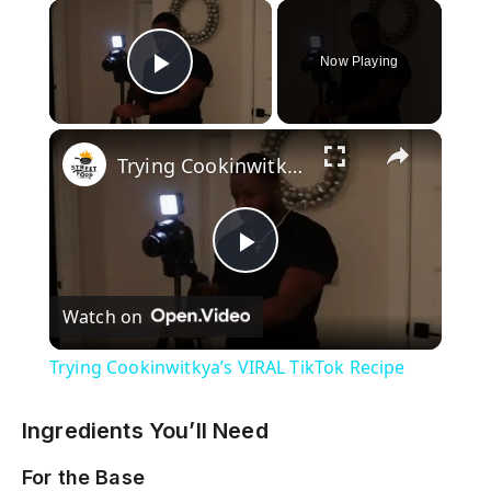
×
Now Playing
Play Video
×
Trying Cookinwitkya’s VIRAL TikTok Recipe
P
Watch on
l
Trying Cookinwitkya’s VIRAL TikTok Recipe
a
Ingredients You’ll Need
y
For the Base