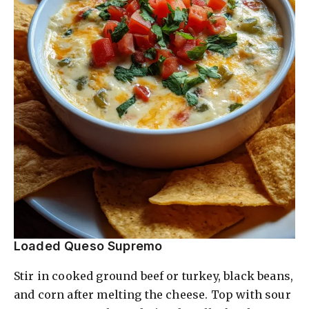
Loaded Queso Supremo
Stir in cooked ground beef or turkey, black beans,
and corn after melting the cheese. Top with sour