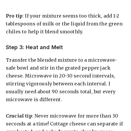
Pro tip
: If your mixture seems too thick, add 1-2
tablespoons of milk or the liquid from the green
chiles to help it blend smoothly.
Step 3: Heat and Melt
Transfer the blended mixture to a microwave-
safe bowl and stir in the grated pepper jack
cheese. Microwave in 20-30 second intervals,
stirring vigorously between each interval. I
usually need about 90 seconds total, but every
microwave is different.
Crucial tip
: Never microwave for more than 30
seconds at a time! Cottage cheese can separate if