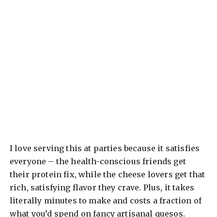
I love serving this at parties because it satisfies
everyone – the health-conscious friends get
their protein fix, while the cheese lovers get that
rich, satisfying flavor they crave. Plus, it takes
literally minutes to make and costs a fraction of
what you’d spend on fancy artisanal quesos.