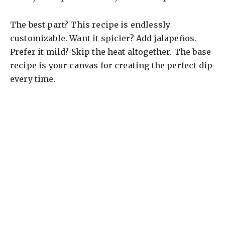
The best part? This recipe is endlessly
customizable. Want it spicier? Add jalapeños.
Prefer it mild? Skip the heat altogether. The base
recipe is your canvas for creating the perfect dip
every time.