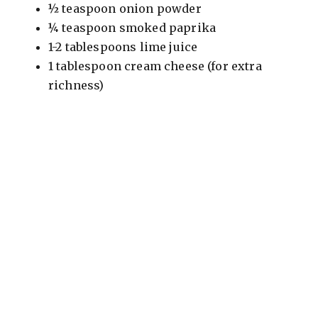
½ teaspoon onion powder
¼ teaspoon smoked paprika
1-2 tablespoons lime juice
1 tablespoon cream cheese (for extra
richness)