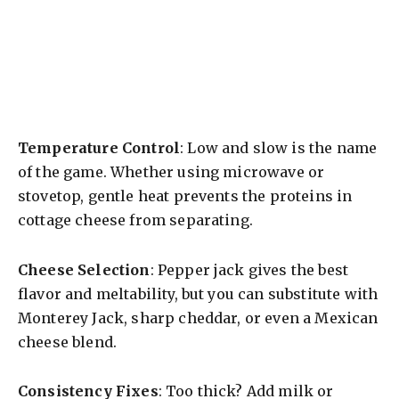
Temperature Control
: Low and slow is the name
of the game. Whether using microwave or
stovetop, gentle heat prevents the proteins in
cottage cheese from separating.
Cheese Selection
: Pepper jack gives the best
flavor and meltability, but you can substitute with
Monterey Jack, sharp cheddar, or even a Mexican
cheese blend.
Consistency Fixes
: Too thick? Add milk or