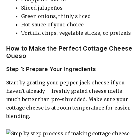
Sliced jalapeños
Green onions, thinly sliced
Hot sauce of your choice
Tortilla chips, vegetable sticks, or pretzels
How to Make the Perfect Cottage Cheese
Queso
Step 1: Prepare Your Ingredients
Start by grating your pepper jack cheese if you
haven’t already – freshly grated cheese melts
much better than pre-shredded. Make sure your
cottage cheese is at room temperature for easier
blending.