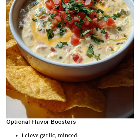
Optional Flavor Boosters
1 clove garlic, minced