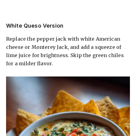
White Queso Version
Replace the pepper jack with white American
cheese or Monterey Jack, and add a squeeze of
lime juice for brightness. Skip the green chiles
for a milder flavor.