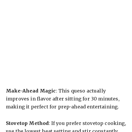
Make-Ahead Magic
: This queso actually
improves in flavor after sitting for 30 minutes,
making it perfect for prep-ahead entertaining.
Stovetop Method
: If you prefer stovetop cooking,
use the lowest heat setting and stir constantly.