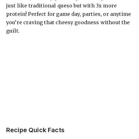
just like traditional queso but with 3x more
protein! Perfect for game day, parties, or anytime
you’re craving that cheesy goodness without the
guilt.
Recipe Quick Facts