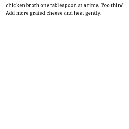
chicken broth one tablespoon at a time. Too thin?
Add more grated cheese and heat gently.