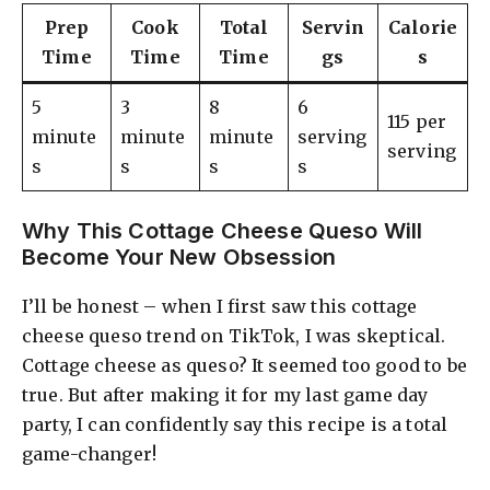
Prep
Cook
Total
Servin
Calorie
Time
Time
Time
gs
s
5
3
8
6
115 per
minute
minute
minute
serving
serving
s
s
s
s
Why This Cottage Cheese Queso Will
Become Your New Obsession
I’ll be honest – when I first saw this cottage
cheese queso trend on TikTok, I was skeptical.
Cottage cheese as queso? It seemed too good to be
true. But after making it for my last game day
party, I can confidently say this recipe is a total
game-changer!