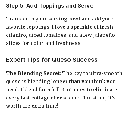
Step 5: Add Toppings and Serve
Transfer to your serving bowl and add your
favorite toppings. I love a sprinkle of fresh
cilantro, diced tomatoes, and a few jalapeño
slices for color and freshness.
Expert Tips for Queso Success
The Blending Secret
: The key to ultra-smooth
queso is blending longer than you think you
need. I blend for a full 3 minutes to eliminate
every last cottage cheese curd. Trust me, it’s
worth the extra time!