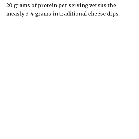
20 grams of protein per serving versus the
measly 3-4 grams in traditional cheese dips.