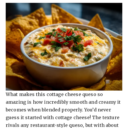
What makes this cottage cheese queso so
amazing is how incredibly smooth and creamy it
becomes when blended properly. You’d never
guess it started with cottage cheese! The texture
rivals any restaurant-style queso, but with about