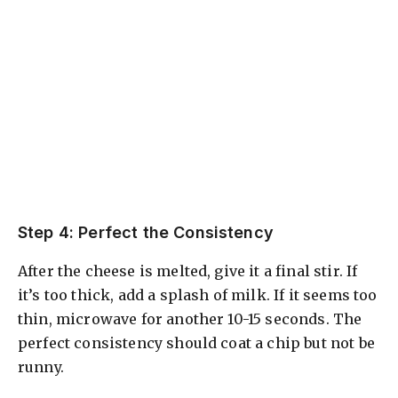
Step 4: Perfect the Consistency
After the cheese is melted, give it a final stir. If
it’s too thick, add a splash of milk. If it seems too
thin, microwave for another 10-15 seconds. The
perfect consistency should coat a chip but not be
runny.