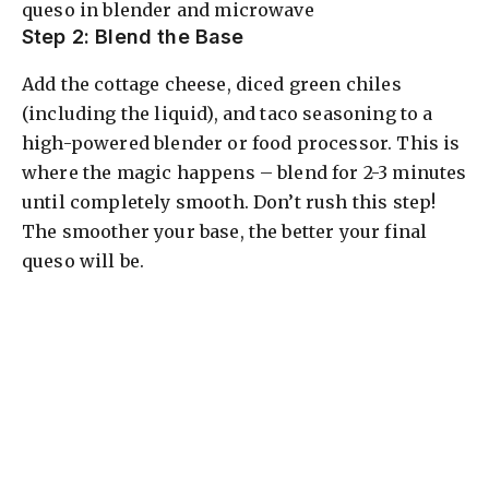
Step 2: Blend the Base
Add the cottage cheese, diced green chiles
(including the liquid), and taco seasoning to a
high-powered blender or food processor. This is
where the magic happens – blend for 2-3 minutes
until completely smooth. Don’t rush this step!
The smoother your base, the better your final
queso will be.