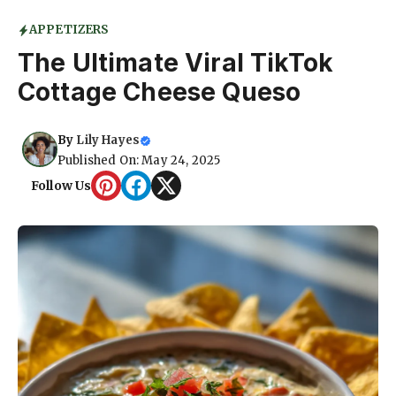
APPETIZERS
The Ultimate Viral TikTok
Cottage Cheese Queso
By
Lily Hayes
Published On: May 24, 2025
Follow Us