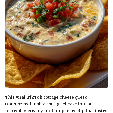
This viral TikTok cottage cheese queso
transforms humble cottage cheese into an
incredibly creamy, protein-packed dip that tastes