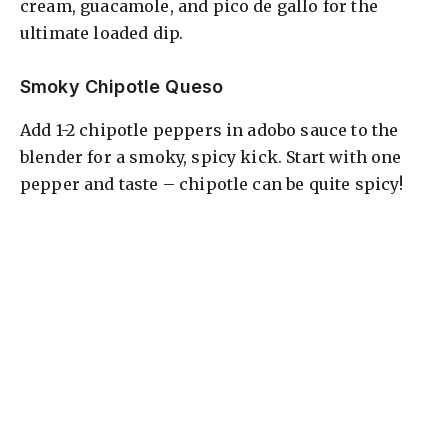
cream, guacamole, and pico de gallo for the
ultimate loaded dip.
Smoky Chipotle Queso
Add 1-2 chipotle peppers in adobo sauce to the
blender for a smoky, spicy kick. Start with one
pepper and taste – chipotle can be quite spicy!