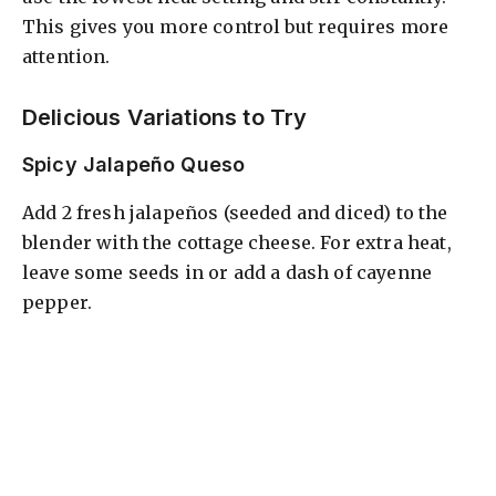
This gives you more control but requires more
attention.
Delicious Variations to Try
Spicy Jalapeño Queso
Add 2 fresh jalapeños (seeded and diced) to the
blender with the cottage cheese. For extra heat,
leave some seeds in or add a dash of cayenne
pepper.