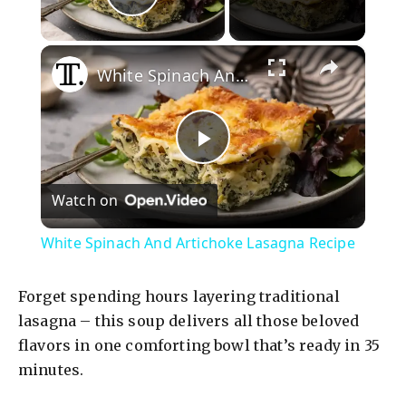
Play Video
×
White Spinach And Artichoke Lasagna Recipe
P
Watch on
l
White Spinach And Artichoke Lasagna Recipe
a
Forget spending hours layering traditional
y
lasagna – this soup delivers all those beloved
flavors in one comforting bowl that’s ready in 35
minutes.
V