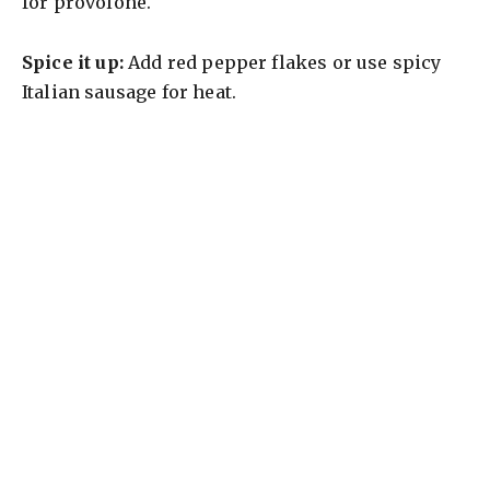
for provolone.
Spice it up:
Add red pepper flakes or use spicy
Italian sausage for heat.