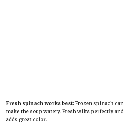
Fresh spinach works best:
Frozen spinach can
make the soup watery. Fresh wilts perfectly and
adds great color.