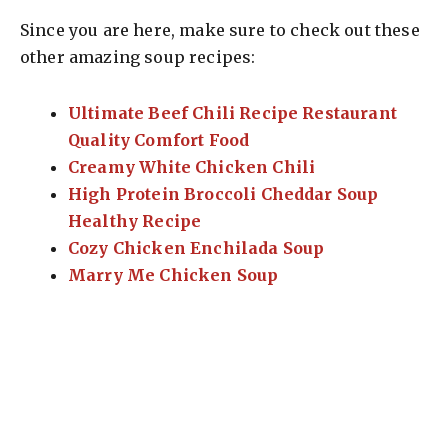
Since you are here, make sure to check out these
other amazing soup recipes:
Ultimate Beef Chili Recipe Restaurant
Quality Comfort Food
Creamy White Chicken Chili
High Protein Broccoli Cheddar Soup
Healthy Recipe
Cozy Chicken Enchilada Soup
Marry Me Chicken Soup