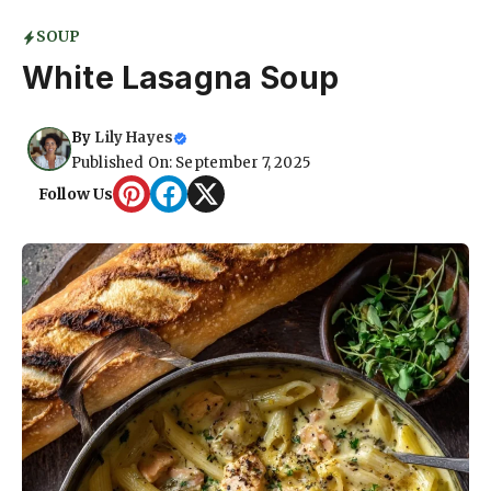
SOUP
White Lasagna Soup
By
Lily Hayes
Published On: September 7, 2025
Follow Us