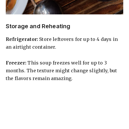
Storage and Reheating
Refrigerator:
Store leftovers for up to 4 days in
an airtight container.
Freezer:
This soup freezes well for up to 3
months. The texture might change slightly, but
the flavors remain amazing.