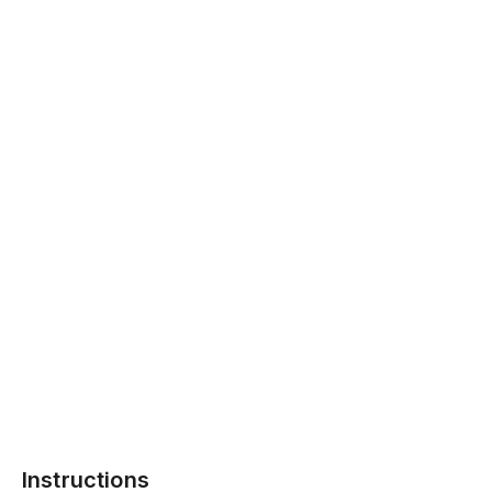
Instructions