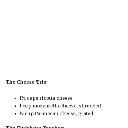
The Cheese Trio:
1½ cups ricotta cheese
1 cup mozzarella cheese, shredded
½ cup Parmesan cheese, grated
The Finishing Touches: