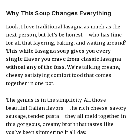
Why This Soup Changes Everything
Look, I love traditional lasagna as much as the
next person, but let’s be honest – who has time
for all that layering, baking, and waiting around?
This white lasagna soup gives you every
single flavor you crave from classic lasagna
without any of the fuss.
We’re talking creamy,
cheesy, satisfying comfort food that comes
together in one pot.
The genius is in the simplicity. All those
beautiful Italian flavors – the rich cheese, savory
sausage, tender pasta – they all meld together in
this gorgeous, creamy broth that tastes like
you’ve been simmering it all day.