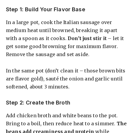
Step 1: Build Your Flavor Base
In a large pot, cook the Italian sausage over
medium heat until browned, breaking it apart
with a spoon as it cooks.
Don’t just stir it
– let it
get some good browning for maximum flavor.
Remove the sausage and set aside.
In the same pot (don’t clean it – those brown bits
are flavor gold), sauté the onion and garlic until
softened, about 3 minutes.
Step 2: Create the Broth
Add chicken broth and white beans to the pot.
Bring to a boil, then reduce heat to a simmer.
The
beans add creaminess and protein
while