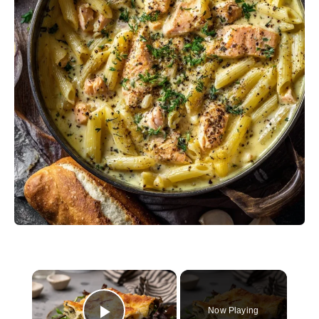
×
Now Playing