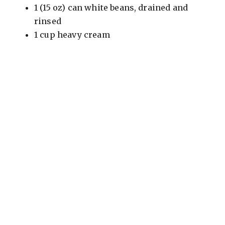
1 (15 oz) can white beans, drained and
rinsed
1 cup heavy cream