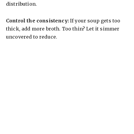
distribution.
Control the consistency:
If your soup gets too
thick, add more broth. Too thin? Let it simmer
uncovered to reduce.