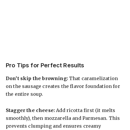
Pro Tips for Perfect Results
Don’t skip the browning:
That caramelization
on the sausage creates the flavor foundation for
the entire soup.
Stagger the cheese:
Add ricotta first (it melts
smoothly), then mozzarella and Parmesan. This
prevents clumping and ensures creamy