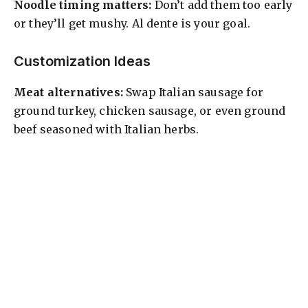
Noodle timing matters:
Don’t add them too early
or they’ll get mushy. Al dente is your goal.
Customization Ideas
Meat alternatives:
Swap Italian sausage for
ground turkey, chicken sausage, or even ground
beef seasoned with Italian herbs.