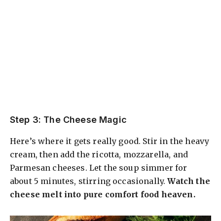
Step 3: The Cheese Magic
Here’s where it gets really good. Stir in the heavy
cream, then add the ricotta, mozzarella, and
Parmesan cheeses. Let the soup simmer for
about 5 minutes, stirring occasionally.
Watch the
cheese melt into pure comfort food heaven.