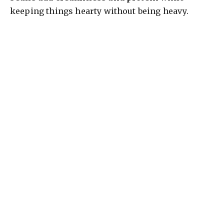
keeping things hearty without being heavy.