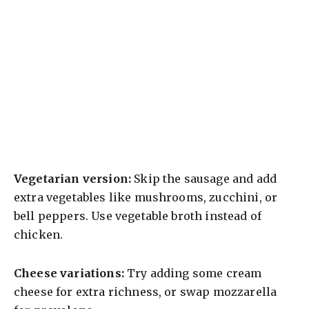
Vegetarian version:
Skip the sausage and add
extra vegetables like mushrooms, zucchini, or
bell peppers. Use vegetable broth instead of
chicken.
Cheese variations:
Try adding some cream
cheese for extra richness, or swap mozzarella