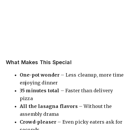
What Makes This Special
One-pot wonder
– Less cleanup, more time
enjoying dinner
35 minutes total
– Faster than delivery
pizza
All the lasagna flavors
– Without the
assembly drama
Crowd-pleaser
– Even picky eaters ask for
seconds