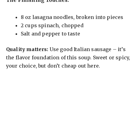
8 oz lasagna noodles, broken into pieces
2 cups spinach, chopped
Salt and pepper to taste
Quality matters:
Use good Italian sausage – it’s
the flavor foundation of this soup. Sweet or spicy,
your choice, but don’t cheap out here.