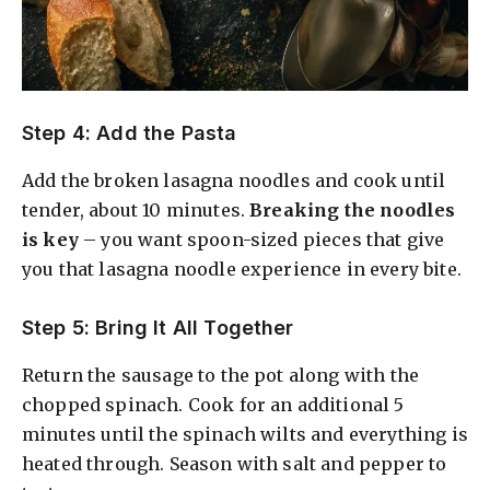
Step 4: Add the Pasta
Add the broken lasagna noodles and cook until
tender, about 10 minutes.
Breaking the noodles
is key
– you want spoon-sized pieces that give
you that lasagna noodle experience in every bite.
Step 5: Bring It All Together
Return the sausage to the pot along with the
chopped spinach. Cook for an additional 5
minutes until the spinach wilts and everything is
heated through. Season with salt and pepper to