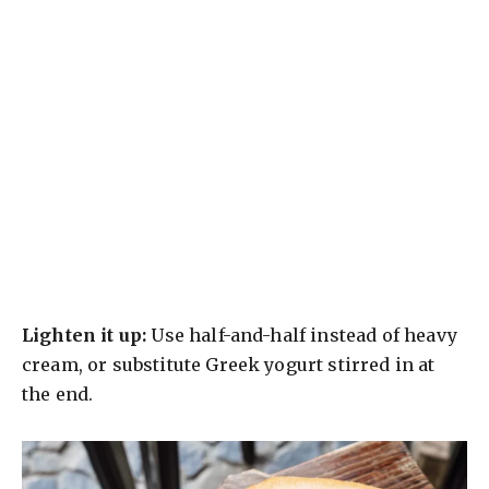
Lighten it up:
Use half-and-half instead of heavy
cream, or substitute Greek yogurt stirred in at
the end.