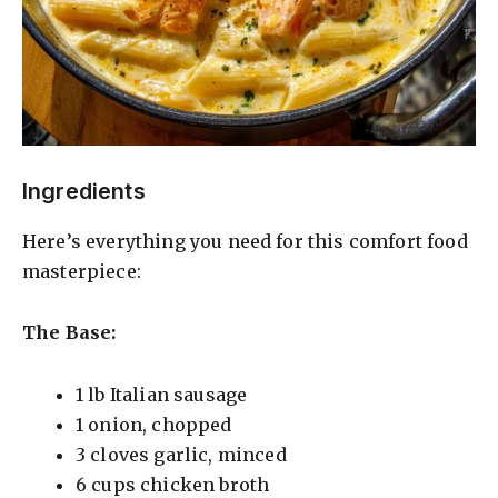
Ingredients
Here’s everything you need for this comfort food
masterpiece:
The Base:
1 lb Italian sausage
1 onion, chopped
3 cloves garlic, minced
6 cups chicken broth