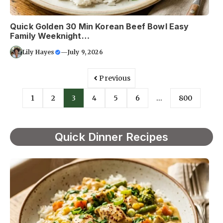
Quick Golden 30 Min Korean Beef Bowl Easy
Family Weeknight…
Lily Hayes
—
July 9, 2026
Previous
1
2
3
4
5
6
…
800
Quick Dinner Recipes