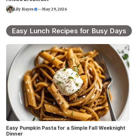
Lily Hayes
—
May 29, 2026
Easy Lunch Recipes for Busy Days
Easy Pumpkin Pasta for a Simple Fall Weeknight
Dinner