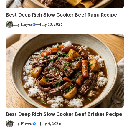
Best Deep Rich Slow Cooker Beef Ragu Recipe
Lily Hayes
—
July 10, 2026
Best Deep Rich Slow Cooker Beef Brisket Recipe
Lily Hayes
—
July 9, 2026