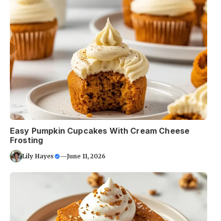
Easy Pumpkin Cupcakes With Cream Cheese
Frosting
Lily Hayes
—
June 11, 2026