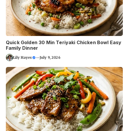
Quick Golden 30 Min Teriyaki Chicken Bowl Easy
Family Dinner
Lily Hayes
—
July 9, 2026