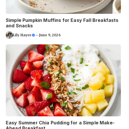
Simple Pumpkin Muffins for Easy Fall Breakfasts
and Snacks
Lily Hayes
—
June 9, 2026
Easy Summer Chia Pudding for a Simple Make-
Ahead Breakfast