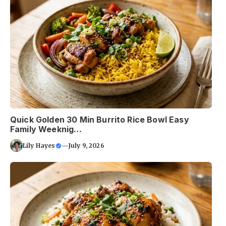
Quick Golden 30 Min Burrito Rice Bowl Easy
Family Weeknig…
Lily Hayes
—
July 9, 2026