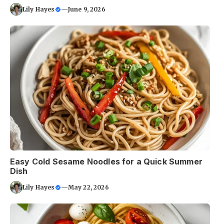
Lily Hayes
—
June 9, 2026
Easy Cold Sesame Noodles for a Quick Summer
Dish
Lily Hayes
—
May 22, 2026