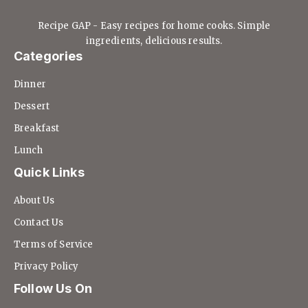
Recipe GAP - Easy recipes for home cooks. Simple
ingredients, delicious results.
Categories
Dinner
Dessert
Breakfast
Lunch
Quick Links
About Us
Contact Us
Terms of Service
Privacy Policy
Follow Us On