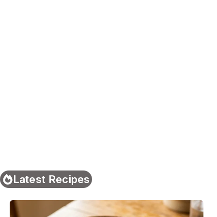
Latest Recipes