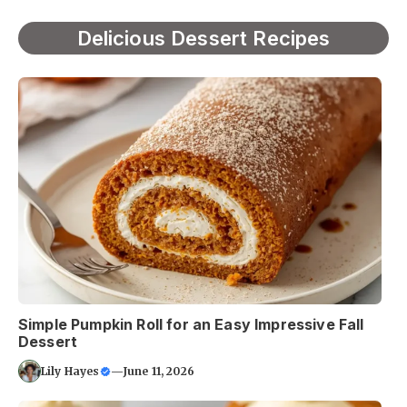
Delicious Dessert Recipes
Simple Pumpkin Roll for an Easy Impressive Fall
Dessert
Lily Hayes
—
June 11, 2026