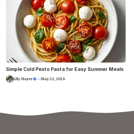
Simple Cold Pesto Pasta for Easy Summer Meals
Lily Hayes
—
May 22, 2026