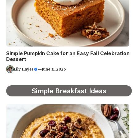
Simple Pumpkin Cake for an Easy Fall Celebration
Dessert
Lily Hayes
—
June 11, 2026
Simple Breakfast Ideas