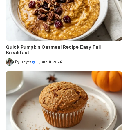
Quick Pumpkin Oatmeal Recipe Easy Fall
Breakfast
Lily Hayes
—
June 11, 2026