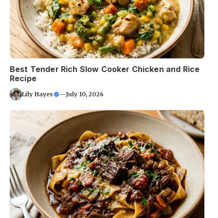
Best Tender Rich Slow Cooker Chicken and Rice
Recipe
Lily Hayes
—
July 10, 2026