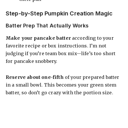
Step-by-Step Pumpkin Creation Magic
Batter Prep That Actually Works
Make your pancake batter
according to your
favorite recipe or box instructions. I’m not
judging if you’re team box mix—life’s too short
for pancake snobbery.
Reserve about one-fifth
of your prepared batter
in a small bowl. This becomes your green stem
batter, so don’t go crazy with the portion size.