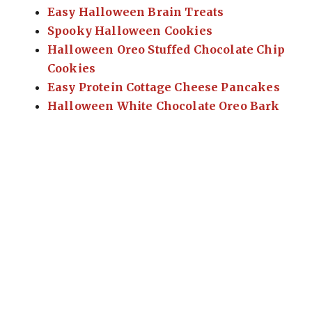
Easy Halloween Brain Treats
Spooky Halloween Cookies
Halloween Oreo Stuffed Chocolate Chip
Cookies
Easy Protein Cottage Cheese Pancakes
Halloween White Chocolate Oreo Bark