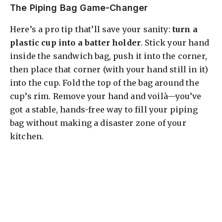
The Piping Bag Game-Changer
Here’s a pro tip that’ll save your sanity:
turn a
plastic cup into a batter holder
. Stick your hand
inside the sandwich bag, push it into the corner,
then place that corner (with your hand still in it)
into the cup. Fold the top of the bag around the
cup’s rim. Remove your hand and voilà—you’ve
got a stable, hands-free way to fill your piping
bag without making a disaster zone of your
kitchen.