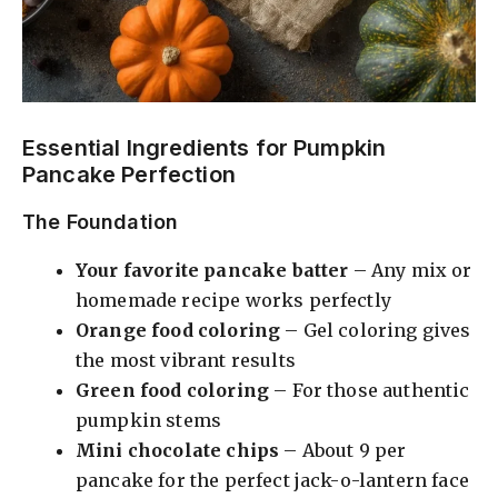
Essential Ingredients for Pumpkin
Pancake Perfection
The Foundation
Your favorite pancake batter
– Any mix or
homemade recipe works perfectly
Orange food coloring
– Gel coloring gives
the most vibrant results
Green food coloring
– For those authentic
pumpkin stems
Mini chocolate chips
– About 9 per
pancake for the perfect jack-o-lantern face