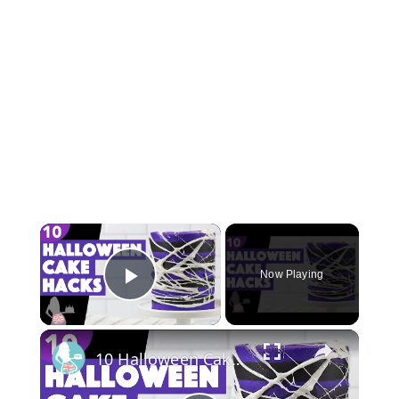
×
Now Playing
Play Video
×
10 Halloween Cake Hacks