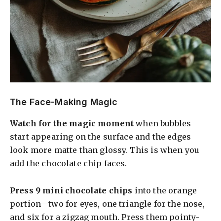
The Face-Making Magic
Watch for the magic moment
when bubbles
start appearing on the surface and the edges
look more matte than glossy. This is when you
add the chocolate chip faces.
Press 9 mini chocolate chips
into the orange
portion—two for eyes, one triangle for the nose,
and six for a zigzag mouth. Press them pointy-