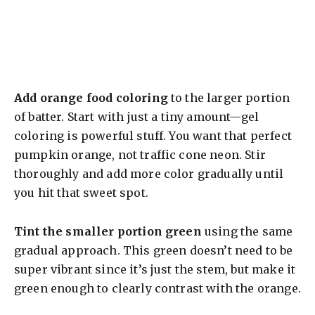
Add orange food coloring
to the larger portion
of batter. Start with just a tiny amount—gel
coloring is powerful stuff. You want that perfect
pumpkin orange, not traffic cone neon. Stir
thoroughly and add more color gradually until
you hit that sweet spot.
Tint the smaller portion green
using the same
gradual approach. This green doesn’t need to be
super vibrant since it’s just the stem, but make it
green enough to clearly contrast with the orange.