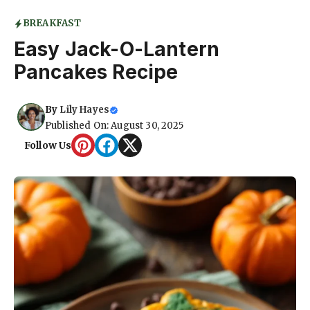
BREAKFAST
Easy Jack-O-Lantern
Pancakes Recipe
By
Lily Hayes
Published On: August 30, 2025
Follow Us