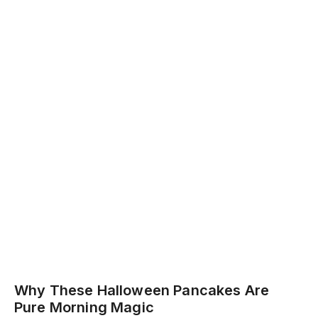
Why These Halloween Pancakes Are
Pure Morning Magic