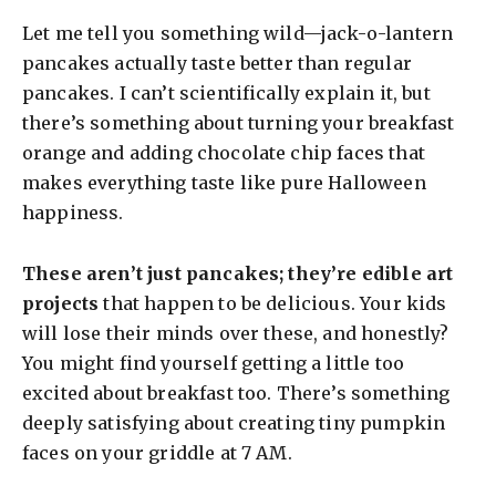
Let me tell you something wild—jack-o-lantern
pancakes actually taste better than regular
pancakes. I can’t scientifically explain it, but
there’s something about turning your breakfast
orange and adding chocolate chip faces that
makes everything taste like pure Halloween
happiness.
These aren’t just pancakes; they’re edible art
projects
that happen to be delicious. Your kids
will lose their minds over these, and honestly?
You might find yourself getting a little too
excited about breakfast too. There’s something
deeply satisfying about creating tiny pumpkin
faces on your griddle at 7 AM.