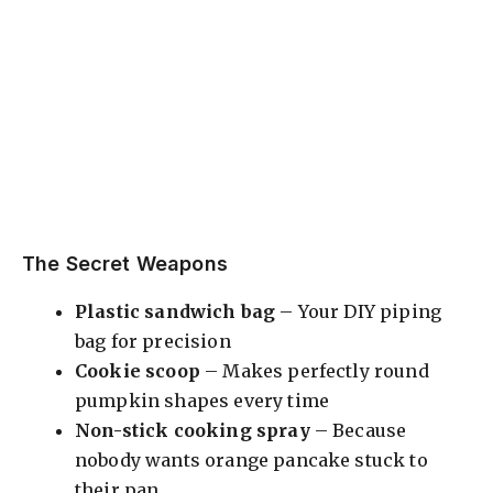
The Secret Weapons
Plastic sandwich bag
– Your DIY piping
bag for precision
Cookie scoop
– Makes perfectly round
pumpkin shapes every time
Non-stick cooking spray
– Because
nobody wants orange pancake stuck to
their pan