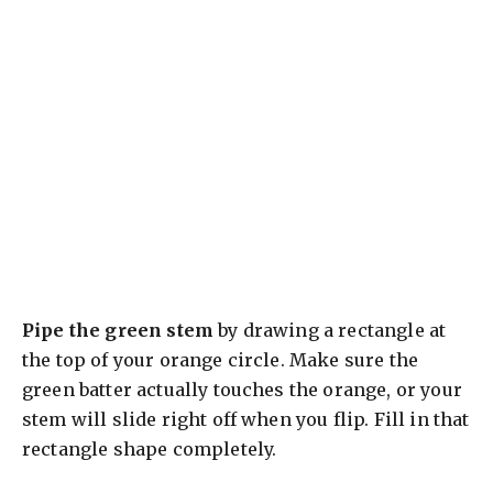
Pipe the green stem
by drawing a rectangle at
the top of your orange circle. Make sure the
green batter actually touches the orange, or your
stem will slide right off when you flip. Fill in that
rectangle shape completely.