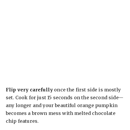
Flip very carefully
once the first side is mostly
set. Cook for just 15 seconds on the second side—
any longer and your beautiful orange pumpkin
becomes a brown mess with melted chocolate
chip features.