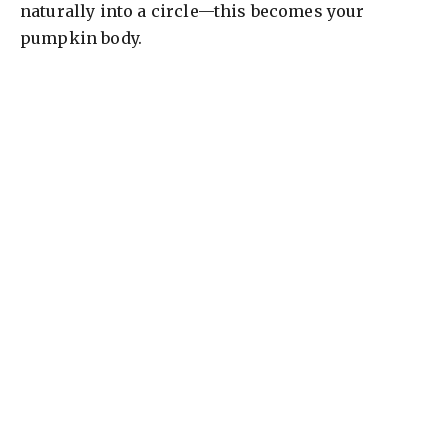
naturally into a circle—this becomes your
pumpkin body.