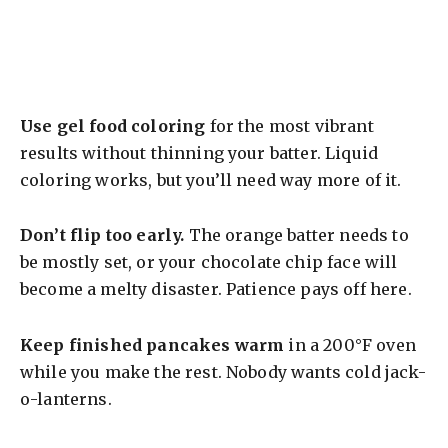
Use gel food coloring
for the most vibrant
results without thinning your batter. Liquid
coloring works, but you’ll need way more of it.
Don’t flip too early.
The orange batter needs to
be mostly set, or your chocolate chip face will
become a melty disaster. Patience pays off here.
Keep finished pancakes warm
in a 200°F oven
while you make the rest. Nobody wants cold jack-
o-lanterns.