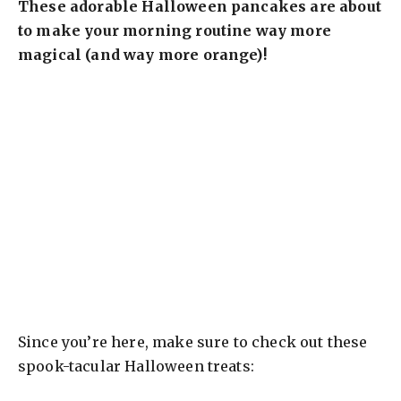
These adorable Halloween pancakes are about
to make your morning routine way more
magical (and way more orange)!
Since you’re here, make sure to check out these
spook-tacular Halloween treats: