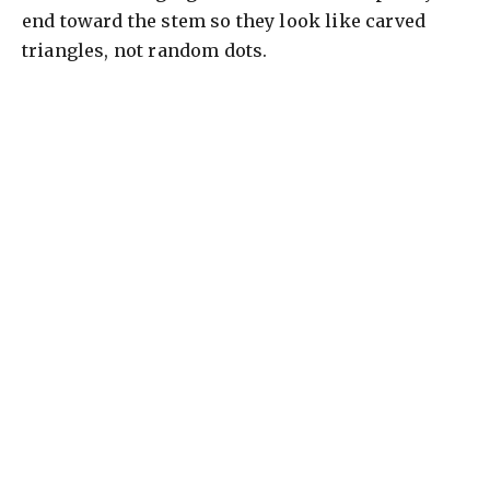
end toward the stem so they look like carved
triangles, not random dots.