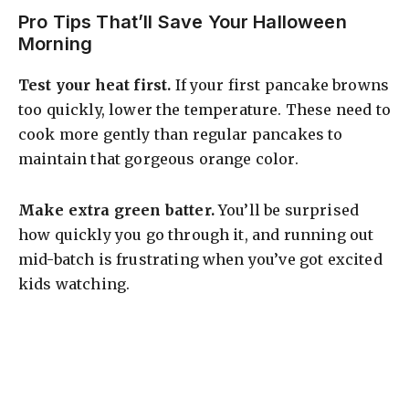
Pro Tips That’ll Save Your Halloween
Morning
Test your heat first.
If your first pancake browns
too quickly, lower the temperature. These need to
cook more gently than regular pancakes to
maintain that gorgeous orange color.
Make extra green batter.
You’ll be surprised
how quickly you go through it, and running out
mid-batch is frustrating when you’ve got excited
kids watching.