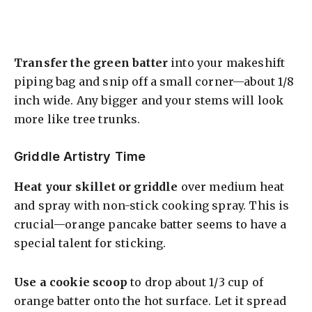
Transfer the green batter
into your makeshift
piping bag and snip off a small corner—about 1/8
inch wide. Any bigger and your stems will look
more like tree trunks.
Griddle Artistry Time
Heat your skillet or griddle
over medium heat
and spray with non-stick cooking spray. This is
crucial—orange pancake batter seems to have a
special talent for sticking.
Use a cookie scoop
to drop about 1/3 cup of
orange batter onto the hot surface. Let it spread