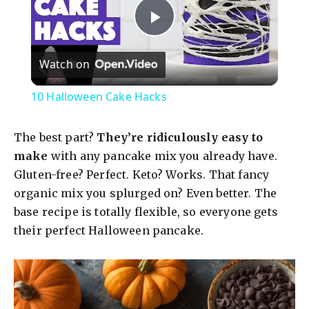
P
Watch on
l
10 Halloween Cake Hacks
a
The best part?
They’re ridiculously easy to
y
make
with any pancake mix you already have.
Gluten-free? Perfect. Keto? Works. That fancy
organic mix you splurged on? Even better. The
V
base recipe is totally flexible, so everyone gets
their perfect Halloween pancake.
i
d