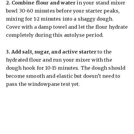
2.
Combine flour and water
in your stand mixer
bowl 30-60 minutes before your starter peaks,
mixing for 1-2 minutes into a shaggy dough.
Cover with a damp towel and let the flour hydrate
completely during this autolyse period.
3.
Add salt, sugar, and active starter
to the
hydrated flour and run your mixer with the
dough hook for 10-15 minutes. The dough should
become smooth and elastic but doesn’t need to
pass the windowpane test yet.