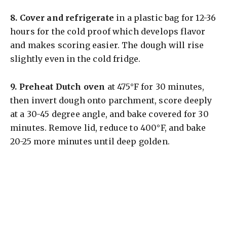
8.
Cover and refrigerate
in a plastic bag for 12-36
hours for the cold proof which develops flavor
and makes scoring easier. The dough will rise
slightly even in the cold fridge.
9.
Preheat Dutch oven
at 475°F for 30 minutes,
then invert dough onto parchment, score deeply
at a 30-45 degree angle, and bake covered for 30
minutes. Remove lid, reduce to 400°F, and bake
20-25 more minutes until deep golden.