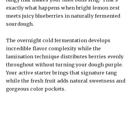
exactly what happens when bright lemon zest
meets juicy blueberries in naturally fermented
sourdough.
The overnight cold fermentation develops
incredible flavor complexity while the
lamination technique distributes berries evenly
throughout without turning your dough purple.
Your active starter brings that signature tang
while the fresh fruit adds natural sweetness and
gorgeous color pockets.