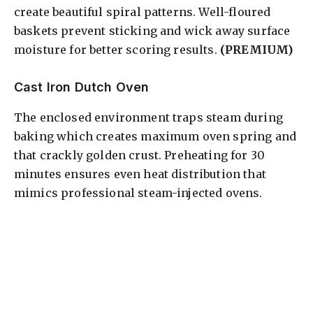
create beautiful spiral patterns. Well-floured
baskets prevent sticking and wick away surface
moisture for better scoring results.
(PREMIUM)
Cast Iron Dutch Oven
The enclosed environment traps steam during
baking which creates maximum oven spring and
that crackly golden crust. Preheating for 30
minutes ensures even heat distribution that
mimics professional steam-injected ovens.