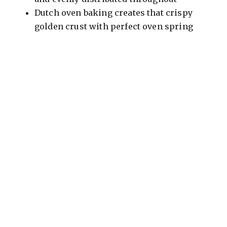
Dutch oven baking creates that crispy
golden crust with perfect oven spring