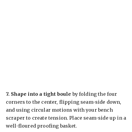
7.
Shape into a tight boule
by folding the four
corners to the center, flipping seam-side down,
and using circular motions with your bench
scraper to create tension. Place seam-side up in a
well-floured proofing basket.