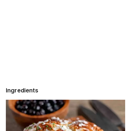
Ingredients