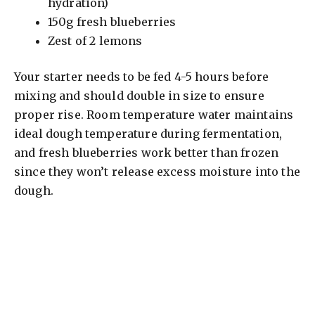
hydration)
150g fresh blueberries
Zest of 2 lemons
Your starter needs to be fed 4-5 hours before
mixing and should double in size to ensure
proper rise. Room temperature water maintains
ideal dough temperature during fermentation,
and fresh blueberries work better than frozen
since they won’t release excess moisture into the
dough.