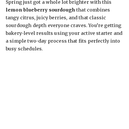
Spring just got a whole lot brighter with this
lemon blueberry sourdough
that combines
tangy citrus, juicy berries, and that classic
sourdough depth everyone craves. You’re getting
bakery-level results using your active starter and
a simple two-day process that fits perfectly into
busy schedules.