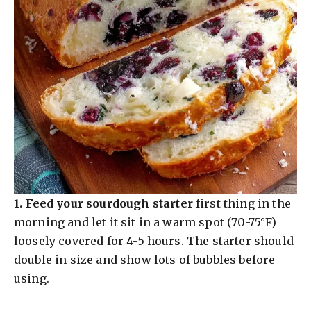
1.
Feed your sourdough starter
first thing in the
morning and let it sit in a warm spot (70-75°F)
loosely covered for 4-5 hours. The starter should
double in size and show lots of bubbles before
using.