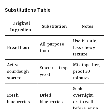
Substitutions Table
Original
Substitution
Notes
Ingredient
Use 1:1 ratio,
All-purpose
Bread flour
less chewy
flour
texture
Active
Mix together,
Starter + 1 tsp
sourdough
proof 30
yeast
starter
minutes
Soak
Fresh
Dried
overnight,
blueberries
blueberries
drain well
before using