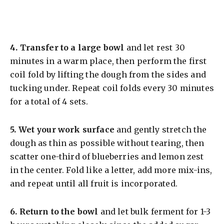
4.
Transfer to a large bowl
and let rest 30
minutes in a warm place, then perform the first
coil fold by lifting the dough from the sides and
tucking under. Repeat coil folds every 30 minutes
for a total of 4 sets.
5.
Wet your work surface
and gently stretch the
dough as thin as possible without tearing, then
scatter one-third of blueberries and lemon zest
in the center. Fold like a letter, add more mix-ins,
and repeat until all fruit is incorporated.
6.
Return to the bowl
and let bulk ferment for 1-3