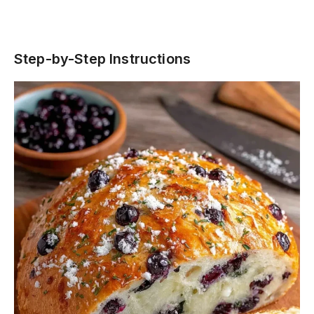
Step-by-Step Instructions