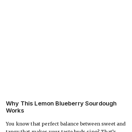
Why This Lemon Blueberry Sourdough
Works
You know that perfect balance between sweet and
tangy that makes your taste buds sing? That’s