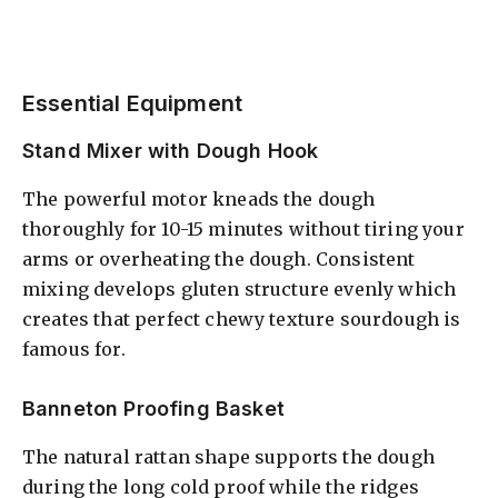
Essential Equipment
Stand Mixer with Dough Hook
The powerful motor kneads the dough
thoroughly for 10-15 minutes without tiring your
arms or overheating the dough. Consistent
mixing develops gluten structure evenly which
creates that perfect chewy texture sourdough is
famous for.
Banneton Proofing Basket
The natural rattan shape supports the dough
during the long cold proof while the ridges