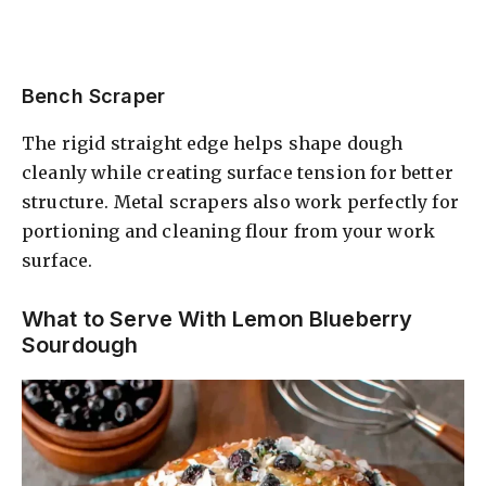
Bench Scraper
The rigid straight edge helps shape dough
cleanly while creating surface tension for better
structure. Metal scrapers also work perfectly for
portioning and cleaning flour from your work
surface.
What to Serve With Lemon Blueberry
Sourdough