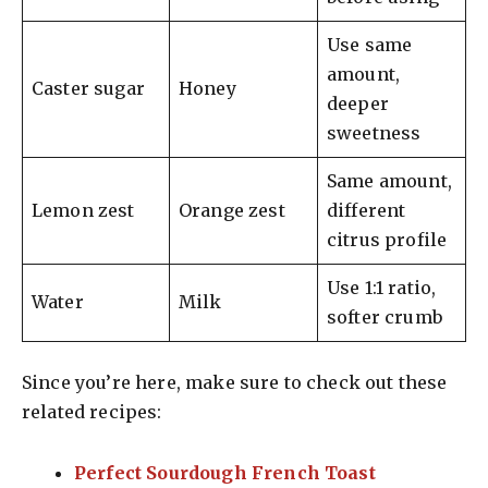
Use same
amount,
Caster sugar
Honey
deeper
sweetness
Same amount,
Lemon zest
Orange zest
different
citrus profile
Use 1:1 ratio,
Water
Milk
softer crumb
Since you’re here, make sure to check out these
related recipes:
Perfect Sourdough French Toast