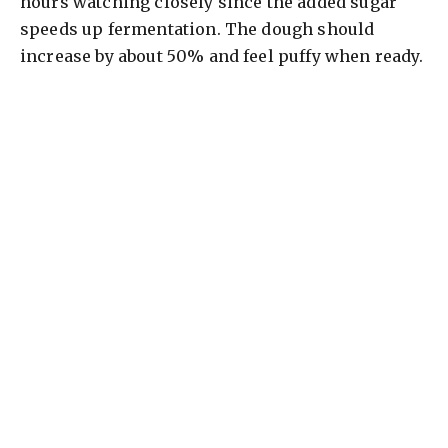
hours watching closely since the added sugar
speeds up fermentation. The dough should
increase by about 50% and feel puffy when ready.