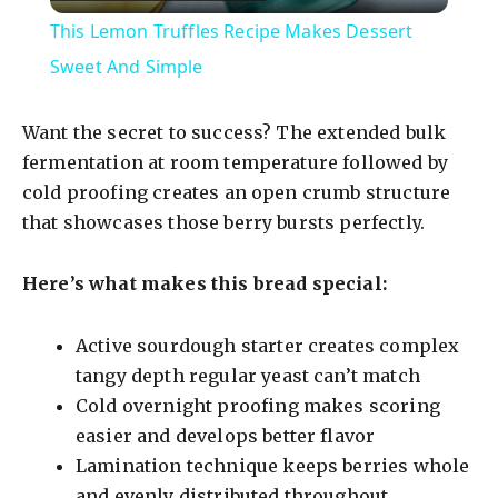
l
This Lemon Truffles Recipe Makes Dessert
a
Sweet And Simple
y
Want the secret to success? The extended bulk
fermentation at room temperature followed by
V
cold proofing creates an open crumb structure
that showcases those berry bursts perfectly.
i
Here’s what makes this bread special:
d
Active sourdough starter creates complex
tangy depth regular yeast can’t match
e
Cold overnight proofing makes scoring
easier and develops better flavor
o
Lamination technique keeps berries whole
and evenly distributed throughout