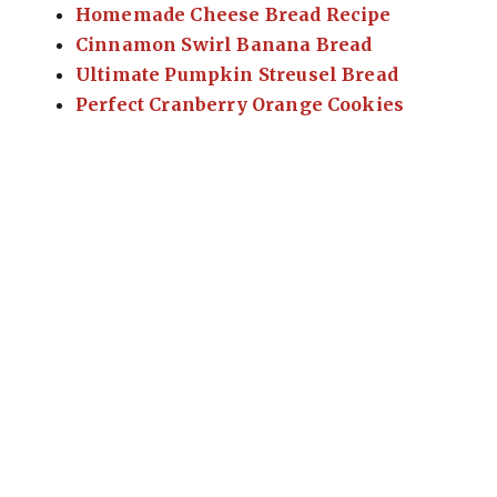
Homemade Cheese Bread Recipe
Cinnamon Swirl Banana Bread
Ultimate Pumpkin Streusel Bread
Perfect Cranberry Orange Cookies