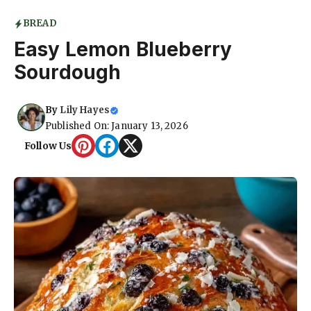
BREAD
Easy Lemon Blueberry
Sourdough
By
Lily Hayes
Published On: January 13, 2026
Follow Us