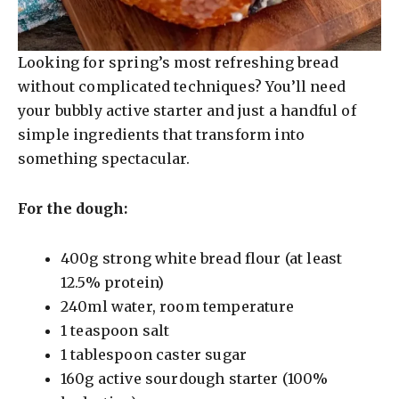
Looking for spring’s most refreshing bread
without complicated techniques? You’ll need
your bubbly active starter and just a handful of
simple ingredients that transform into
something spectacular.
For the dough:
400g strong white bread flour (at least
12.5% protein)
240ml water, room temperature
1 teaspoon salt
1 tablespoon caster sugar
160g active sourdough starter (100%