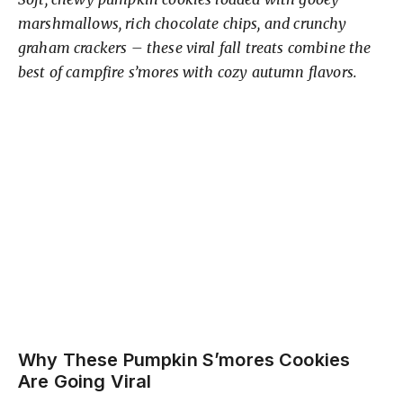
y
marshmallows, rich chocolate chips, and crunchy
V
graham crackers – these viral fall treats combine the
best of campfire s’mores with cozy autumn flavors.
i
d
e
o
Why These Pumpkin S’mores Cookies
Are Going Viral