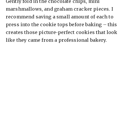
Gently fold in the chocolate chips, mini
marshmallows, and graham cracker pieces. I
recommend saving a small amount of each to
press into the cookie tops before baking – this
creates those picture-perfect cookies that look
like they came from a professional bakery.