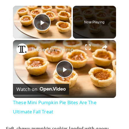
×
Now Playing
Play Video
×
These Mini Pumpkin Pie Bites Are The Ultimate Fall Treat
P
Watch on
l
These Mini Pumpkin Pie Bites Are The
a
Ultimate Fall Treat
Soft, chewy pumpkin cookies loaded with gooey