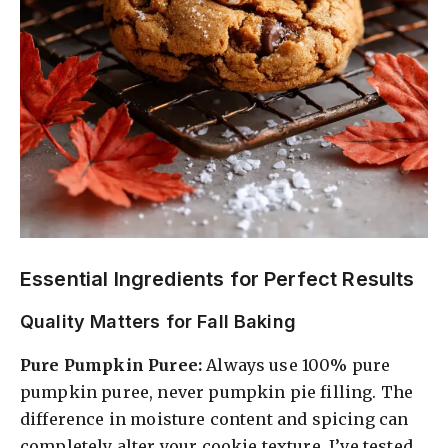
Essential Ingredients for Perfect Results
Quality Matters for Fall Baking
Pure Pumpkin Puree:
Always use 100% pure
pumpkin puree, never pumpkin pie filling. The
difference in moisture content and spicing can
completely alter your cookie texture. I’ve tested