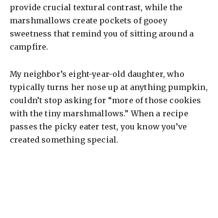
provide crucial textural contrast, while the
marshmallows create pockets of gooey
sweetness that remind you of sitting around a
campfire.
My neighbor’s eight-year-old daughter, who
typically turns her nose up at anything pumpkin,
couldn’t stop asking for “more of those cookies
with the tiny marshmallows.” When a recipe
passes the picky eater test, you know you’ve
created something special.