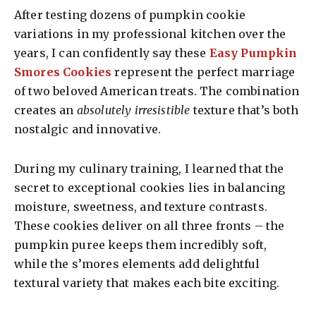
After testing dozens of pumpkin cookie
variations in my professional kitchen over the
years, I can confidently say these
Easy Pumpkin
Smores Cookies
represent the perfect marriage
of two beloved American treats. The combination
creates an
absolutely irresistible
texture that’s both
nostalgic and innovative.
During my culinary training, I learned that the
secret to exceptional cookies lies in balancing
moisture, sweetness, and texture contrasts.
These cookies deliver on all three fronts – the
pumpkin puree keeps them incredibly soft,
while the s’mores elements add delightful
textural variety that makes each bite exciting.