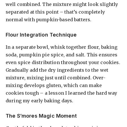
well combined. The mixture might look slightly
separated at this point – that’s completely
normal with pumpkin-based batters.
Flour Integration Technique
In a separate bowl, whisk together flour, baking
soda, pumpkin pie spice, and salt. This ensures
even spice distribution throughout your cookies.
Gradually add the dry ingredients to the wet
mixture, mixing just until combined. Over-
mixing develops gluten, which can make
cookies tough – a lesson I learned the hard way
during my early baking days.
The S’mores Magic Moment