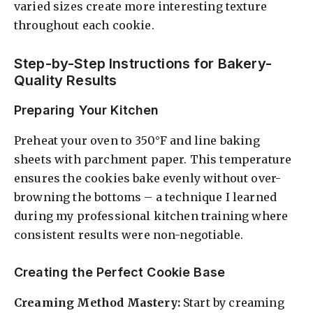
varied sizes create more interesting texture
throughout each cookie.
Step-by-Step Instructions for Bakery-
Quality Results
Preparing Your Kitchen
Preheat your oven to 350°F and line baking
sheets with parchment paper. This temperature
ensures the cookies bake evenly without over-
browning the bottoms – a technique I learned
during my professional kitchen training where
consistent results were non-negotiable.
Creating the Perfect Cookie Base
Creaming Method Mastery:
Start by creaming