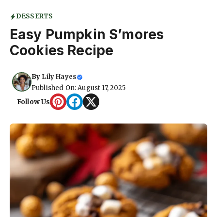
DESSERTS
Easy Pumpkin S’mores
Cookies Recipe
By
Lily Hayes
Published On: August 17, 2025
Follow Us