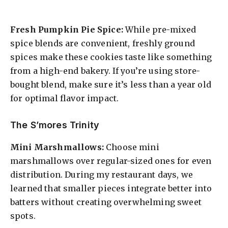
Fresh Pumpkin Pie Spice:
While pre-mixed
spice blends are convenient, freshly ground
spices make these cookies taste like something
from a high-end bakery. If you’re using store-
bought blend, make sure it’s less than a year old
for optimal flavor impact.
The S’mores Trinity
Mini Marshmallows:
Choose mini
marshmallows over regular-sized ones for even
distribution. During my restaurant days, we
learned that smaller pieces integrate better into
batters without creating overwhelming sweet
spots.