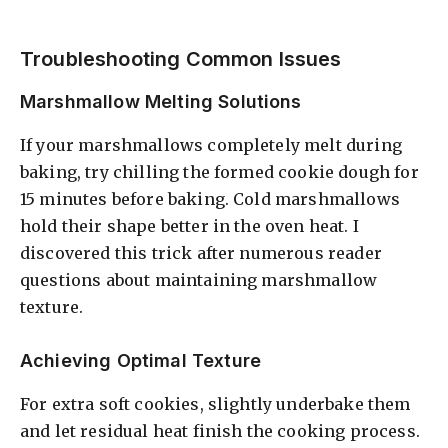
Troubleshooting Common Issues
Marshmallow Melting Solutions
If your marshmallows completely melt during
baking, try chilling the formed cookie dough for
15 minutes before baking. Cold marshmallows
hold their shape better in the oven heat. I
discovered this trick after numerous reader
questions about maintaining marshmallow
texture.
Achieving Optimal Texture
For extra soft cookies, slightly underbake them
and let residual heat finish the cooking process.