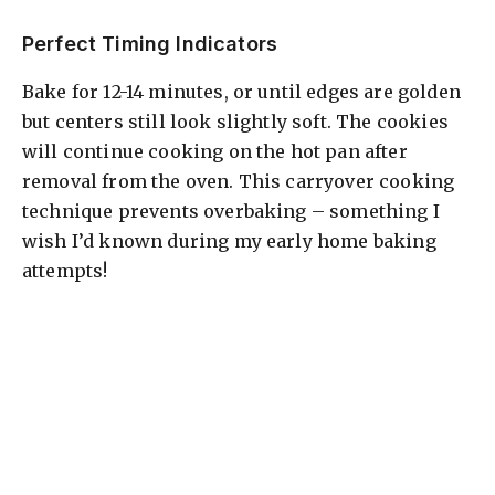
Perfect Timing Indicators
Bake for 12-14 minutes, or until edges are golden
but centers still look slightly soft. The cookies
will continue cooking on the hot pan after
removal from the oven. This carryover cooking
technique prevents overbaking – something I
wish I’d known during my early home baking
attempts!