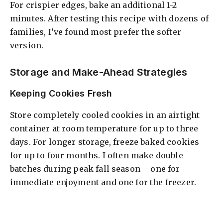
For crispier edges, bake an additional 1-2
minutes. After testing this recipe with dozens of
families, I’ve found most prefer the softer
version.
Storage and Make-Ahead Strategies
Keeping Cookies Fresh
Store completely cooled cookies in an airtight
container at room temperature for up to three
days. For longer storage, freeze baked cookies
for up to four months. I often make double
batches during peak fall season – one for
immediate enjoyment and one for the freezer.