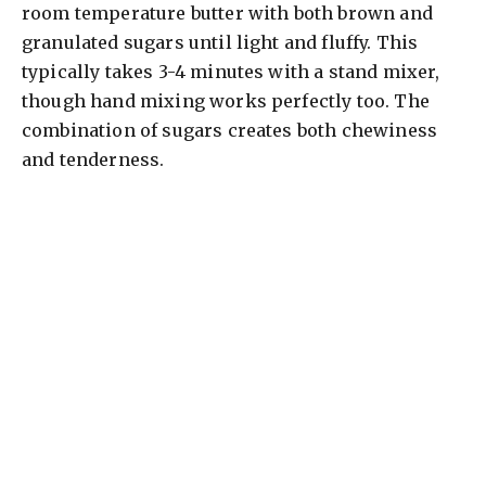
room temperature butter with both brown and
granulated sugars until light and fluffy. This
typically takes 3-4 minutes with a stand mixer,
though hand mixing works perfectly too. The
combination of sugars creates both chewiness
and tenderness.