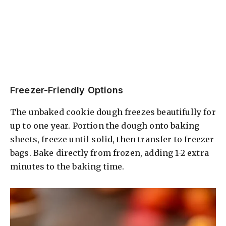
Freezer-Friendly Options
The unbaked cookie dough freezes beautifully for
up to one year. Portion the dough onto baking
sheets, freeze until solid, then transfer to freezer
bags. Bake directly from frozen, adding 1-2 extra
minutes to the baking time.