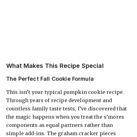
What Makes This Recipe Special
The Perfect Fall Cookie Formula
This isn’t your typical pumpkin cookie recipe.
Through years of recipe development and
countless family taste tests, I’ve discovered that
the magic happens when you treat the s’mores
components as equal partners rather than
simple add-ins. The graham cracker pieces