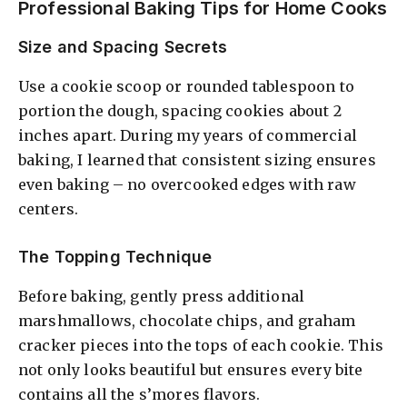
Professional Baking Tips for Home Cooks
Size and Spacing Secrets
Use a cookie scoop or rounded tablespoon to
portion the dough, spacing cookies about 2
inches apart. During my years of commercial
baking, I learned that consistent sizing ensures
even baking – no overcooked edges with raw
centers.
The Topping Technique
Before baking, gently press additional
marshmallows, chocolate chips, and graham
cracker pieces into the tops of each cookie. This
not only looks beautiful but ensures every bite
contains all the s’mores flavors.