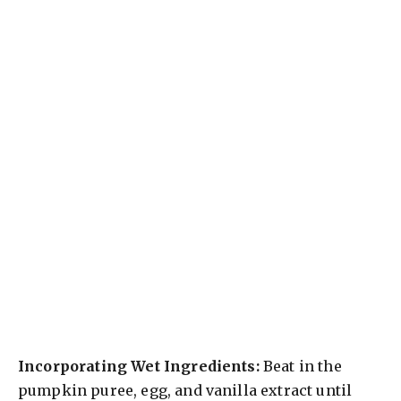
Incorporating Wet Ingredients:
Beat in the
pumpkin puree, egg, and vanilla extract until