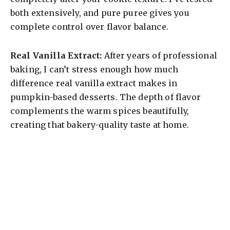
both extensively, and pure puree gives you
complete control over flavor balance.
Real Vanilla Extract:
After years of professional
baking, I can’t stress enough how much
difference real vanilla extract makes in
pumpkin-based desserts. The depth of flavor
complements the warm spices beautifully,
creating that bakery-quality taste at home.