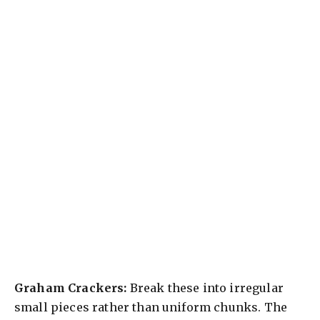
Graham Crackers:
Break these into irregular
small pieces rather than uniform chunks. The