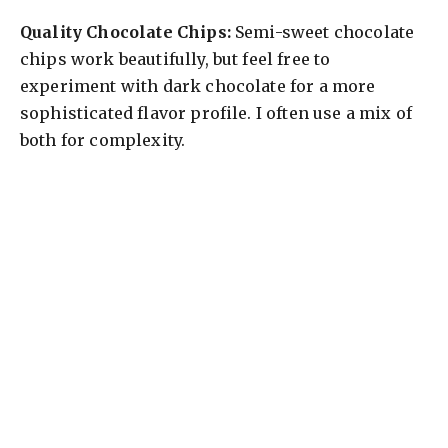
Quality Chocolate Chips:
Semi-sweet chocolate
chips work beautifully, but feel free to
experiment with dark chocolate for a more
sophisticated flavor profile. I often use a mix of
both for complexity.