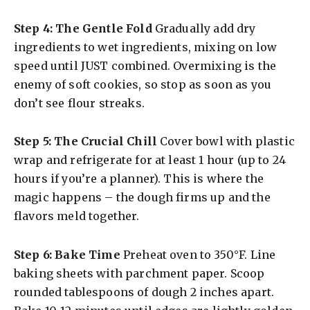
Step 4: The Gentle Fold
Gradually add dry
ingredients to wet ingredients, mixing on low
speed until JUST combined. Overmixing is the
enemy of soft cookies, so stop as soon as you
don’t see flour streaks.
Step 5: The Crucial Chill
Cover bowl with plastic
wrap and refrigerate for at least 1 hour (up to 24
hours if you’re a planner). This is where the
magic happens – the dough firms up and the
flavors meld together.
Step 6: Bake Time
Preheat oven to 350°F. Line
baking sheets with parchment paper. Scoop
rounded tablespoons of dough 2 inches apart.