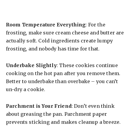
Room Temperature Everything
: For the
frosting, make sure cream cheese and butter are
actually soft. Cold ingredients create lumpy
frosting, and nobody has time for that.
Underbake Slightly
: These cookies continue
cooking on the hot pan after you remove them.
Better to underbake than overbake – you can’t
un-dry a cookie.
Parchment is Your Friend
: Don’t even think
about greasing the pan. Parchment paper
prevents sticking and makes cleanup a breeze.