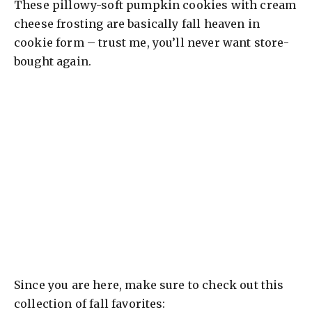
These pillowy-soft pumpkin cookies with cream
cheese frosting are basically fall heaven in
cookie form – trust me, you’ll never want store-
bought again.
Since you are here, make sure to check out this
collection of fall favorites: