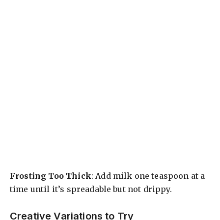
Frosting Too Thick
: Add milk one teaspoon at a
time until it’s spreadable but not drippy.
Creative Variations to Try