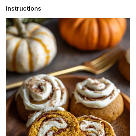
Instructions