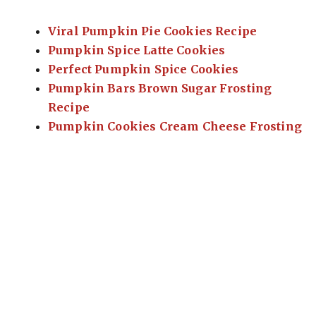
Viral Pumpkin Pie Cookies Recipe
Pumpkin Spice Latte Cookies
Perfect Pumpkin Spice Cookies
Pumpkin Bars Brown Sugar Frosting
Recipe
Pumpkin Cookies Cream Cheese Frosting