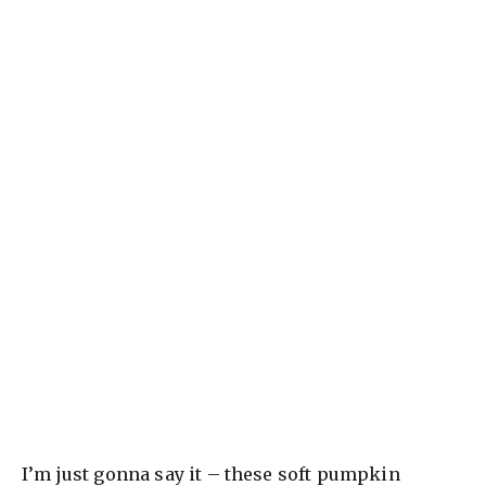
I’m just gonna say it – these soft pumpkin