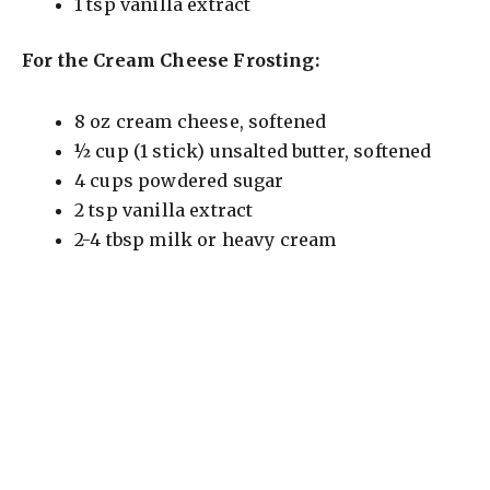
1 tsp vanilla extract
For the Cream Cheese Frosting:
8 oz cream cheese, softened
½ cup (1 stick) unsalted butter, softened
4 cups powdered sugar
2 tsp vanilla extract
2-4 tbsp milk or heavy cream