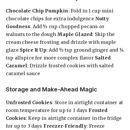
Chocolate Chip Pumpkin
: Fold in 1 cup mini
chocolate chips for extra indulgence
Nutty
Goodness
: Add ½ cup chopped pecans or
walnuts to the dough
Maple Glazed
: Skip the
cream cheese frosting and drizzle with maple
glaze
Spice It Up
: Add ½ tsp ground ginger and ¼
tsp allspice for more complex flavor
Salted
Caramel
: Drizzle frosted cookies with salted
caramel sauce
Storage and Make-Ahead Magic
Unfrosted Cookies
: Store in airtight container at
room temperature for up to 3 days
Frosted
Cookies
: Keep in airtight container in the fridge
for up to 3 days
Freezer-Friendly
: Freeze