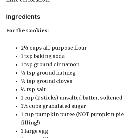
Ingredients
For the Cookies:
2½ cups all-purpose flour
1 tsp baking soda
1 tsp ground cinnamon
½ tsp ground nutmeg
¼ tsp ground cloves
½ tsp salt
1 cup (2 sticks) unsalted butter, softened
1½ cups granulated sugar
1 cup pumpkin puree (NOT pumpkin pie
filling!)
1 large egg