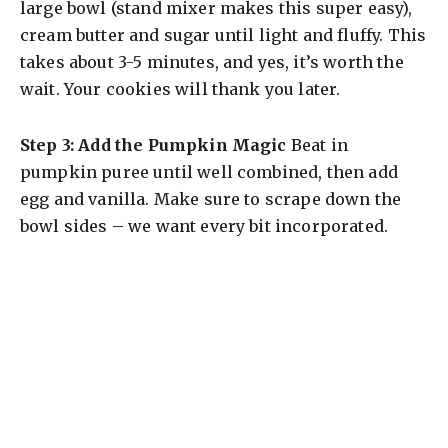
large bowl (stand mixer makes this super easy),
cream butter and sugar until light and fluffy. This
takes about 3-5 minutes, and yes, it’s worth the
wait. Your cookies will thank you later.
Step 3: Add the Pumpkin Magic
Beat in
pumpkin puree until well combined, then add
egg and vanilla. Make sure to scrape down the
bowl sides – we want every bit incorporated.