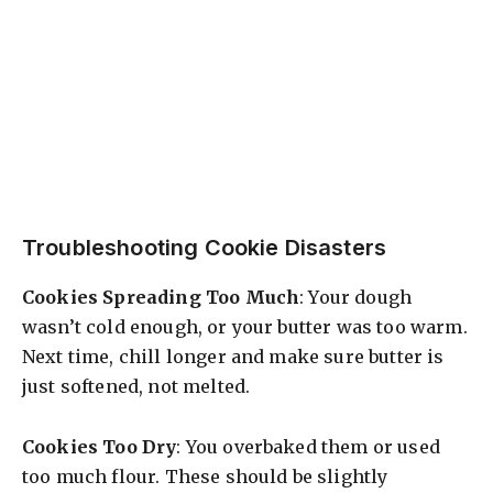
Troubleshooting Cookie Disasters
Cookies Spreading Too Much
: Your dough
wasn’t cold enough, or your butter was too warm.
Next time, chill longer and make sure butter is
just softened, not melted.
Cookies Too Dry
: You overbaked them or used
too much flour. These should be slightly