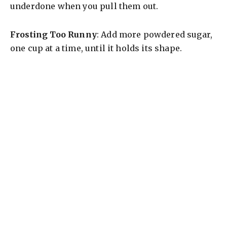
underdone when you pull them out.
Frosting Too Runny
: Add more powdered sugar,
one cup at a time, until it holds its shape.