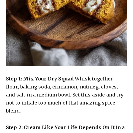
Step 1: Mix Your Dry Squad
Whisk together
flour, baking soda, cinnamon, nutmeg, cloves,
and salt in a medium bowl. Set this aside and try
not to inhale too much of that amazing spice
blend.
Step 2: Cream Like Your Life Depends On It
In a