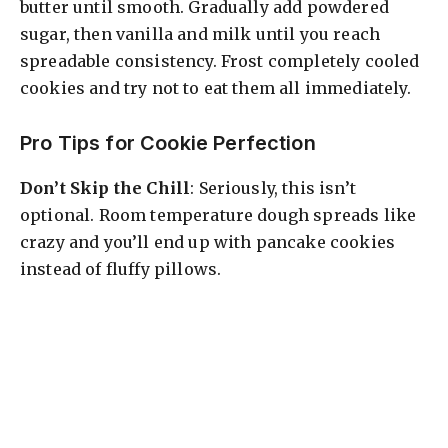
butter until smooth. Gradually add powdered
sugar, then vanilla and milk until you reach
spreadable consistency. Frost completely cooled
cookies and try not to eat them all immediately.
Pro Tips for Cookie Perfection
Don’t Skip the Chill
: Seriously, this isn’t
optional. Room temperature dough spreads like
crazy and you’ll end up with pancake cookies
instead of fluffy pillows.