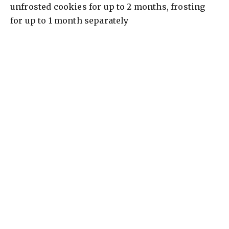
unfrosted cookies for up to 2 months, frosting
for up to 1 month separately