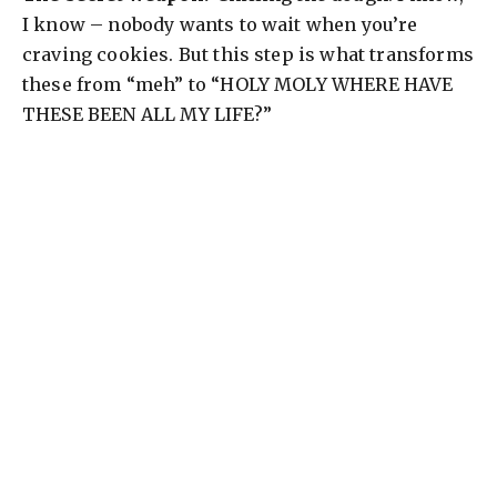
d
I know – nobody wants to wait when you’re
craving cookies. But this step is what transforms
e
these from “meh” to “HOLY MOLY WHERE HAVE
THESE BEEN ALL MY LIFE?”
o