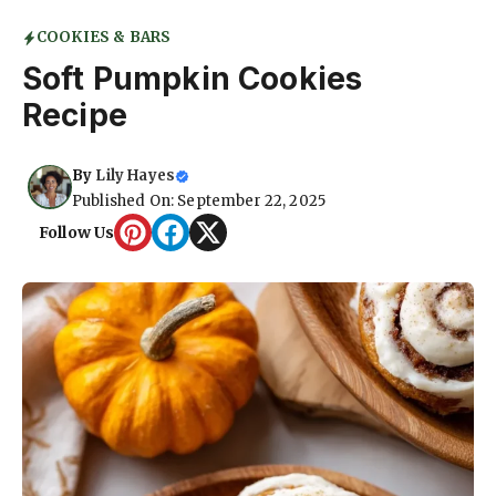
COOKIES & BARS
Soft Pumpkin Cookies
Recipe
By
Lily Hayes
Published On: September 22, 2025
Follow Us