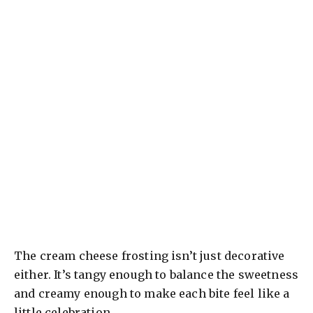
The cream cheese frosting isn’t just decorative
either. It’s tangy enough to balance the sweetness
and creamy enough to make each bite feel like a
little celebration.