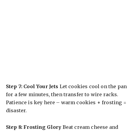
Step 7: Cool Your Jets
Let cookies cool on the pan
for a few minutes, then transfer to wire racks.
Patience is key here – warm cookies + frosting =
disaster.
Step 8: Frosting Glory
Beat cream cheese and