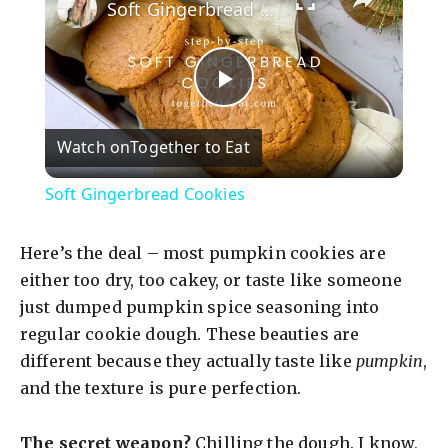
Soft Gingerbread Cookies
P
Watch on
Together to Eat
l
Soft Gingerbread Cookies
a
Here’s the deal – most pumpkin cookies are
y
either too dry, too cakey, or taste like someone
just dumped pumpkin spice seasoning into
regular cookie dough. These beauties are
V
different because they actually taste like
pumpkin
,
and the texture is pure perfection.
i
The secret weapon?
Chilling the dough. I know,