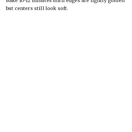
Bake 10-12 minutes until edges are lightly golden
but centers still look soft.