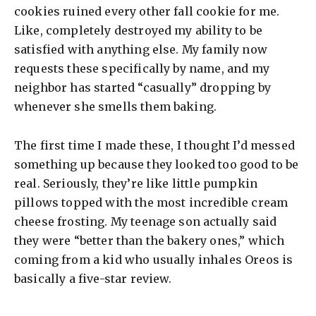
cookies ruined every other fall cookie for me.
Like, completely destroyed my ability to be
satisfied with anything else. My family now
requests these specifically by name, and my
neighbor has started “casually” dropping by
whenever she smells them baking.
The first time I made these, I thought I’d messed
something up because they looked too good to be
real. Seriously, they’re like little pumpkin
pillows topped with the most incredible cream
cheese frosting. My teenage son actually said
they were “better than the bakery ones,” which
coming from a kid who usually inhales Oreos is
basically a five-star review.