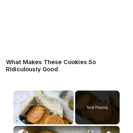
What Makes These Cookies So
Ridiculously Good
×
Now Playing
×
Play
Unmute
Fullscreen